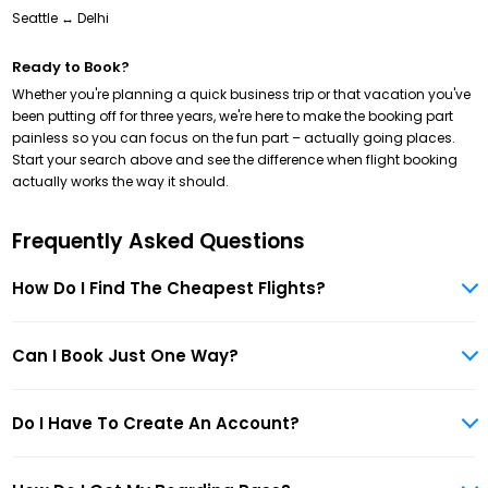
Seattle ↔ Delhi
Ready to Book?
Whether you're planning a quick business trip or that vacation you've
been putting off for three years, we're here to make the booking part
painless so you can focus on the fun part – actually going places.
Start your search above and see the difference when flight booking
actually works the way it should.
Frequently Asked Questions
How Do I Find The Cheapest Flights?
Can I Book Just One Way?
Do I Have To Create An Account?