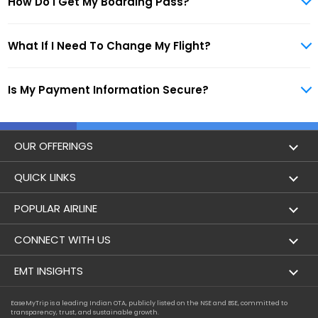
How Do I Get My Boarding Pass?
What If I Need To Change My Flight?
Is My Payment Information Secure?
OUR OFFERINGS
Flight
QUICK LINKS
Hotels
London to Hong Kong Flights
POPULAR AIRLINE
Holidays
London to New York Flights
Aer Lingus
CONNECT WITH US
London to Los Angeles Flights
Aeromexico
Contact Us
EMT INSIGHTS
London to Melbourne Flights
Air Europa
Facebook
Achievements
EaseMyTrip is a leading Indian OTA, publicly listed on the NSE and BSE, committed to
London to Newark Flights
transparency, trust, and sustainable growth.
Air France