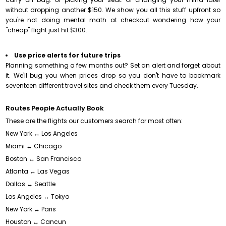
without dropping another $150. We show you all this stuff upfront so
you're not doing mental math at checkout wondering how your
"cheap" flight just hit $300.
Use price alerts for future trips
Planning something a few months out? Set an alert and forget about
it. We'll bug you when prices drop so you don't have to bookmark
seventeen different travel sites and check them every Tuesday.
Routes People Actually Book
These are the flights our customers search for most often:
New York ↔ Los Angeles
Miami ↔ Chicago
Boston ↔ San Francisco
Atlanta ↔ Las Vegas
Dallas ↔ Seattle
Los Angeles ↔ Tokyo
New York ↔ Paris
Houston ↔ Cancun