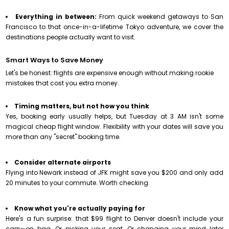
Everything in between:
From quick weekend getaways to San
Francisco to that once-in-a-lifetime Tokyo adventure, we cover the
destinations people actually want to visit.
Smart Ways to Save Money
Let's be honest: flights are expensive enough without making rookie
mistakes that cost you extra money.
Timing matters, but not how you think
Yes, booking early usually helps, but Tuesday at 3 AM isn't some
magical cheap flight window. Flexibility with your dates will save you
more than any "secret" booking time.
Consider alternate airports
Flying into Newark instead of JFK might save you $200 and only add
20 minutes to your commute. Worth checking.
Know what you're actually paying for
Here's a fun surprise: that $99
flight to Denver
doesn't include your
carry-on bag. Or picking your seat. Or changing your mind later