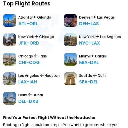
Top Flight Routes
Atlanta
Orlando
Denver
Las Vegas
ATL-ORL
DEN-LAS
New York
Chicago
New York
Los Angeles
JFK-ORD
NYC-LAX
Chicago
Paris
Miami
Dallas
CHI-CDG
MIA-DAL
Los Angeles
Houston
Seattle
Delhi
LAX-IAH
SEA-DEL
Delhi
Dubai
DEL-DXB
Find Your Perfect Flight Without the Headache
Booking a flight should be simple. You want to go somewhere, you