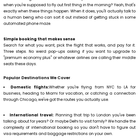
when you're supposed to fly out first thing in the morning? Yeah, that's
exactly when these things happen. When it does, you'll actually talk to
a human being who can sort it out instead of getting stuck in some
automated phone maze.
Simple booking that makes sense
Search for what you want, pick the flight that works, and pay for it.
Three steps. No weird pop-ups asking if you want to upgrade to
"premium economy plus" or whatever airlines are calling their middle
seats these days.
Popular Destinations We Cover
Domestic flights:
Whether you're flying from NYC to LA for
business, heading to Miami for vacation, or catching a connection
through Chicago, we've got the routes you actually use.
International travel:
Planning that trip to London you've been
talking about for years? Or maybe Delhi to visit family? We handle the
complexity of international booking so you don't have to figure out
visa requirements and baggage restrictions on your own.