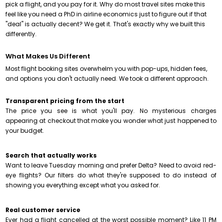
pick a flight, and you pay for it. Why do most travel sites make this
feel like you need a PhD in airline economics just to figure out if that
"deal" is actually decent? We get it. That's exactly why we built this
differently.
What Makes Us Different
Most flight booking sites overwhelm you with pop-ups, hidden fees,
and options you don't actually need. We took a different approach.
Transparent pricing from the start
The price you see is what you'll pay. No mysterious charges
appearing at checkout that make you wonder what just happened to
your budget.
Search that actually works
Want to leave Tuesday morning and prefer Delta? Need to avoid red-
eye flights? Our filters do what they're supposed to do instead of
showing you everything except what you asked for.
Real customer service
Ever had a flight cancelled at the worst possible moment? Like 11 PM