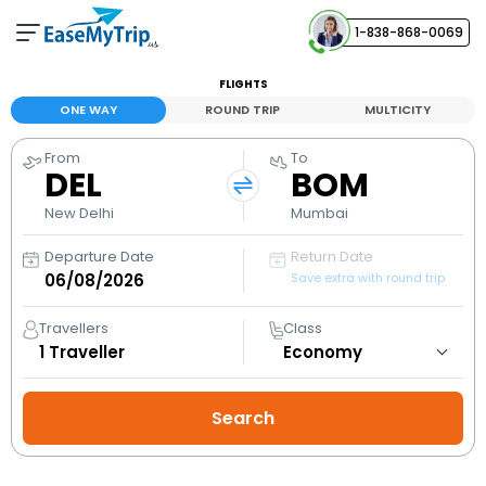
1-838-868-0069
Your Booking
FLIGHTS
View and manage your bookings
ONE WAY
ROUND TRIP
MULTICITY
From
To
Help Center
DEL
BOM
Contact our customer support
New Delhi
Mumbai
Departure Date
Return Date
Save extra with round trip
Travellers
Class
1
Traveller