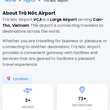
Home
Flights
Trà Nóc Airport
About Trà Nóc Airport
Trà Nóc Airport
VCA
is a
Large Airport
serving
Can-
Tho, Vietnam
. This airport is connecting travelers to
destinations across the world.
Whether you are travelling for business or pleasure, or
connecting to another destination, Trà Nóc Airport
provides a convenient gateway with facilities and
services that are geared to facilitate a pleasant
travel experience.
Location:
73+
3+
DESTINATIONS
AIRLINES