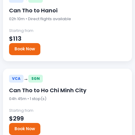
Can Tho to Hanoi
02h 10m • Direct flights available
Starting from
$113
Book Now
→
VCA
SGN
Can Tho to Ho Chi Minh City
04h 45m • 1 stop(s)
Starting from
$299
Book Now