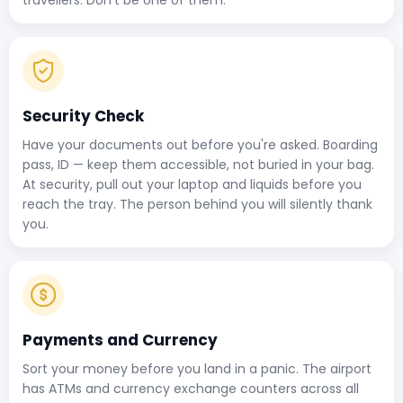
Security Check
Have your documents out before you're asked. Boarding
pass, ID — keep them accessible, not buried in your bag.
At security, pull out your laptop and liquids before you
reach the tray. The person behind you will silently thank
you.
Payments and Currency
Sort your money before you land in a panic. The airport
has ATMs and currency exchange counters across all