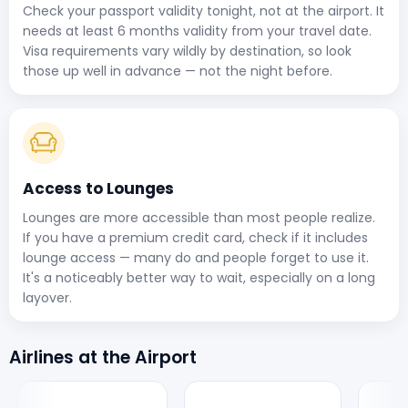
Check your passport validity tonight, not at the airport. It
needs at least 6 months validity from your travel date.
Visa requirements vary wildly by destination, so look
those up well in advance — not the night before.
Access to Lounges
Lounges are more accessible than most people realize.
If you have a premium credit card, check if it includes
lounge access — many do and people forget to use it.
It's a noticeably better way to wait, especially on a long
layover.
Airlines at the Airport