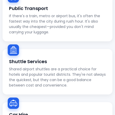
Public Transport
If there's a train, metro or airport bus, it's often the
fastest way into the city during rush hour. It's also
usually the cheapest—provided you don't mind
carrying your luggage.
Shuttle Services
Shared airport shuttles are a practical choice for
hotels and popular tourist districts. They're not always
the quickest, but they can be a good balance
between cost and convenience.
Car Hire