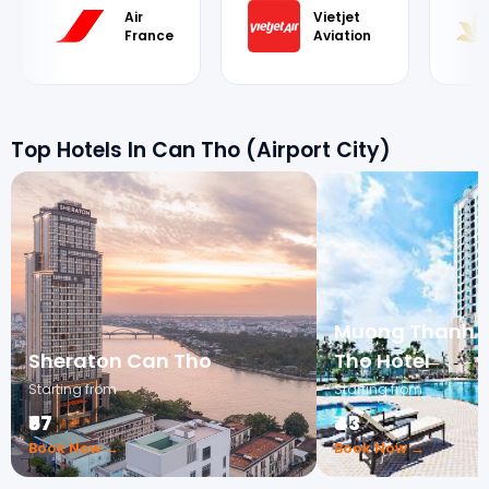
Air
Vietjet
France
Aviation
Top Hotels In Can Tho (Airport City)
Muong Thanh L
Sheraton Can Tho
Tho Hotel
Starting from
Starting from
₹67
₹43
Book Now →
Book Now →