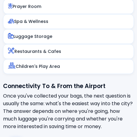
Prayer Room
Spa & Wellness
Luggage Storage
Restaurants & Cafes
Children's Play Area
Connectivity To & From the Airport
Once you've collected your bags, the next question is
usually the same: what's the easiest way into the city?
The answer depends on where you're going, how
much luggage you're carrying and whether you're
more interested in saving time or money.