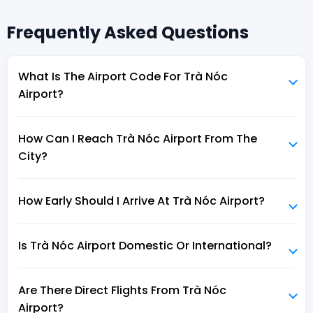
Frequently Asked Questions
What Is The Airport Code For Trà Nóc
Airport?
How Can I Reach Trà Nóc Airport From The
City?
How Early Should I Arrive At Trà Nóc Airport?
Is Trà Nóc Airport Domestic Or International?
Are There Direct Flights From Trà Nóc
Airport?