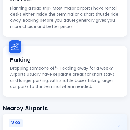
Planning a road trip? Most major airports have rental
desks either inside the terminal or a short shuttle ride
away. Booking before you travel generally gives you
more choice and better prices.
Parking
Dropping someone off? Heading away for a week?
Airports usually have separate areas for short stays
and longer parking, with shuttle buses linking larger
car parks to the terminal where needed.
Nearby Airports
VKG
→