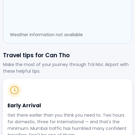
Weather information not available
Travel tips for Can Tho
Make the most of your journey through Trà Nóc Airport with
these helpful tips.
Early Arrival
Get there earlier than you think you need to. Two hours
for domestic, three for international — and that's the
minimum. Mumbai traffic has humbled many confident
travellers. Don't be one of them.