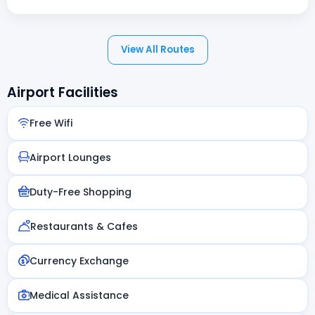
View All Routes
Airport Facilities
Free Wifi
Airport Lounges
Duty-Free Shopping
Restaurants & Cafes
Currency Exchange
Medical Assistance