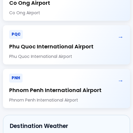
Co Ong Airport
Co Ong Airport
PQC
→
Phu Quoc International Airport
Phu Quoc International Airport
PNH
→
Phnom Penh International Airport
Phnom Penh International Airport
Destination Weather