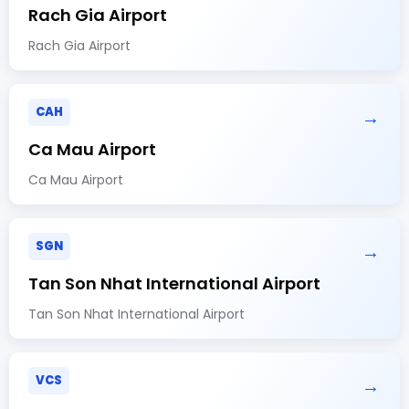
Rach Gia Airport
Rach Gia Airport
CAH
→
Ca Mau Airport
Ca Mau Airport
SGN
→
Tan Son Nhat International Airport
Tan Son Nhat International Airport
VCS
→