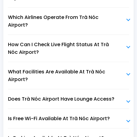
Which Airlines Operate From Trà Nóc
Airport?
How Can I Check Live Flight Status At Trà
Nóc Airport?
What Facilities Are Available At Trà Nóc
Airport?
Does Trà Nóc Airport Have Lounge Access?
Is Free Wi-Fi Available At Trà Nóc Airport?