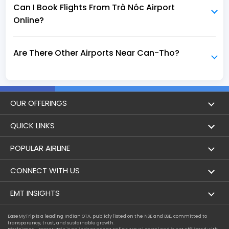
Can I Book Flights From Trà Nóc Airport
Online?
Are There Other Airports Near Can-Tho?
OUR OFFERINGS
Flight
QUICK LINKS
Hotels
London to Hong Kong Flights
POPULAR AIRLINE
Holidays
London to New York Flights
Aer Lingus
CONNECT WITH US
London to Los Angeles Flights
Aeromexico
Contact Us
EMT INSIGHTS
London to Melbourne Flights
Air Europa
Facebook
Achievements
EaseMyTrip is a leading Indian OTA, publicly listed on the NSE and BSE, committed to
London to Newark Flights
transparency, trust, and sustainable growth.
Air France