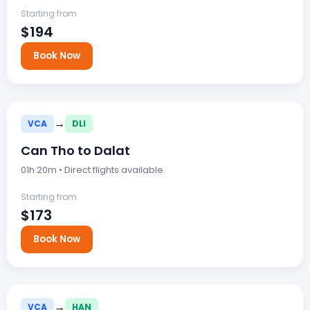
Starting from
$194
Book Now
→
VCA
DLI
Can Tho to Dalat
01h 20m • Direct flights available
Starting from
$173
Book Now
→
VCA
HAN