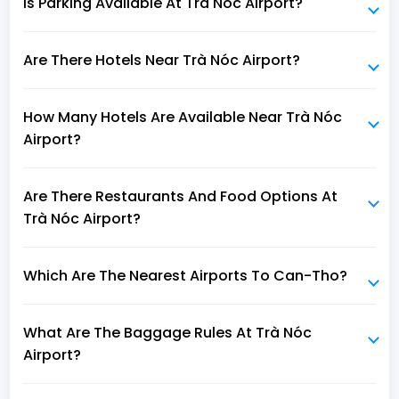
Is Parking Available At Trà Nóc Airport?
Are There Hotels Near Trà Nóc Airport?
How Many Hotels Are Available Near Trà Nóc
Airport?
Are There Restaurants And Food Options At
Trà Nóc Airport?
Which Are The Nearest Airports To Can-Tho?
What Are The Baggage Rules At Trà Nóc
Airport?