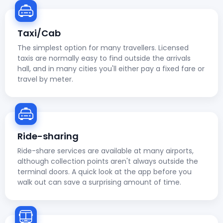
Taxi/Cab
The simplest option for many travellers. Licensed
taxis are normally easy to find outside the arrivals
hall, and in many cities you'll either pay a fixed fare or
travel by meter.
Ride-sharing
Ride-share services are available at many airports,
although collection points aren't always outside the
terminal doors. A quick look at the app before you
walk out can save a surprising amount of time.