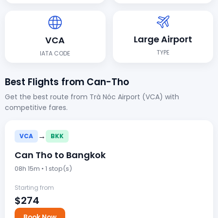
Large Airport
VCA
TYPE
IATA CODE
Best Flights from Can-Tho
Get the best route from Trà Nóc Airport (VCA) with
competitive fares.
→
VCA
BKK
Can Tho to Bangkok
08h 15m • 1 stop(s)
Starting from
$274
Book Now