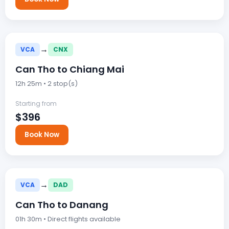
→
VCA
CNX
Can Tho to Chiang Mai
12h 25m • 2 stop(s)
Starting from
$396
Book Now
→
VCA
DAD
Can Tho to Danang
01h 30m • Direct flights available