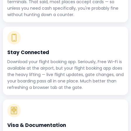
terminals. That said, most places accept cards — so
unless you need cash specifically, you're probably fine
without hunting down a counter.
Stay Connected
Download your flight booking app. Seriously, Free Wi-Fi is
available at the airport, but your flight booking app does
the heavy lifting — live flight updates, gate changes, and
your boarding pass all in one place. Much better than
refreshing a browser tab at the gate.
Visa & Documentation