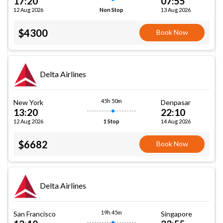
17:20
07:55
12 Aug 2026
13 Aug 2026
Non Stop
$4300
Book Now
Delta Airlines
45h 50m
New York
Denpasar
13:20
22:10
12 Aug 2026
14 Aug 2026
1 Stop
$6682
Book Now
Delta Airlines
19h 45m
San Francisco
Singapore