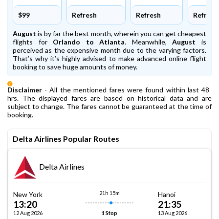
$99
Refresh
Refresh
Refresh
August
is by far the best month, wherein you can get cheapest
flights for
Orlando to Atlanta
. Meanwhile,
August
is
perceived as the expensive month due to the varying factors.
That’s why it’s highly advised to make advanced online flight
booking to save huge amounts of money.
Disclaimer
- All the mentioned fares were found within last 48
hrs. The displayed fares are based on historical data and are
subject to change. The fares cannot be guaranteed at the time of
booking.
Delta Airlines Popular Routes
Delta Airlines
21h 15m
New York
Hanoi
13:20
21:35
12 Aug 2026
13 Aug 2026
1 Stop