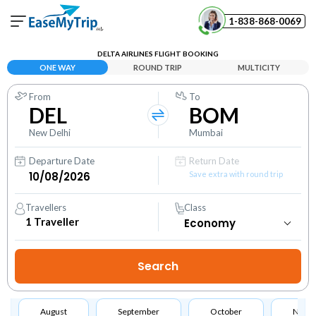
1-838-868-0069
Your Booking
DELTA AIRLINES FLIGHT BOOKING
View and manage your bookings
ONE WAY
ROUND TRIP
MULTICITY
From
To
Help Center
DEL
BOM
Contact our customer support
New Delhi
Mumbai
Departure Date
Return Date
Save extra with round trip
Travellers
Class
1
Traveller
August
September
October
Nove