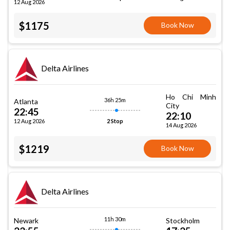
12 Aug 2026
$1175
Book Now
Delta Airlines
Ho Chi Minh
36h 25m
Atlanta
City
22:45
22:10
12 Aug 2026
2 Stop
14 Aug 2026
$1219
Book Now
Delta Airlines
11h 30m
Newark
Stockholm