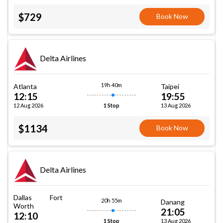
$729
Book Now
Delta Airlines
19h 40m
Atlanta
Taipei
12:15
19:55
12 Aug 2026
13 Aug 2026
1 Stop
$1134
Book Now
Delta Airlines
Dallas Fort
20h 55m
Danang
Worth
21:05
12:10
13 Aug 2026
1 Stop