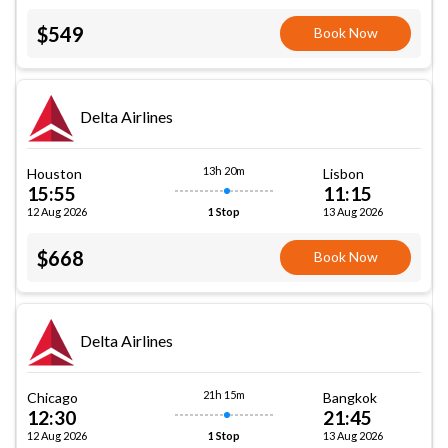
$549
Book Now
Delta Airlines
13h 20m
Houston
Lisbon
15:55
11:15
12 Aug 2026
13 Aug 2026
1 Stop
$668
Book Now
Delta Airlines
21h 15m
Chicago
Bangkok
12:30
21:45
12 Aug 2026
13 Aug 2026
1 Stop