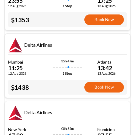
23:55
17:25
12 Aug 2026
13 Aug 2026
1 Stop
$1353
Book Now
Delta Airlines
35h 47m
Mumbai
Atlanta
11:25
13:42
12 Aug 2026
13 Aug 2026
1 Stop
$1438
Book Now
Delta Airlines
08h 35m
New York
Fiumicino