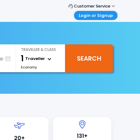
Customer Service
Login or Signup
Call Support
Tel : 1-838-868-0069
Customer Login
Login & check bookings
Mail Support
Care@easemytrip.us
Corporate Travel
TRAVELLER & CLASS
Login corporate account
1
SEARCH
Traveller
ip
Agent Login
Economy
Login your agent account
My Booking
Manage your bookings here
131+
20+