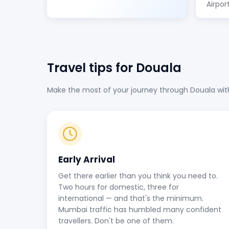
Airpor
Travel tips for Douala
Make the most of your journey through Douala with 
Early Arrival
Get there earlier than you think you need to.
Two hours for domestic, three for
international — and that's the minimum.
Mumbai traffic has humbled many confident
travellers. Don't be one of them.