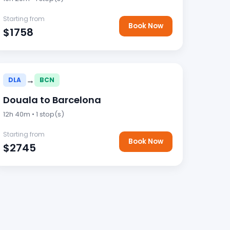
Starting from
Book Now
$1758
→
DLA
BCN
Douala to Barcelona
12h 40m • 1 stop(s)
Starting from
Book Now
$2745