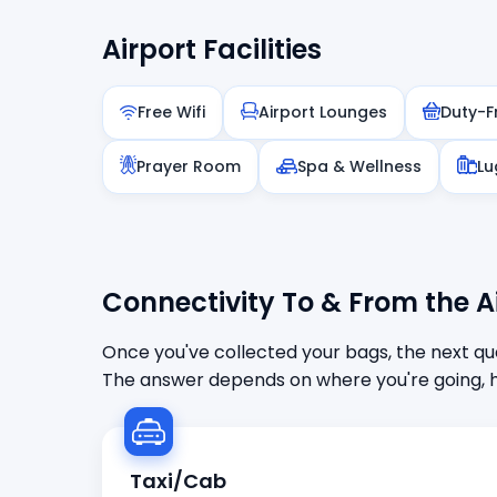
Airport Facilities
Free Wifi
Airport Lounges
Duty-F
Prayer Room
Spa & Wellness
Lu
Connectivity To & From the A
Once you've collected your bags, the next que
The answer depends on where you're going, h
Taxi/Cab