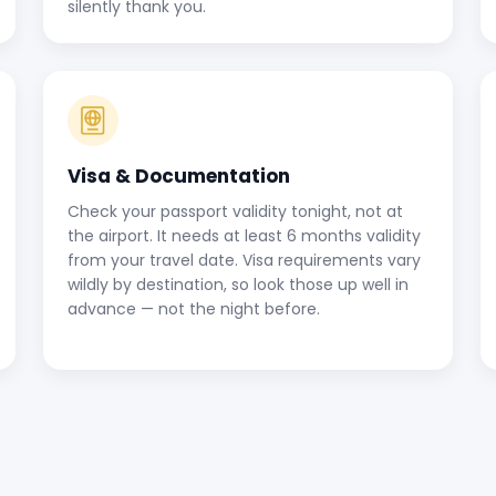
silently thank you.
Visa & Documentation
Check your passport validity tonight, not at
the airport. It needs at least 6 months validity
from your travel date. Visa requirements vary
wildly by destination, so look those up well in
advance — not the night before.