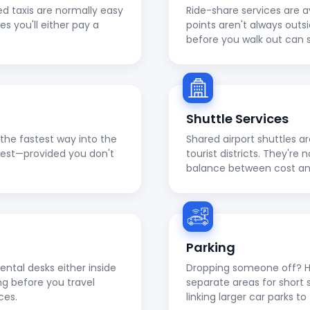
ed taxis are normally easy
Ride-share services are a
ies you'll either pay a
points aren't always outs
before you walk out can 
Shuttle Services
en the fastest way into the
Shared airport shuttles a
apest—provided you don't
tourist districts. They're
balance between cost a
Parking
ental desks either inside
Dropping someone off? He
ng before you travel
separate areas for short 
ces.
linking larger car parks 