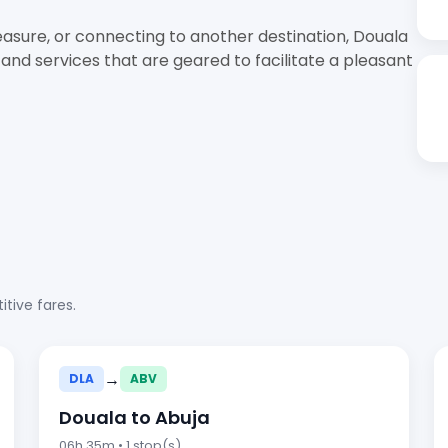
easure, or connecting to another destination, Douala
 and services that are geared to facilitate a pleasant
tive fares.
→
DLA
ABV
Douala to Abuja
06h 35m • 1 stop(s)