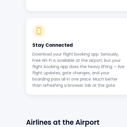
Stay Connected
Download your flight booking app. Seriously,
Free Wi-Fi is available at the airport, but your
flight booking app does the heavy lifting — live
flight updates, gate changes, and your
boarding pass all in one place. Much better
than refreshing a browser tab at the gate.
Airlines at the Airport