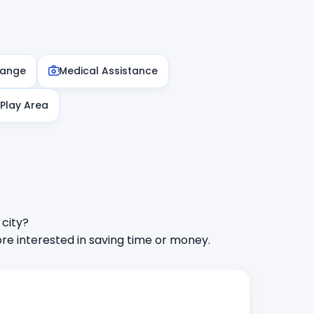
hange
Medical Assistance
 Play Area
 city?
e interested in saving time or money.