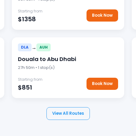
Starting from
Book Now
$1358
→
DLA
AUH
Douala to Abu Dhabi
27h 50m • 1 stop(s)
Starting from
Book Now
$851
View All Routes