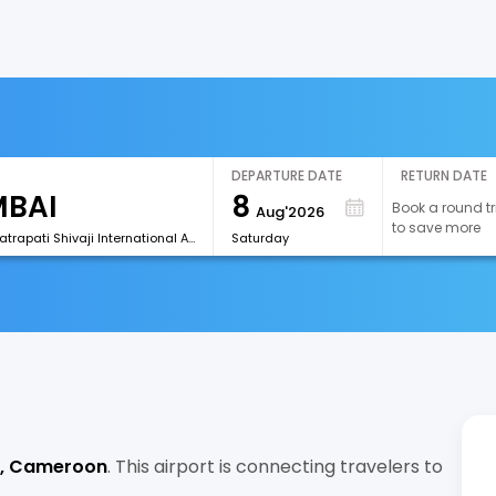
DEPARTURE DATE
RETURN DATE
8
Book a round tr
Aug'2026
to save more
[BOM]Chhatrapati Shivaji International Airport
Saturday
, Cameroon
. This airport is connecting travelers to