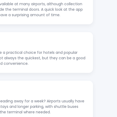
vailable at many airports, although collection
ide the terminal doors. A quick look at the app
save a surprising amount of time.
re a practical choice for hotels and popular
 not always the quickest, but they can be a good
nd convenience.
ading away for a week? Airports usually have
stays and longer parking, with shuttle buses
to the terminal where needed.