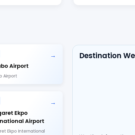
Destination W
→
bo Airport
 Airport
→
aret Ekpo
rnational Airport
et Ekpo International