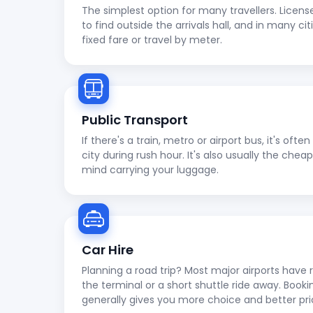
The simplest option for many travellers. Licens
to find outside the arrivals hall, and in many cit
fixed fare or travel by meter.
Public Transport
If there's a train, metro or airport bus, it's oft
city during rush hour. It's also usually the che
mind carrying your luggage.
Car Hire
Planning a road trip? Most major airports have r
the terminal or a short shuttle ride away. Booki
generally gives you more choice and better pri