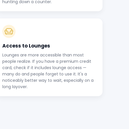
hunting down a counter.
Access to Lounges
Lounges are more accessible than most
people realize. If you have a premium credit
card, check if it includes lounge access —
many do and people forget to use it. It's a
noticeably better way to wait, especially on a
long layover.