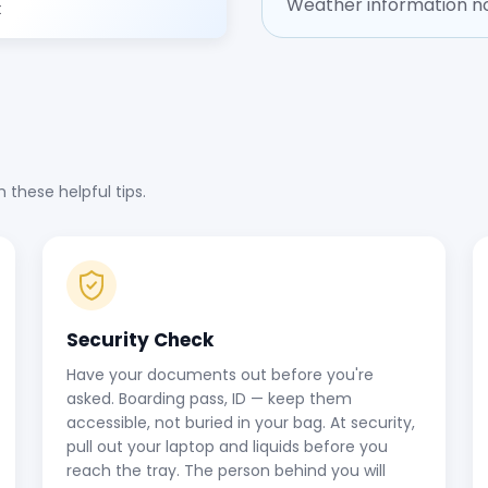
Weather information no
t
these helpful tips.
Security Check
Have your documents out before you're
asked. Boarding pass, ID — keep them
accessible, not buried in your bag. At security,
pull out your laptop and liquids before you
reach the tray. The person behind you will