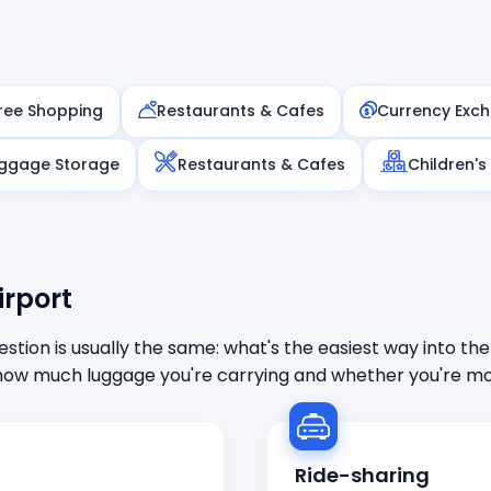
ree Shopping
Restaurants & Cafes
Currency Exc
ggage Storage
Restaurants & Cafes
Children's
irport
stion is usually the same: what's the easiest way into the
ow much luggage you're carrying and whether you're mor
Ride-sharing