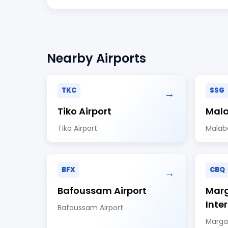
Nearby Airports
TKC
SSG
→
Tiko Airport
Mala
Tiko Airport
Malabo
BFX
CBQ
→
Bafoussam Airport
Marg
Inte
Bafoussam Airport
Margar