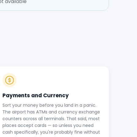
t available
Payments and Currency
Sort your money before you land in a panic.
The airport has ATMs and currency exchange
counters across all terminals. That said, most
places accept cards — so unless you need
cash specifically, you're probably fine without