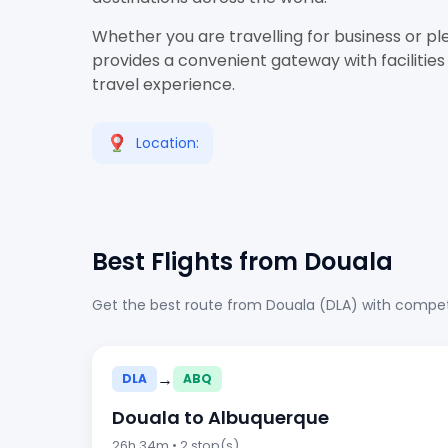
Whether you are travelling for business or pl
provides a convenient gateway with facilities
travel experience.
Location:
Best Flights from Douala
Get the best route from Douala (DLA) with competi
→
DLA
ABQ
Douala to Albuquerque
26h 34m • 2 stop(s)