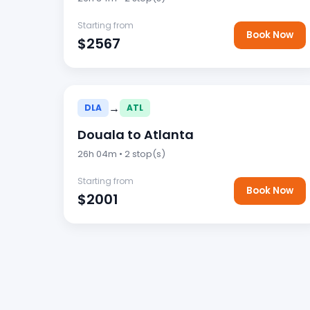
Starting from
Book Now
$2567
→
DLA
ATL
Douala to Atlanta
26h 04m • 2 stop(s)
Starting from
Book Now
$2001