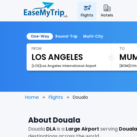
flights
hotels
One-Way
Round-Trip
Multi-City
FROM
TO
[LOS]Los Angeles International Airport
Home
Flights
Douala
About Douala
Douala
DLA
is a
Large Airport
serving
Douala
destinations across the world.