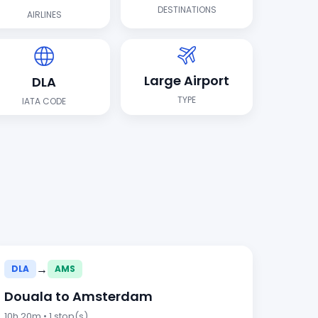
DESTINATIONS
AIRLINES
Large Airport
DLA
TYPE
IATA CODE
→
DLA
AMS
Douala to Amsterdam
10h 20m • 1 stop(s)