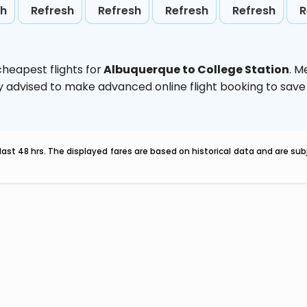
sh
Refresh
Refresh
Refresh
Refresh
R
heapest flights for
Albuquerque to College Station
. M
ghly advised to make advanced online flight booking to sa
last 48 hrs. The displayed fares are based on historical data and are s