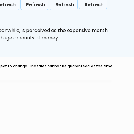
efresh
Refresh
Refresh
Refresh
eanwhile,
is perceived as the expensive month
ve huge amounts of money.
ubject to change. The fares cannot be guaranteed at the time