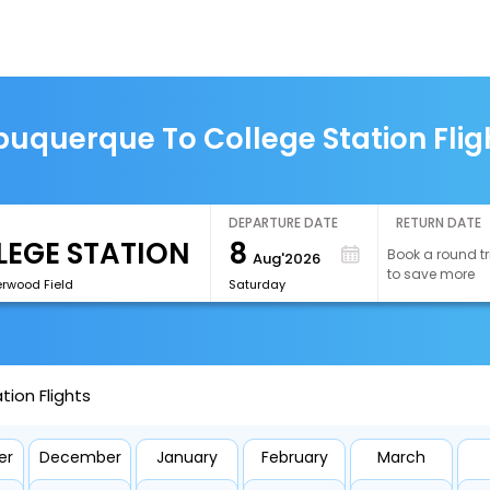
buquerque To College Station Flig
DEPARTURE DATE
RETURN DATE
8
Book a round tr
Aug'2026
to save more
erwood Field
Saturday
ion Flights
er
December
January
February
March