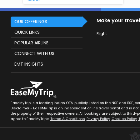
Make your travel
OUR OFFERINGS
QUICK LINKS
Flight
POPULAR AIRLINE
CONNECT WITH US
EMT INSIGHTS
EaseMyTrip is a leading Indian OTA, publicly listed on the NSE and BSE, c
Disclaimer - EaseMyTrip is an independent online travel portal and is not a
the property of their respective owners. All bookings are subject to third-pa
agree to EaseMyTrip’s
Terms & Conditions
,
Privacy Policy
,
Cookies Policy
,