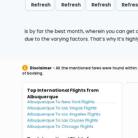
Refresh
Refresh
Refresh
Refre
is by far the best month, wherein you can get c
due to the varying factors. That’s why it’s hi
Disclaimer
- All the mentioned fares were found within 
of booking.
Top International Flights from
Albuquerque
Albuquerque To New York Flights
Albuquerque To Las Vegas Flights
Albuquerque To Los Angeles Flights
Albuquerque To Las Cruces Flights
Albuquerque To Chicago Flights