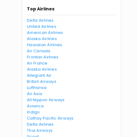
Top Airlines
Delta Airlines
United Airlines
American Airlines
Alaska Airlines
Hawaiian Airlines
Air Canada
Frontier Airlines
Air France
Alaska Airlines
Allegiant Air
British Airways
Lufthansa
Air Asia
All Nippon Airways
Avianca
Indigo
Cathay Pacific Airways
Delta Airlines
Thai Airways
Scoot