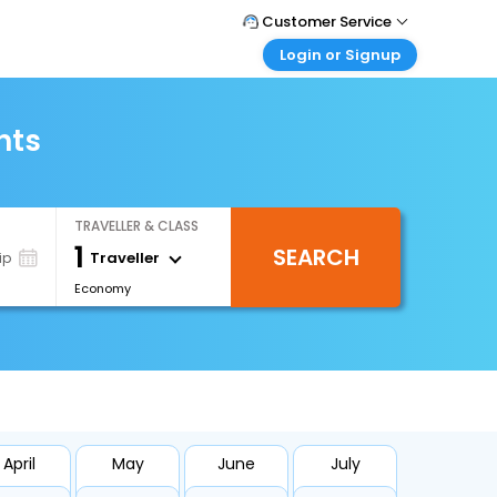
Customer Service
Login or Signup
Call Support
Tel : 1-838-868-0069
Customer Login
Login & check bookings
hts
Mail Support
Care@easemytrip.us
Corporate Travel
Login corporate account
TRAVELLER & CLASS
Agent Login
1
SEARCH
Login your agent account
Traveller
ip
Economy
My Booking
Manage your bookings here
April
May
June
July