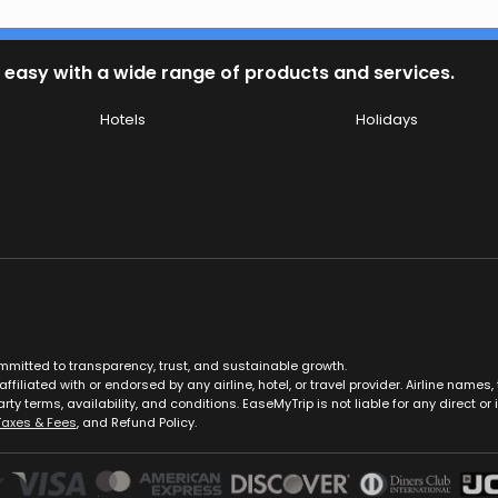
 easy with a wide range of products and services.
Hotels
Holidays
ommitted to transparency, trust, and sustainable growth.
ffiliated with or endorsed by any airline, hotel, or travel provider. Airline nam
rty terms, availability, and conditions. EaseMyTrip is not liable for any direct or i
Taxes & Fees
, and Refund Policy.