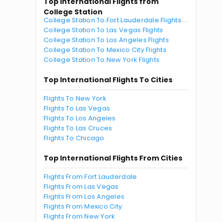
Top International Flights from
College Station
College Station To Fort Lauderdale Flights
College Station To Las Vegas Flights
College Station To Los Angeles Flights
College Station To Mexico City Flights
College Station To New York Flights
Top International Flights To Cities
Flights To New York
Flights To Las Vegas
Flights To Los Angeles
Flights To Las Cruces
Flights To Chicago
Top International Flights From Cities
Flights From Fort Lauderdale
Flights From Las Vegas
Flights From Los Angeles
Flights From Mexico City
Flights From New York