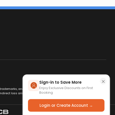
×
Sign-in to Save More
Enjoy Exclusive Discounts on First
es, trademarks, and logos are used for identification only and remain
Booking
ndirect loss arising from use of this website. By using this site, you
Login or Create Account →