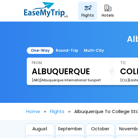
flights
hotels
Al
One-Way
Round-Trip
Multi-City
FROM
TO
[ABQ]Albuquerque International Sunport
[CLL]East
Home
Flights
Albuquerque To College Stat
August
September
October
Novemb