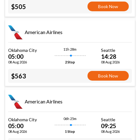
$505
Book Now
American Airlines
11h 28m
Oklahoma City
Seattle
05:00
14:28
08 Aug 2026
08 Aug 2026
2 Stop
$563
Book Now
American Airlines
06h 25m
Oklahoma City
Seattle
05:00
09:25
08 Aug 2026
08 Aug 2026
1 Stop