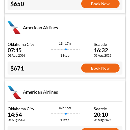
$650
Book Now
American Airlines
11h 17m
Oklahoma City
Seattle
07:15
16:32
08 Aug 2026
08 Aug 2026
1 Stop
$671
Book Now
American Airlines
07h 16m
Oklahoma City
Seattle
14:54
20:10
08 Aug 2026
08 Aug 2026
1 Stop