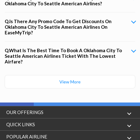
Oklahoma City To Seattle American Airlines?
Q.Is There Any Promo Code To Get Discounts On
Oklahoma City To Seattle American Airlines On
EaseMyTrip?
Q.What Is The Best Time To Book A Oklahoma City To
Seattle American Airlines Ticket With The Lowest
Airfare?
View More
OUR OFFERINGS
Flight
QUICK LINKS
Hotels
London to Hong Kong Flights
POPULAR AIRLINE