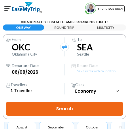
1-838-868-0069
Your Booking
OKLAHOMA CITY TO SEATTLE AMERICAN AIRLINES FLIGHTS
View and manage your bookings
ONE WAY
ROUND TRIP
MULTICITY
From
To
Help Center
OKC
SEA
Contact our customer support
Oklahoma City
Seattle
Departure Date
Return Date
Save extra with round trip
Travellers
Class
1
Traveller
August
September
October
Nove