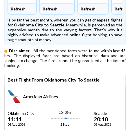
Refresh
Refresh
Refresh
Refresh
is by far the best month, wherein you can get cheapest flights
for
Oklahoma City to Seattle
. Meanwhile,
is perceived as the
expensive month due to the varying factors. That’s why it’s
highly advised to make advanced online flight booking to save
huge amounts of money.
Disclaimer
- All the mentioned fares were found within last 48
hrs. The displayed fares are based on historical data and are
subject to change. The fares cannot be guaranteed at the time of
booking.
Best Flight From Oklahoma City To Seattle
American Airlines
10h 59m
Oklahoma City
Seattle
11:11
20:10
08 Aug 2026
08 Aug 2026
2 Stop