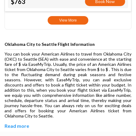
$763
Book Now
View More
Oklahoma City to Seattle Flight Information
You can book your American Airlines to travel from Oklahoma City
(OKC) to Seattle (SEA) with ease and convenience at the starting
fare of $ via EaseMyTrip. Usually, the price of an American Airlines
ticket from Oklahoma City to Seattle varies from $ to $ . This is due
to the fluctuating demand during peak seasons and festive
seasons. However, with EaseMyTrip, you can avail exclusive
discounts and offers to book a flight ticket within your budget. In
addition to this, when you book your flight ticket via EaseMyTrip,
we equip you with comprehensive information like airline number,
schedule, departure status and arrival time, thereby making your
journey hassle-free. You can always rely on us for exciting deals
and offers for booking your American Airlines ticket from
Oklahoma City to Seattle.
Read more