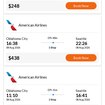
$248
Book Now
American Airlines
07h 48m
Oklahoma City
Seattle
16:38
22:26
08 Aug 2026
08 Aug 2026
1 Stop
$438
Book Now
American Airlines
07h 31m
Oklahoma City
Seattle
11:10
16:41
08 Aug 2026
08 Aug 2026
1 Stop