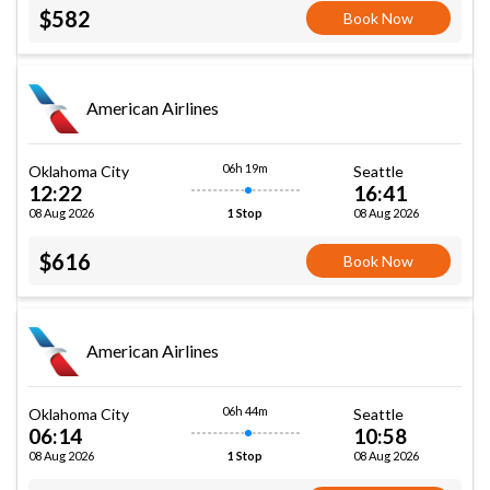
$582
Book Now
American Airlines
06h 19m
Oklahoma City
Seattle
12:22
16:41
08 Aug 2026
08 Aug 2026
1 Stop
$616
Book Now
American Airlines
06h 44m
Oklahoma City
Seattle
06:14
10:58
08 Aug 2026
08 Aug 2026
1 Stop