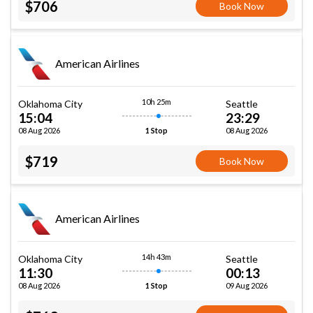
$706
Book Now
American Airlines
10h 25m
Oklahoma City
Seattle
15:04
23:29
08 Aug 2026
08 Aug 2026
1 Stop
$719
Book Now
American Airlines
14h 43m
Oklahoma City
Seattle
11:30
00:13
08 Aug 2026
09 Aug 2026
1 Stop