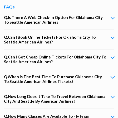
FAQs
Q.Is There A Web Check-In Option For Oklahoma City
To Seattle American Airlines?
Q.Can I Book Online Tickets For Oklahoma City To
Seattle American Airlines?
Q.Can I Get Cheap Online Tickets For Oklahoma City To
Seattle American Airlines?
Q.When Is The Best Time To Purchase Oklahoma City
To Seattle American Airlines Tickets?
Q.How Long Does It Take To Travel Between Oklahoma
City And Seattle By American Airlines?
Q.How Many Classes Are Available To Fly From