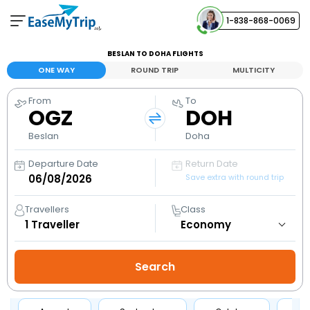
1-838-868-0069
Your Booking
BESLAN TO DOHA FLIGHTS
View and manage your bookings
ONE WAY
ROUND TRIP
MULTICITY
From
To
Help Center
OGZ
DOH
Contact our customer support
Beslan
Doha
Departure Date
Return Date
Save extra with round trip
Travellers
Class
1
Traveller