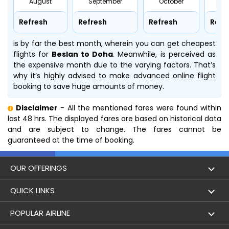
August
September
October
No
Refresh
Refresh
Refresh
Refr
is by far the best month, wherein you can get cheapest
flights for
Beslan to Doha
. Meanwhile,
is perceived as
the expensive month due to the varying factors. That’s
why it’s highly advised to make advanced online flight
booking to save huge amounts of money.
Disclaimer
- All the mentioned fares were found within
last 48 hrs. The displayed fares are based on historical data
and are subject to change. The fares cannot be
guaranteed at the time of booking.
OUR OFFERINGS
Flight
QUICK LINKS
Hotels
London to Hong Kong Flights
POPULAR AIRLINE
Holidays