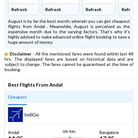
Refresh
Refresh
Refresh
Refresh
August is by far the best month, wherein you can get cheapest
flights from Andal . Meanwhile, August is perceived as the
expensive month due to the varying factors. That’s why it’s
highly advised to make advanced online flight booking to save a
huge amount of money.
Disclaimer
- All the mentioned fares were found within last 48
hrs. The displayed fares are based on historical data and are
subject to change. The fares cannot be guaranteed at the time of
booking.
Best Flights From Andal
Cheapest
IndiGo
02h 40m
Andal
Bangalore