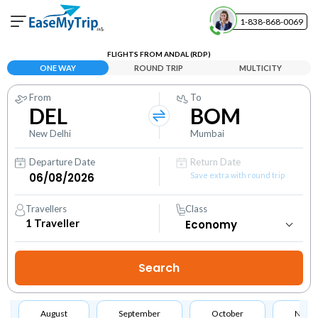
1-838-868-0069
Your Booking
FLIGHTS FROM ANDAL (RDP)
View and manage your bookings
ONE WAY
ROUND TRIP
MULTICITY
From
To
Help Center
DEL
BOM
Contact our customer support
New Delhi
Mumbai
Departure Date
Return Date
Save extra with round trip
Travellers
Class
1
Traveller
August
September
October
Nove