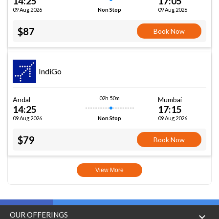
14:25
17:05
09 Aug 2026
09 Aug 2026
Non Stop
$87
Book Now
IndiGo
02h 50m
Andal
Mumbai
14:25
17:15
09 Aug 2026
09 Aug 2026
Non Stop
$79
Book Now
View More
OUR OFFERINGS