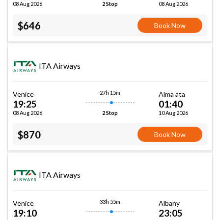
08 Aug 2026
08 Aug 2026
2 Stop
$646
Book Now
ITA Airways
27h 15m
Venice
Alma ata
19:25
01:40
08 Aug 2026
10 Aug 2026
2 Stop
$870
Book Now
ITA Airways
33h 55m
Venice
Albany
19:10
23:05