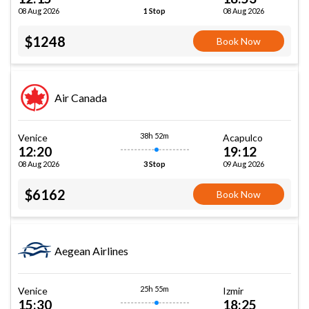
08 Aug 2026
08 Aug 2026
1 Stop
$1248
Book Now
Air Canada
38h 52m
Venice
Acapulco
12:20
19:12
08 Aug 2026
09 Aug 2026
3 Stop
$6162
Book Now
Aegean Airlines
25h 55m
Venice
Izmir
15:30
18:25