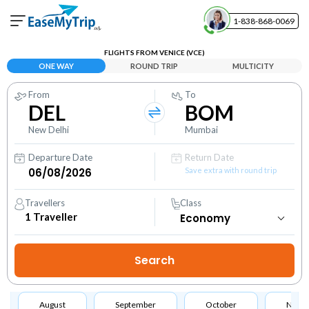
1-838-868-0069
Your Booking
FLIGHTS FROM VENICE (VCE)
View and manage your bookings
ONE WAY
ROUND TRIP
MULTICITY
From
To
Help Center
DEL
BOM
Contact our customer support
New Delhi
Mumbai
Departure Date
Return Date
Save extra with round trip
Travellers
Class
1
Traveller
August
September
October
Nove