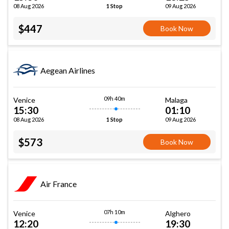
08 Aug 2026
09 Aug 2026
1 Stop
$447
Book Now
Aegean Airlines
09h 40m
Venice
Malaga
15:30
01:10
08 Aug 2026
09 Aug 2026
1 Stop
$573
Book Now
Air France
07h 10m
Venice
Alghero
12:20
19:30