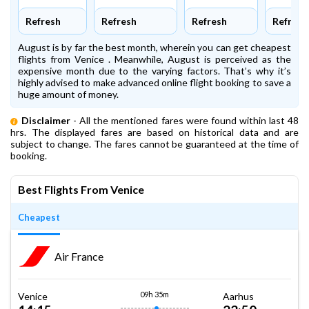
Refresh
Refresh
Refresh
Refresh
August is by far the best month, wherein you can get cheapest
flights from Venice . Meanwhile, August is perceived as the
expensive month due to the varying factors. That’s why it’s
highly advised to make advanced online flight booking to save a
huge amount of money.
Disclaimer
- All the mentioned fares were found within last 48
hrs. The displayed fares are based on historical data and are
subject to change. The fares cannot be guaranteed at the time of
booking.
Best Flights From Venice
Cheapest
Air France
09h 35m
Venice
Aarhus