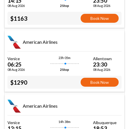
14:15
23:50
08 Aug 2026
08 Aug 2026
2 Stop
$1163
Book Now
American Airlines
23h 05m
Venice
Allentown
06:25
23:30
08 Aug 2026
08 Aug 2026
2 Stop
$1290
Book Now
American Airlines
14h 38m
Venice
Albuquerque
12:15
18:53