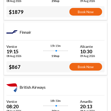
08 Aug 2026
09 Aug 2026
2 Stop
$1879
Book Now
Finnair
15h 15m
Venice
Alicante
19:15
10:30
08 Aug 2026
09 Aug 2026
1 Stop
$867
Book Now
British Airways
18h 53m
Venice
Amarillo
08:20
20:13
08 Aug 2026
08 Aug 2026
2 Stop