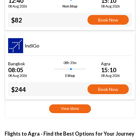
12:40
15:10
08 Aug 2026
08 Aug 2026
Non Stop
$82
Book Now
IndiGo
08h 35m
Bangkok
Agra
08:05
15:10
08 Aug 2026
08 Aug 2026
1 Stop
$244
Book Now
View More
Flights to Agra - Find the Best Options for Your Journey