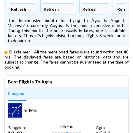
Refresh
Refresh
Refresh
Refresh
The inexpensive month for flying to Agra is August.
Meanwhile, currently August is the most expensive month.
During this month, the price usually inflates, due to multiple
factors. Thus, it’s highly advised to book flights 3 weeks prior
to departure.
Disclaimer
- All the mentioned fares were found within last 48
hrs. The displayed fares are based on historical data and are
subject to change. The fares cannot be guaranteed at the time of
booking.
Best Flights To Agra
Cheapest
IndiGo
02h 30m
Bangalore
Agra