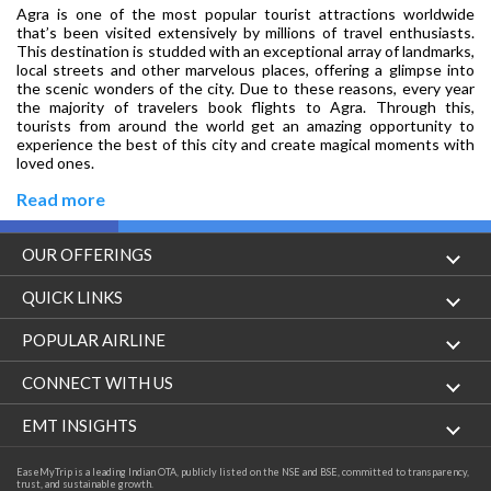
Agra is one of the most popular tourist attractions worldwide
that’s been visited extensively by millions of travel enthusiasts.
This destination is studded with an exceptional array of landmarks,
local streets and other marvelous places, offering a glimpse into
the scenic wonders of the city. Due to these reasons, every year
the majority of travelers book flights to Agra. Through this,
tourists from around the world get an amazing opportunity to
experience the best of this city and create magical moments with
loved ones.
Read more
OUR OFFERINGS
Flight
QUICK LINKS
Hotels
London to Hong Kong Flights
POPULAR AIRLINE
Holidays
London to New York Flights
Aer Lingus
CONNECT WITH US
London to Los Angeles Flights
Aeromexico
Contact Us
EMT INSIGHTS
London to Melbourne Flights
Air Europa
Facebook
Achievements
EaseMyTrip is a leading Indian OTA, publicly listed on the NSE and BSE, committed to transparency,
London to Newark Flights
trust, and sustainable growth.
Air France