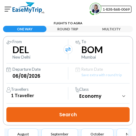
1-838-868-0069
Your Booking
FLIGHTS TO AGRA
View and manage your bookings
ONE WAY
ROUND TRIP
MULTICITY
From
To
Help Center
DEL
BOM
Contact our customer support
New Delhi
Mumbai
Departure Date
Return Date
Save extra with round trip
Travellers
Class
1
Traveller
August
September
October
Nove