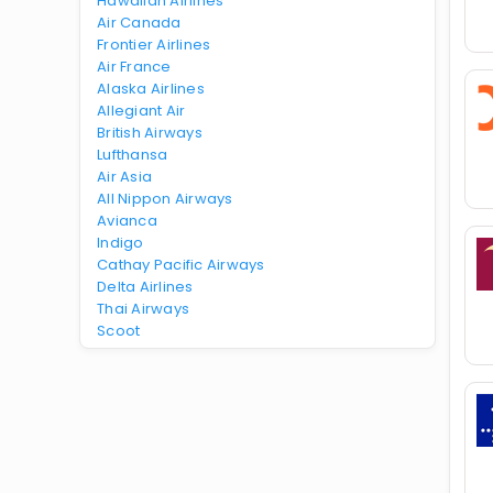
Hawaiian Airlines
Air Canada
Frontier Airlines
Air France
Alaska Airlines
Allegiant Air
British Airways
Lufthansa
Air Asia
All Nippon Airways
Avianca
Indigo
Cathay Pacific Airways
Delta Airlines
Thai Airways
Scoot