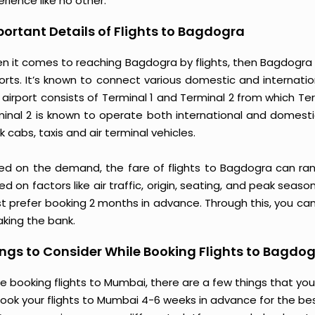
rience like no other.
ortant Details of Flights to Bagdogra
n it comes to reaching Bagdogra by flights, then Bagdogra A
orts. It’s known to connect various domestic and internatio
 airport consists of Terminal 1 and Terminal 2 from which T
minal 2 is known to operate both international and domestic
 cabs, taxis and air terminal vehicles.
ed on the demand, the fare of flights to Bagdogra can ran
d on factors like air traffic, origin, seating, and peak seas
t prefer booking 2 months in advance. Through this, you can
aking the bank.
ngs to Consider While Booking Flights to Bagdo
e booking flights to Mumbai, there are a few things that you
ook your flights to Mumbai 4-6 weeks in advance for the best