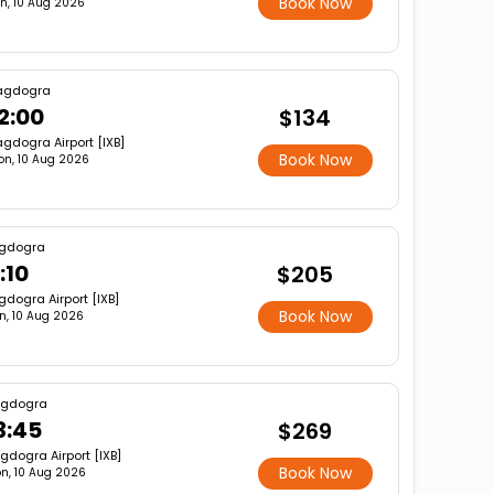
Book Now
n, 10 Aug 2026
agdogra
2:00
$134
gdogra Airport [IXB]
Book Now
on, 10 Aug 2026
gdogra
1:10
$205
gdogra Airport [IXB]
Book Now
n, 10 Aug 2026
gdogra
3:45
$269
gdogra Airport [IXB]
Book Now
n, 10 Aug 2026