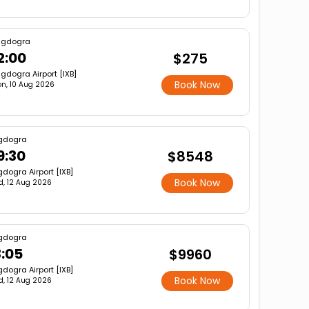
agdogra
2:00
$275
gdogra Airport [IXB]
Book Now
n, 10 Aug 2026
gdogra
9:30
$8548
dogra Airport [IXB]
Book Now
, 12 Aug 2026
gdogra
3:05
$9960
dogra Airport [IXB]
Book Now
, 12 Aug 2026