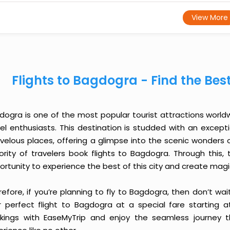
View More
Flights to Bagdogra - Find the Bes
dogra is one of the most popular tourist attractions worldwi
vel enthusiasts. This destination is studded with an except
velous places, offering a glimpse into the scenic wonders o
ority of travelers book flights to Bagdogra. Through this
ortunity to experience the best of this city and create mag
efore, if you’re planning to fly to Bagdogra, then don’t wa
r perfect flight to Bagdogra at a special fare starting at
kings with EaseMyTrip and enjoy the seamless journey t