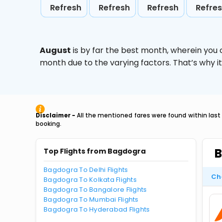
Refresh
Refresh
Refresh
Refre
August
is by far the best month, wherein you 
month due to the varying factors. That’s why i
Disclaimer -
All the mentioned fares were found within last
booking.
B
Top Flights from Bagdogra
Bagdogra To Delhi Flights
Ch
Bagdogra To Kolkata Flights
Bagdogra To Bangalore Flights
Bagdogra To Mumbai Flights
Bagdogra To Hyderabad Flights