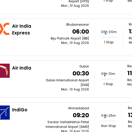
1 Stop
Mo
Airport [HYD]
Mon , 10 Aug 2026
B
Bhubaneswar
Air India
1
06:00
06h 00m
Express
Ba
Biju Patnaik Airport [BBI]
1 Stop
M
Mon , 10 Aug 2026
Ba
Dubai
Air India
1
00:30
09h 10m
Ba
Dubai International Airport
1 Stop
Mo
[DXB]
Mon , 10 Aug 2026
Ba
Ahmedabad
IndiGo
1
09:20
04h 25m
Ba
Sardar Vallabhbhai Patel
Non Stop
Mo
International Airport [AMD]
Mon , 10 Aug 2026