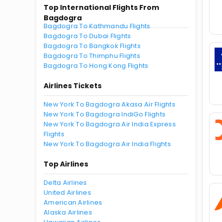
Top International Flights From
Bagdogra
Bagdogra To Kathmandu Flights
Bagdogra To Dubai Flights
Bagdogra To Bangkok Flights
Bagdogra To Thimphu Flights
Bagdogra To Hong Kong Flights
Airlines Tickets
New York To Bagdogra Akasa Air Flights
New York To Bagdogra IndiGo Flights
New York To Bagdogra Air India Express
Flights
New York To Bagdogra Air India Flights
Top Airlines
Delta Airlines
United Airlines
American Airlines
Alaska Airlines