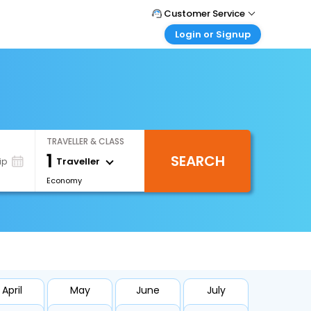
Customer Service
Login or Signup
Call Support
Tel : 1-838-868-0069
Customer Login
Login & check bookings
Mail Support
Care@easemytrip.us
Corporate Travel
Login corporate account
TRAVELLER & CLASS
Agent Login
1
SEARCH
Login your agent account
Traveller
ip
Economy
My Booking
Manage your bookings here
April
May
June
July