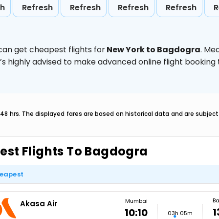
sh
Refresh
Refresh
Refresh
Refresh
R
can get cheapest flights for
New York to Bagdogra
. Me
t’s highly advised to make advanced online flight bookin
 48 hrs. The displayed fares are based on historical data and are subje
est Flights To Bagdogra
eapest
B
Mumbai
Akasa Air
1
10:10
03h 05m