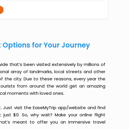
t Options for Your Journey
de that’s been visited extensively by millions of
ional array of landmarks, local streets and other
f the city. Due to these reasons, every year the
, tourists from around the world get an amazing
ical moments with loved ones.
it. Just visit the EaseMyTrip app/website and find
 just $0. So, why wait? Make your online flight
hat’s meant to offer you an immersive travel