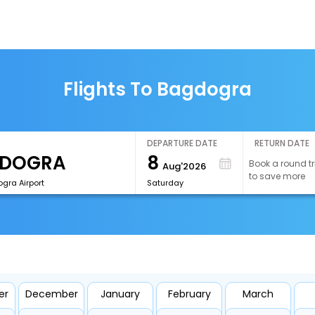
Flights To Bagdogra
DEPARTURE DATE
RETURN DATE
8
Book a round tr
Aug'2026
to save more
gra Airport
Saturday
er
December
January
February
March