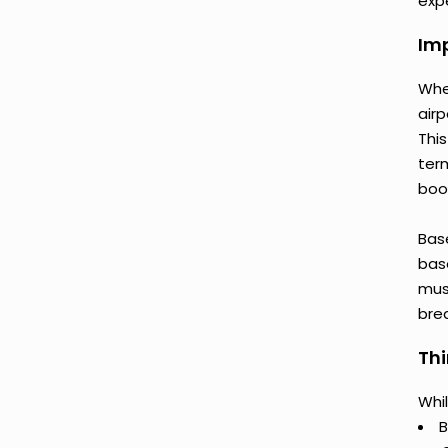
expe
Imp
Whe
airp
This
ter
book
Bas
base
mus
bre
Thi
Whil
B