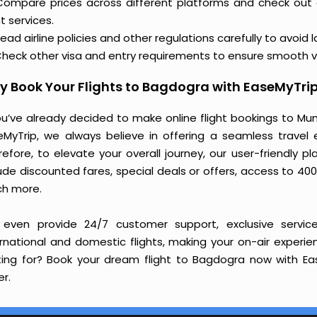
Compare prices across different platforms and check out
ht services.
ead airline policies and other regulations carefully to avoid 
heck other visa and entry requirements to ensure smooth v
 Book Your Flights to Bagdogra with EaseMyTri
you’ve already decided to make online flight bookings to Mu
eMyTrip, we always believe in offering a seamless travel e
refore, to elevate your overall journey, our user-friendly p
ude discounted fares, special deals or offers, access to 400
h more.
even provide 24/7 customer support, exclusive service
ernational and domestic flights, making your on-air experi
ting for? Book your dream flight to Bagdogra now with Eas
r.