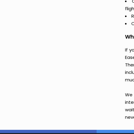
flig
R
C
Why
If 
Eas
The
incl
muc
We 
int
wai
neve