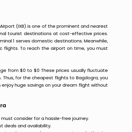
irport (IXB) is one of the prominent and nearest
nal tourist destinations at cost-effective prices.
erminal 1 serves domestic destinations. Meanwhile,
 flights. To reach the airport on time, you must
ge from $0 to $0 These prices usually fluctuate
on. Thus, for the cheapest flights to Bagdogra, you
 enjoy huge savings on your dream flight without
gra
 must consider for a hassle-free journey.
 deals and availability.