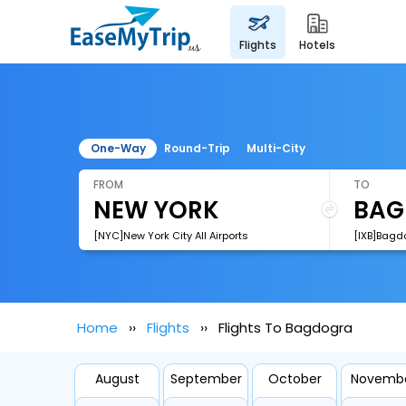
flights
hotels
One-Way
Round-Trip
Multi-City
FROM
TO
[NYC]New York City All Airports
[IXB]Bagdo
Home
Flights
Flights To Bagdogra
August
September
October
Novemb