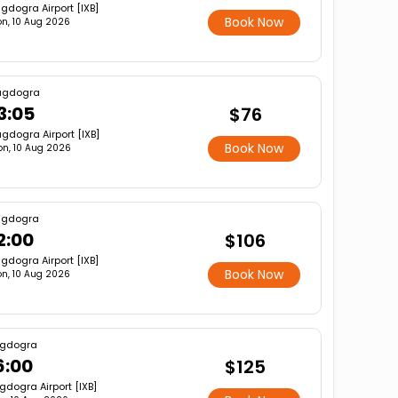
gdogra Airport [IXB]
Book Now
n, 10 Aug 2026
agdogra
3:05
$76
gdogra Airport [IXB]
Book Now
n, 10 Aug 2026
agdogra
2:00
$106
gdogra Airport [IXB]
Book Now
n, 10 Aug 2026
gdogra
6:00
$125
gdogra Airport [IXB]