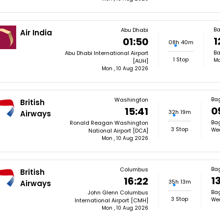
B
Abu Dhabi
Air India
1
01:50
08h 40m
Ba
Abu Dhabi International Airport
1 Stop
Mo
[AUH]
Mon , 10 Aug 2026
Ba
Washington
British
0
15:41
32h 19m
Airways
Bag
Ronald Reagan Washington
3 Stop
Wed
National Airport [DCA]
Mon , 10 Aug 2026
Ba
Columbus
British
1
16:22
35h 13m
Airways
Bag
John Glenn Columbus
3 Stop
Wed
International Airport [CMH]
Mon , 10 Aug 2026