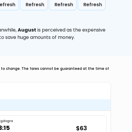
efresh
Refresh
Refresh
Refresh
anwhile,
August
is perceived as the expensive
g to save huge amounts of money.
ct to change. The fares cannot be guaranteed at the time of
agdogra
3:15
$63