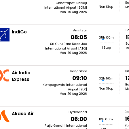
Ba
Chhatrapati Shivaji
Non Stop
Mo
International Airport [BOM]
Mon , 10 Aug 2026
B
Amritsar
IndiGo
1
08:05
05h 00m
Ba
Sri Guru Ram Dass Jee
1 Stop
Mo
International Airport [ATQ]
Mon , 10 Aug 2026
B
Bangalore
Air India
1
09:10
02h 50m
Express
Ba
Kempegowda International
Non Stop
Mo
Airport [BLR]
Mon , 10 Aug 2026
Ba
Hyderabad
Akasa Air
1
06:00
10h 00m
Ba
Rajiv Gandhi International