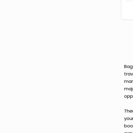
Bag
tra
mar
maj
opp
Ther
you
boo