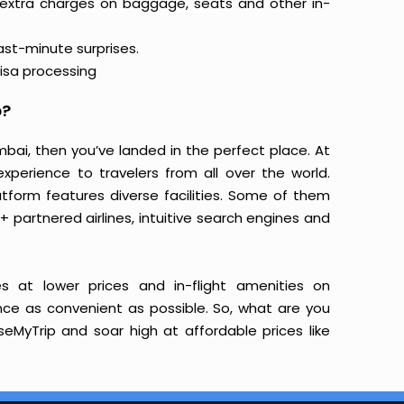
 extra charges on baggage, seats and other in-
last-minute surprises.
isa processing
p?
mbai, then you’ve landed in the perfect place. At
xperience to travelers from all over the world.
latform features diverse facilities. Some of them
+ partnered airlines, intuitive search engines and
s at lower prices and in-flight amenities on
ence as convenient as possible. So, what are you
eMyTrip and soar high at affordable prices like