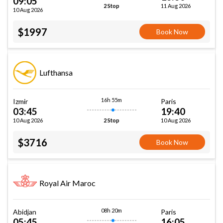
09:05
11 Aug 2026
2 Stop
10 Aug 2026
$1997
Book Now
Lufthansa
16h 55m
Izmir
Paris
03:45
19:40
10 Aug 2026
10 Aug 2026
2 Stop
$3716
Book Now
Royal Air Maroc
08h 20m
Abidjan
Paris
05:45
16:05