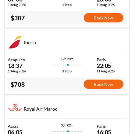
10 Aug 2026
10 Aug 2026
1 Stop
$387
Book Now
Iberia
19h 28m
Acapulco
Paris
18:37
22:05
10 Aug 2026
11 Aug 2026
2 Stop
$708
Book Now
Royal Air Maroc
08h 00m
Accra
Paris
06:05
16:05