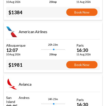
10 Aug 2026
11 Aug 2026
2 Stop
$1384
Book Now
American Airlines
20h 23m
Albuquerque
Paris
12:07
16:30
10 Aug 2026
11 Aug 2026
2 Stop
$1981
Book Now
Avianca
San Andres
24h 25m
Paris
Island
16:30