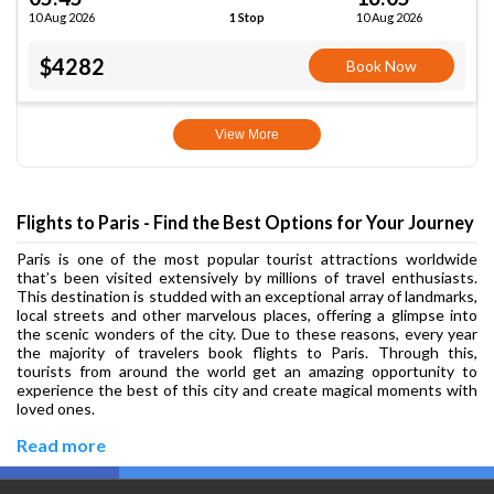
10 Aug 2026
10 Aug 2026
1 Stop
$4282
Book Now
View More
Flights to Paris - Find the Best Options for Your Journey
Paris is one of the most popular tourist attractions worldwide
that’s been visited extensively by millions of travel enthusiasts.
This destination is studded with an exceptional array of landmarks,
local streets and other marvelous places, offering a glimpse into
the scenic wonders of the city. Due to these reasons, every year
the majority of travelers book flights to Paris. Through this,
tourists from around the world get an amazing opportunity to
experience the best of this city and create magical moments with
loved ones.
Read more