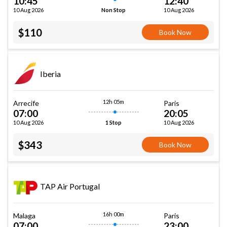
10:45
12:40
10 Aug 2026
10 Aug 2026
Non Stop
$110
Book Now
Iberia
12h 05m
Arrecife
Paris
07:00
20:05
10 Aug 2026
10 Aug 2026
1 Stop
$343
Book Now
TAP Air Portugal
16h 00m
Malaga
Paris
07:00
23:00