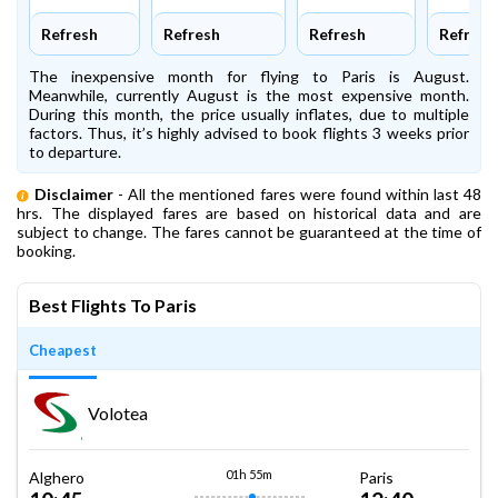
Refresh
Refresh
Refresh
Refresh
The inexpensive month for flying to Paris is August.
Meanwhile, currently August is the most expensive month.
During this month, the price usually inflates, due to multiple
factors. Thus, it’s highly advised to book flights 3 weeks prior
to departure.
Disclaimer
- All the mentioned fares were found within last 48
hrs. The displayed fares are based on historical data and are
subject to change. The fares cannot be guaranteed at the time of
booking.
Best Flights To Paris
Cheapest
Volotea
01h 55m
Alghero
Paris