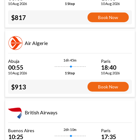
10 Aug 2026
10 Aug 2026
1 Stop
$817
Book Now
Air Algerie
16h 45m
Abuja
Paris
00:55
18:40
10 Aug 2026
10 Aug 2026
1 Stop
$913
Book Now
British Airways
26h 10m
Buenos Aires
Paris
10:25
17:35