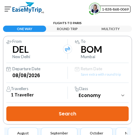
1-838-868-0069
Your Booking
FLIGHTS TO PARIS
View and manage your bookings
ONE WAY
ROUND TRIP
MULTICITY
From
To
Help Center
DEL
BOM
Contact our customer support
New Delhi
Mumbai
Departure Date
Return Date
Save extra with round trip
Travellers
Class
1
Traveller
August
September
October
Nove