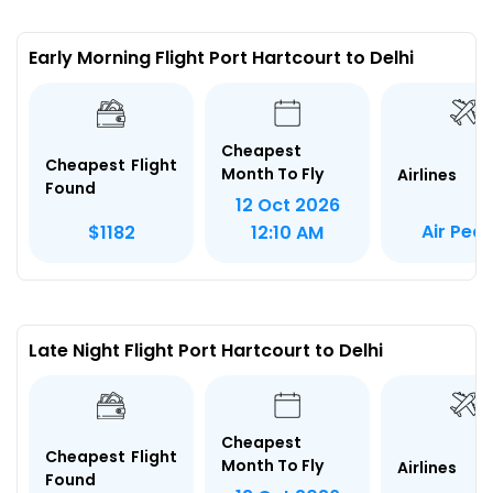
Early Morning Flight Port Hartcourt to Delhi
Cheapest
Cheapest Flight
Month To Fly
Airlines
Found
12 Oct 2026
Air Pea
$1182
12:10 AM
Late Night Flight Port Hartcourt to Delhi
Cheapest
Cheapest Flight
Month To Fly
Airlines
Found