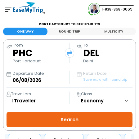
1-838-868-0069
Your Booking
PORT HARTCOURT TO DELHI FLIGHTS
View and manage your bookings
ONE WAY
ROUND TRIP
MULTICITY
From
To
Help Center
PHC
DEL
Contact our customer support
Port Hartcourt
Delhi
Departure Date
Return Date
Save extra with round trip
Travellers
Class
1
Traveller