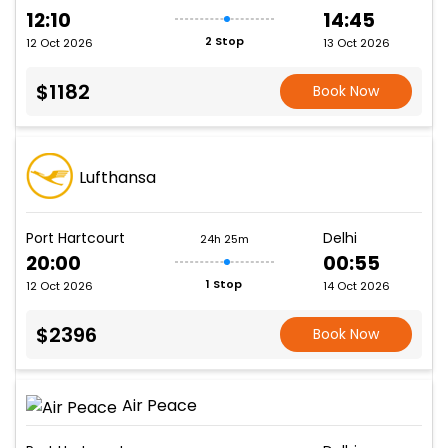
12:10
14:45
2 Stop
12 Oct 2026
13 Oct 2026
$1182
Book Now
Lufthansa
Port Hartcourt
Delhi
24h 25m
20:00
00:55
1 Stop
12 Oct 2026
14 Oct 2026
$2396
Book Now
Air Peace