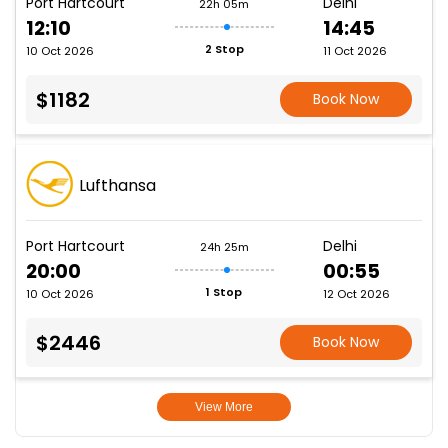
Port Hartcourt
Delhi
22h 05m
12:10
14:45
2 Stop
10 Oct 2026
11 Oct 2026
$1182
Book Now
Lufthansa
Port Hartcourt
Delhi
24h 25m
20:00
00:55
1 Stop
10 Oct 2026
12 Oct 2026
$2446
Book Now
View More