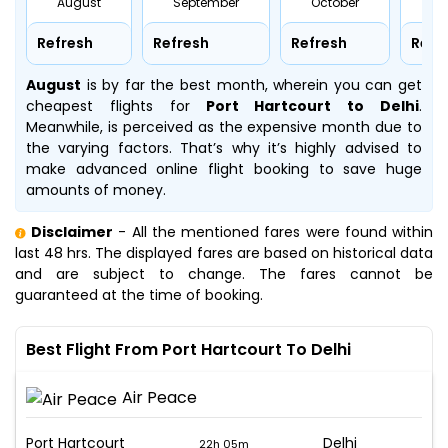
August
September
October
No
Refresh
Refresh
Refresh
Refr
August
is by far the best month, wherein you can get
cheapest flights for
Port Hartcourt to Delhi
.
Meanwhile,
is perceived as the expensive month due to
the varying factors. That’s why it’s highly advised to
make advanced online flight booking to save huge
amounts of money.
Disclaimer
- All the mentioned fares were found within
last 48 hrs. The displayed fares are based on historical data
and are subject to change. The fares cannot be
guaranteed at the time of booking.
Best Flight From Port Hartcourt To Delhi
Air Peace
Port Hartcourt
Delhi
22h 05m