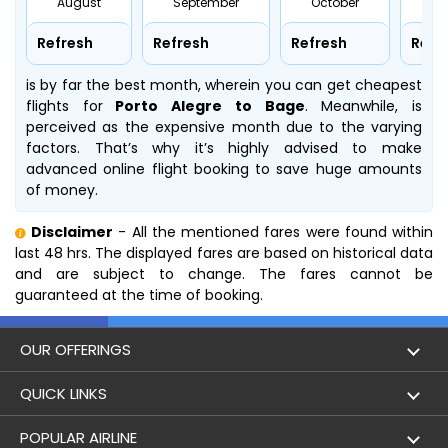
August
September
October
No
Refresh
Refresh
Refresh
Refr
is by far the best month, wherein you can get cheapest
flights for
Porto Alegre to Bage
. Meanwhile,
is
perceived as the expensive month due to the varying
factors. That’s why it’s highly advised to make
advanced online flight booking to save huge amounts
of money.
Disclaimer
- All the mentioned fares were found within
last 48 hrs. The displayed fares are based on historical data
and are subject to change. The fares cannot be
guaranteed at the time of booking.
OUR OFFERINGS
Flight
QUICK LINKS
Hotels
London to Hong Kong Flights
POPULAR AIRLINE