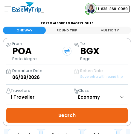
1-838-868-0069
Your Booking
PORTO ALEGRE TO BAGE FLIGHTS
View and manage your bookings
ONE WAY
ROUND TRIP
MULTICITY
From
To
Help Center
POA
BGX
Contact our customer support
Porto Alegre
Bage
Departure Date
Return Date
Save extra with round trip
Travellers
Class
1
Traveller