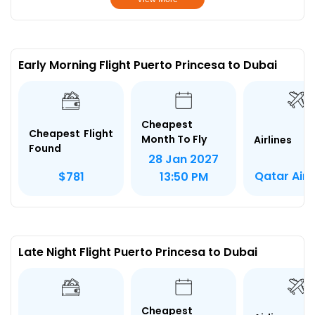
Early Morning Flight Puerto Princesa to Dubai
Cheapest
Cheapest Flight
Month To Fly
Airlines
Found
28 Jan 2027
Qatar Air
$781
13:50 PM
Late Night Flight Puerto Princesa to Dubai
Cheapest