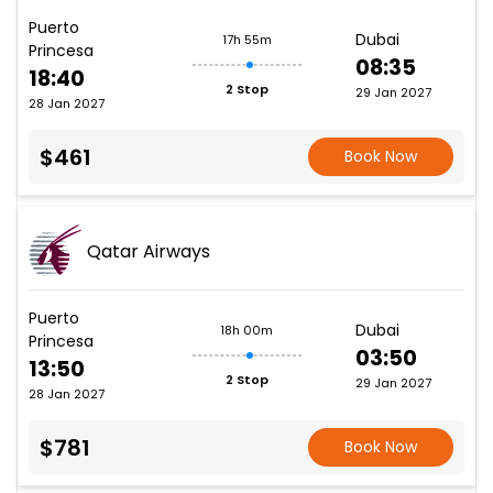
Puerto
Dubai
17h 55m
Princesa
08:35
18:40
2 Stop
29 Jan 2027
28 Jan 2027
$461
Book Now
Qatar Airways
Puerto
Dubai
18h 00m
Princesa
03:50
13:50
2 Stop
29 Jan 2027
28 Jan 2027
$781
Book Now