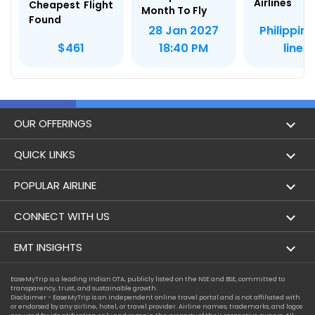
Airlines
Cheapest Flight
Month To Fly
Found
Philippine
28 Jan 2027
lines
$461
18:40 PM
OUR OFFERINGS
Flight
QUICK LINKS
Hotels
London to Hong Kong Flights
POPULAR AIRLINE
Holidays
London to New York Flights
Aer Lingus
CONNECT WITH US
London to Los Angeles Flights
Aeromexico
Contact Us
EMT INSIGHTS
London to Melbourne Flights
Air Europa
Facebook
Achievements
EaseMyTrip is a leading Indian OTA, publicly listed on the NSE and BSE, committed to
London to Newark Flights
transparency, trust, and sustainable growth.
Air France
Instagram
Disclaimer - EaseMyTrip is an independent online travel portal and is not affiliated with
Privacy Policy
or endorsed by any airline, hotel, or travel provider. Airline names, trademarks, and logos