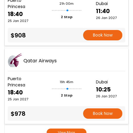
Puerto
Dubai
21h 00m
Princesa
11:40
18:40
2 Stop
26 Jan 2027
25 Jan 2027
$908
Book Now
Qatar Airways
Puerto
Dubai
19h 45m
Princesa
10:25
18:40
2 Stop
26 Jan 2027
25 Jan 2027
$978
Book Now
View More