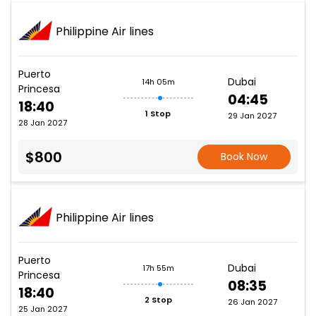
Philippine Air lines
Puerto
Dubai
14h 05m
Princesa
04:45
18:40
1 Stop
29 Jan 2027
28 Jan 2027
$800
Book Now
Philippine Air lines
Puerto
Dubai
17h 55m
Princesa
08:35
18:40
2 Stop
26 Jan 2027
25 Jan 2027