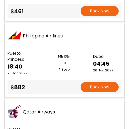
$461
Book Now
Philippine Air lines
Puerto
Dubai
14h 05m
Princesa
04:45
18:40
1 Stop
26 Jan 2027
25 Jan 2027
$882
Book Now
Qatar Airways