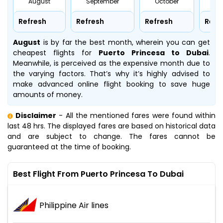
August
September
October
No
Refresh
Refresh
Refresh
Refr
August
is by far the best month, wherein you can get
cheapest flights for
Puerto Princesa to Dubai
.
Meanwhile,
is perceived as the expensive month due to
the varying factors. That’s why it’s highly advised to
make advanced online flight booking to save huge
amounts of money.
Disclaimer
- All the mentioned fares were found within
last 48 hrs. The displayed fares are based on historical data
and are subject to change. The fares cannot be
guaranteed at the time of booking.
Best Flight From Puerto Princesa To Dubai
Philippine Air lines