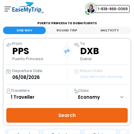
1-838-868-0069
Your Booking
PUERTO PRINCESA TO DUBAI FLIGHTS
View and manage your bookings
ONE WAY
ROUND TRIP
MULTICITY
From
To
Help Center
PPS
DXB
Contact our customer support
Puerto Princesa
Dubai
Departure Date
Return Date
Save extra with round trip
Travellers
Class
1
Traveller