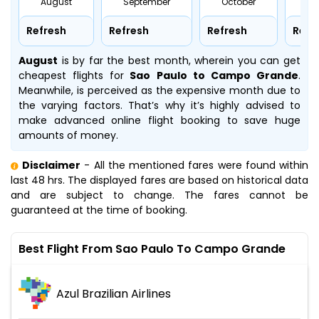
August
September
October
No
Refresh
Refresh
Refresh
Refr
August
is by far the best month, wherein you can get
cheapest flights for
Sao Paulo to Campo Grande
.
Meanwhile,
is perceived as the expensive month due to
the varying factors. That’s why it’s highly advised to
make advanced online flight booking to save huge
amounts of money.
Disclaimer
- All the mentioned fares were found within
last 48 hrs. The displayed fares are based on historical data
and are subject to change. The fares cannot be
guaranteed at the time of booking.
Best Flight From Sao Paulo To Campo Grande
Azul Brazilian Airlines