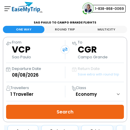
1-838-868-0069
Your Booking
SAO PAULO TO CAMPO GRANDE FLIGHTS
View and manage your bookings
ONE WAY
ROUND TRIP
MULTICITY
From
To
Help Center
VCP
CGR
Contact our customer support
Sao Paulo
Campo Grande
Departure Date
Return Date
Save extra with round trip
Travellers
Class
1
Traveller