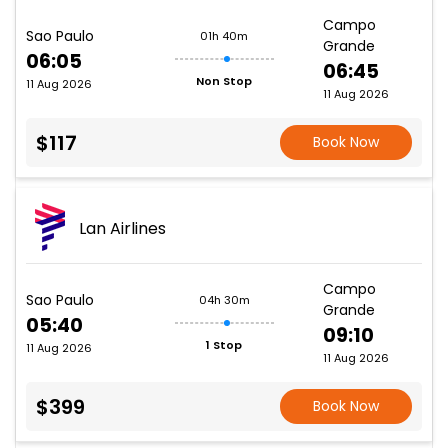
Campo
Sao Paulo
01h 40m
Grande
06:05
06:45
Non Stop
11 Aug 2026
11 Aug 2026
$117
Book Now
Lan Airlines
Campo
Sao Paulo
04h 30m
Grande
05:40
09:10
1 Stop
11 Aug 2026
11 Aug 2026
$399
Book Now