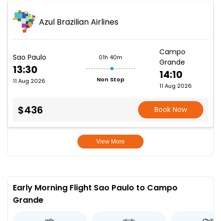
Azul Brazilian Airlines
Campo
Sao Paulo
01h 40m
Grande
13:30
14:10
Non Stop
11 Aug 2026
11 Aug 2026
$436
Book Now
View More
Early Morning Flight Sao Paulo to Campo
Grande