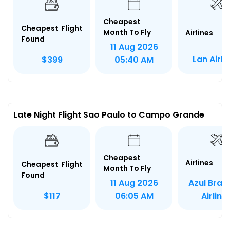
Cheapest
Cheapest Flight
Month To Fly
Airlines
Found
11 Aug 2026
Lan Airli
$399
05:40 AM
Late Night Flight Sao Paulo to Campo Grande
Cheapest
Airlines
Cheapest Flight
Month To Fly
Found
Azul Brazi
11 Aug 2026
Airline
$117
06:05 AM