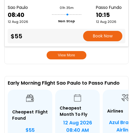
Sao Paulo
Passo Fundo
01h 35m
08:40
10:15
Non Stop
12 Aug 2026
12 Aug 2026
$55
Book Now
View More
Early Morning Flight Sao Paulo to Passo Fundo
Cheapest
Airlines
Cheapest Flight
Month To Fly
Found
Azul Brazi
12 Aug 2026
Airline
$55
08:40 AM