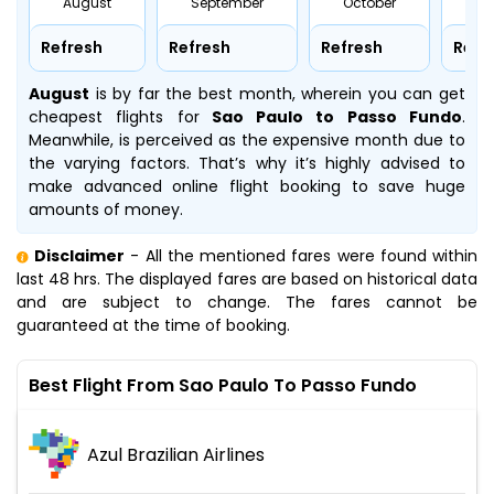
August
September
October
No
Refresh
Refresh
Refresh
Refr
August
is by far the best month, wherein you can get
cheapest flights for
Sao Paulo to Passo Fundo
.
Meanwhile,
is perceived as the expensive month due to
the varying factors. That’s why it’s highly advised to
make advanced online flight booking to save huge
amounts of money.
Disclaimer
- All the mentioned fares were found within
last 48 hrs. The displayed fares are based on historical data
and are subject to change. The fares cannot be
guaranteed at the time of booking.
Best Flight From Sao Paulo To Passo Fundo
Azul Brazilian Airlines