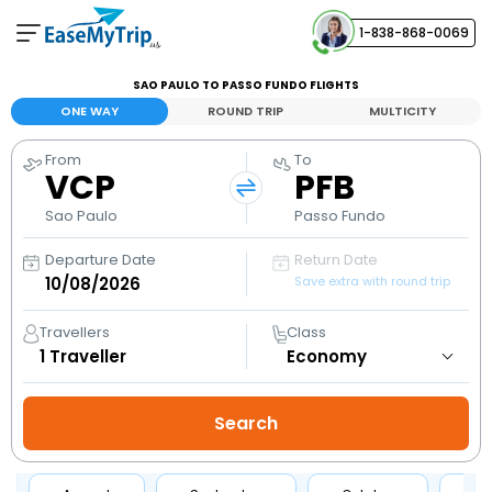
1-838-868-0069
Your Booking
SAO PAULO TO PASSO FUNDO FLIGHTS
View and manage your bookings
ONE WAY
ROUND TRIP
MULTICITY
From
To
Help Center
VCP
PFB
Contact our customer support
Sao Paulo
Passo Fundo
Departure Date
Return Date
Save extra with round trip
Travellers
Class
1
Traveller