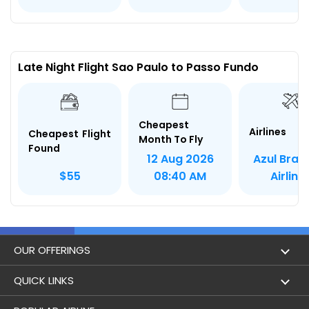
Late Night Flight Sao Paulo to Passo Fundo
Cheapest
Airlines
Cheapest Flight
Month To Fly
Found
Azul Brazi
12 Aug 2026
Airline
$55
08:40 AM
OUR OFFERINGS
Flight
QUICK LINKS
Hotels
London to Hong Kong Flights