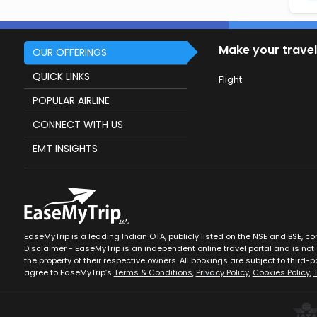
Make your travel
OUR OFFERINGS
QUICK LINKS
Flight
POPULAR AIRLINE
CONNECT WITH US
EMT INSIGHTS
EaseMyTrip is a leading Indian OTA, publicly listed on the NSE and BSE, c
Disclaimer - EaseMyTrip is an independent online travel portal and is not a
the property of their respective owners. All bookings are subject to third-pa
agree to EaseMyTrip’s
Terms & Conditions
,
Privacy Policy
,
Cookies Policy
,