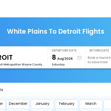
White Plains To Detroit Flights
DEPARTURE DATE
RETURN DATE
8
Book a round tr
Aug'2026
to save more
[DTW]Detroit Metropolitan Wayne County Airport
Saturday
ts
er
December
January
February
March