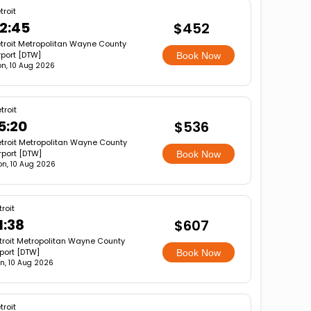
troit
2:45
$452
troit Metropolitan Wayne County
rport [DTW]
Book Now
n, 10 Aug 2026
troit
5:20
$536
troit Metropolitan Wayne County
rport [DTW]
Book Now
n, 10 Aug 2026
troit
1:38
$607
troit Metropolitan Wayne County
rport [DTW]
Book Now
n, 10 Aug 2026
troit