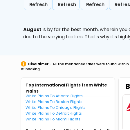
Refresh
Refresh
Refresh
Refre
August
is by far the best month, wherein you 
due to the varying factors. That’s why it’s hi
Disclaimer
- All the mentioned fares were found within 
of booking.
B
Top International Flights from White
Plains
White Plains To Atlanta Flights
White Plains To Boston Flights
White Plains To Chicago Flights
White Plains To Detroit Flights
White Plains To Miami Flights