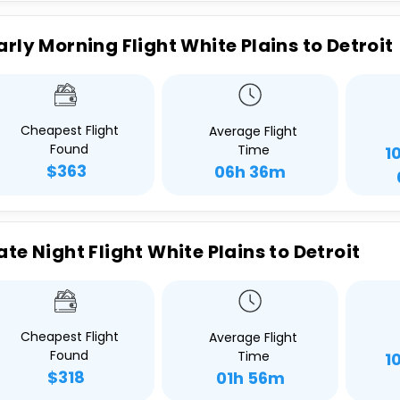
arly Morning Flight White Plains to Detroit
Cheapest Flight
Average Flight
Found
Time
1
$363
06h 36m
ate Night Flight White Plains to Detroit
Cheapest Flight
Average Flight
Found
Time
1
$318
01h 56m