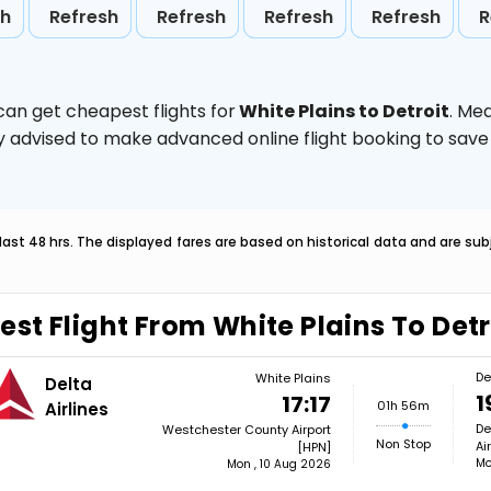
sh
Refresh
Refresh
Refresh
Refresh
R
can get cheapest flights for
White Plains to Detroit
. Me
ghly advised to make advanced online flight booking to sa
last 48 hrs. The displayed fares are based on historical data and are s
est Flight From White Plains To Detr
De
White Plains
Delta
1
17:17
01h 56m
Airlines
De
Westchester County Airport
Non Stop
Ai
[HPN]
Mo
Mon , 10 Aug 2026