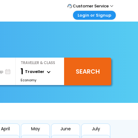
Customer Service
Login or Signup
Call Support
Tel : 1-838-868-0069
Customer Login
Login & check bookings
Mail Support
Care@easemytrip.us
Corporate Travel
Login corporate account
TRAVELLER & CLASS
Agent Login
1
SEARCH
Login your agent account
Traveller
ip
Economy
My Booking
Manage your bookings here
April
May
June
July