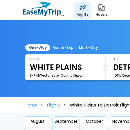
flights
hotels
One-Way
Round-Trip
Multi-City
FROM
TO
[HPN]Westchester County Airport
Home
Flights
White Plains To Detroit Fligh
August
September
October
Novemb