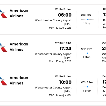
De
White Plains
American
1
06:00
06h 36m
Airlines
De
Westchester County Airport
1 Stop
Ai
[HPN]
Mo
Mon , 10 Aug 2026
Det
White Plains
American
2
17:24
04h 14m
Airlines
De
Westchester County Airport
1 Stop
Air
[HPN]
Mon
Mon , 10 Aug 2026
De
White Plains
American
1
10:00
07h 22m
Airlines
De
Westchester County Airport
1 Stop
Ai
[HPN]
Mo
Mon , 10 Aug 2026