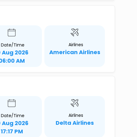
Airlines
Date/Time
American Airlines
0 Aug 2026
06:00 AM
Airlines
Date/Time
Delta Airlines
0 Aug 2026
17:17 PM