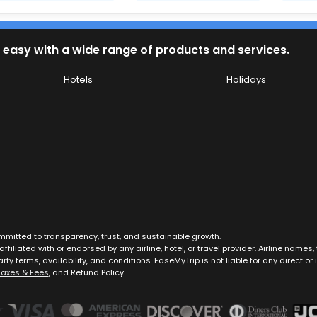
 easy with a wide range of products and services.
Hotels
Holidays
ommitted to transparency, trust, and sustainable growth.
ffiliated with or endorsed by any airline, hotel, or travel provider. Airline nam
rty terms, availability, and conditions. EaseMyTrip is not liable for any direct or i
Taxes & Fees
, and Refund Policy.