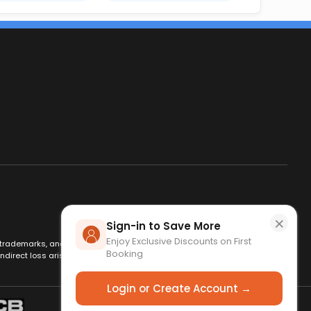
×
Sign-in to Save More
Enjoy Exclusive Discounts on First
es, trademarks, and logos are used for identification only and remain
Booking
ndirect loss arising from use of this website. By using this site, you
Login or Create Account →