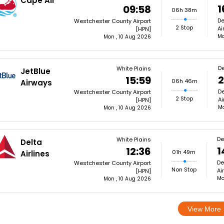
Cape Air
1
09:58
06h 38m
De
Westchester County Airport
2 Stop
Ai
[HPN]
Mo
Mon , 10 Aug 2026
De
White Plains
JetBlue
2
15:59
06h 46m
Airways
De
Westchester County Airport
2 Stop
Ai
[HPN]
Mo
Mon , 10 Aug 2026
De
White Plains
Delta
1
12:36
01h 49m
Airlines
De
Westchester County Airport
Non Stop
Ai
[HPN]
Mo
Mon , 10 Aug 2026
View More