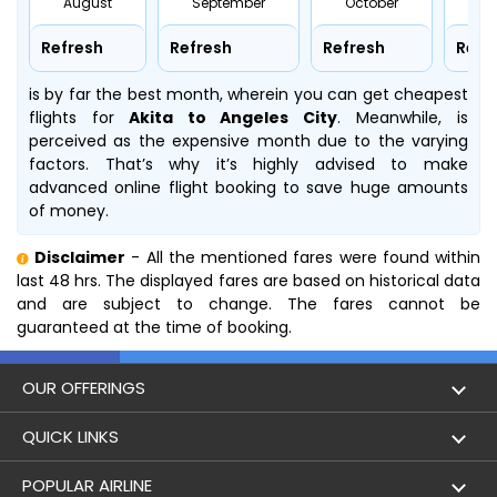
August
September
October
No
Refresh
Refresh
Refresh
Refr
is by far the best month, wherein you can get cheapest
flights for
Akita to Angeles City
. Meanwhile,
is
perceived as the expensive month due to the varying
factors. That’s why it’s highly advised to make
advanced online flight booking to save huge amounts
of money.
Disclaimer
- All the mentioned fares were found within
last 48 hrs. The displayed fares are based on historical data
and are subject to change. The fares cannot be
guaranteed at the time of booking.
OUR OFFERINGS
Flight
QUICK LINKS
Hotels
London to Hong Kong Flights
POPULAR AIRLINE