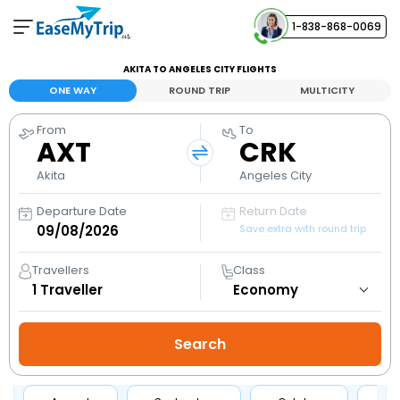
1-838-868-0069
Your Booking
AKITA TO ANGELES CITY FLIGHTS
View and manage your bookings
ONE WAY
ROUND TRIP
MULTICITY
From
To
Help Center
AXT
CRK
Contact our customer support
Akita
Angeles City
Departure Date
Return Date
Save extra with round trip
Travellers
Class
1
Traveller