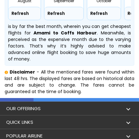
August
September
October
No
Refresh
Refresh
Refresh
Refr
is by far the best month, wherein you can get cheapest
flights for
Amami to Coffs Harbour
. Meanwhile,
is
perceived as the expensive month due to the varying
factors. That’s why it’s highly advised to make
advanced online flight booking to save huge amounts
of money.
Disclaimer
- All the mentioned fares were found within
last 48 hrs. The displayed fares are based on historical data
and are subject to change. The fares cannot be
guaranteed at the time of booking.
OUR OFFERINGS
Flight
QUICK LINKS
Hotels
London to Hong Kong Flights
POPULAR AIRLINE