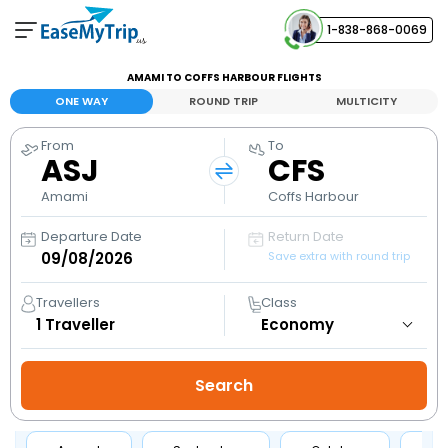
1-838-868-0069
Your Booking
AMAMI TO COFFS HARBOUR FLIGHTS
View and manage your bookings
ONE WAY
ROUND TRIP
MULTICITY
From
To
Help Center
ASJ
CFS
Contact our customer support
Amami
Coffs Harbour
Departure Date
Return Date
Save extra with round trip
Travellers
Class
1
Traveller