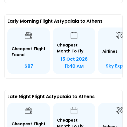
Early Morning Flight Astypalaia to Athens
Cheapest
Cheapest Flight
Month To Fly
Airlines
Found
15 Oct 2026
Sky Expr
$87
11:40 AM
Late Night Flight Astypalaia to Athens
Cheapest
Cheapest Flight
Month To Fly
Airlines