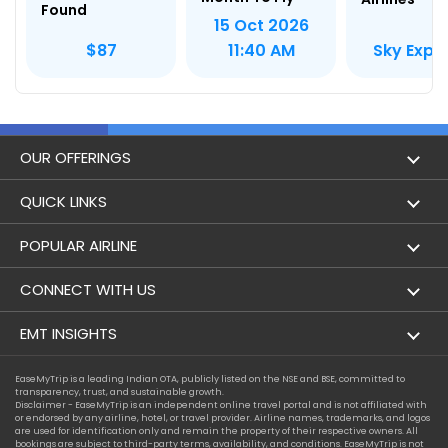
Found
15 Oct 2026
Sky Expr
$87
11:40 AM
OUR OFFERINGS
Flight
QUICK LINKS
Hotels
London to Hong Kong Flights
POPULAR AIRLINE
Holidays
London to New York Flights
Aer Lingus
CONNECT WITH US
London to Los Angeles Flights
Aeromexico
Contact Us
EMT INSIGHTS
London to Melbourne Flights
Air Europa
Facebook
Achievements
EaseMyTrip is a leading Indian OTA, publicly listed on the NSE and BSE, committed to
London to Newark Flights
transparency, trust, and sustainable growth.
Air France
Instagram
Disclaimer - EaseMyTrip is an independent online travel portal and is not affiliated with
Privacy Policy
or endorsed by any airline, hotel, or travel provider. Airline names, trademarks, and logos
London to Boston Flights
are used for identification only and remain the property of their respective owners. All
Alaska Airlines
bookings are subject to third-party terms, availability, and conditions. EaseMyTrip is not