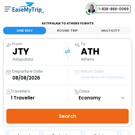
1-838-868-0069
Your Booking
ASTYPALAIA TO ATHENS FLIGHTS
View and manage your bookings
ONE WAY
ROUND TRIP
MULTICITY
From
To
Help Center
JTY
ATH
Contact our customer support
Astypalaia
Athens
Departure Date
Return Date
Save extra with round trip
Travellers
Class
1
Traveller