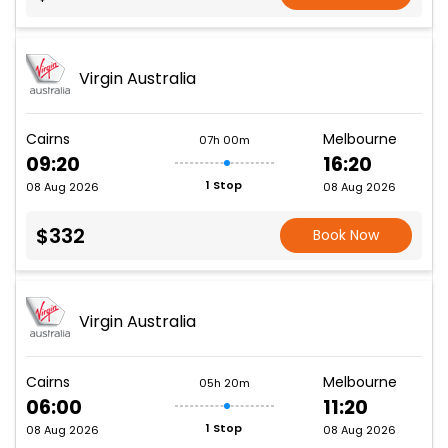
Virgin Australia
Cairns
Melbourne
07h 00m
09:20
16:20
1 Stop
08 Aug 2026
08 Aug 2026
$332
Book Now
Virgin Australia
Cairns
Melbourne
05h 20m
06:00
11:20
1 Stop
08 Aug 2026
08 Aug 2026