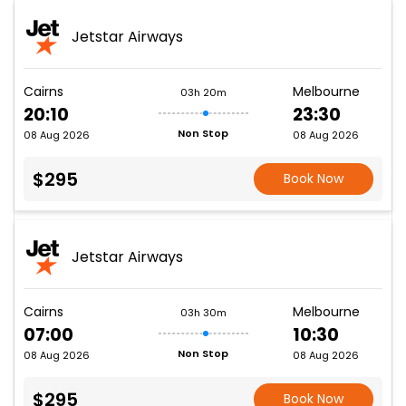
Jetstar Airways
Cairns
Melbourne
03h 20m
20:10
23:30
Non Stop
08 Aug 2026
08 Aug 2026
$295
Book Now
Jetstar Airways
Cairns
Melbourne
03h 30m
07:00
10:30
Non Stop
08 Aug 2026
08 Aug 2026
$295
Book Now