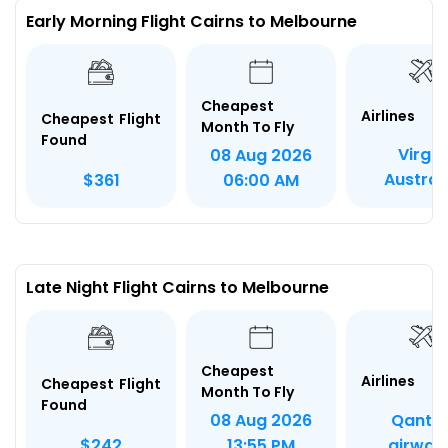
Early Morning Flight Cairns to Melbourne
Cheapest
Airlines
Cheapest Flight
Month To Fly
Found
Virgin
08 Aug 2026
Austral
$361
06:00 AM
Late Night Flight Cairns to Melbourne
Cheapest
Airlines
Cheapest Flight
Month To Fly
Found
Qanta
08 Aug 2026
airway
$242
13:55 PM