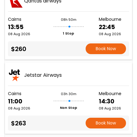
Qantas airways
Cairns
Melbourne
08h 50m
13:55
22:45
1 Stop
08 Aug 2026
08 Aug 2026
$260
Book Now
Jetstar Airways
Cairns
Melbourne
03h 30m
11:00
14:30
Non Stop
08 Aug 2026
08 Aug 2026
$263
Book Now