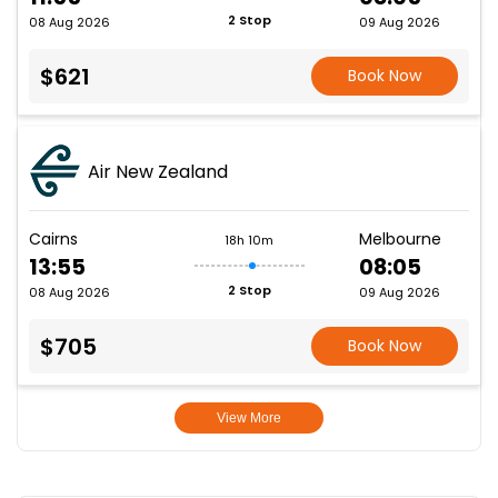
2 Stop
08 Aug 2026
09 Aug 2026
$621
Book Now
Air New Zealand
Cairns
Melbourne
18h 10m
13:55
08:05
2 Stop
08 Aug 2026
09 Aug 2026
$705
Book Now
View More