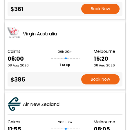
$361
Book Now
Virgin Australia
Cairns
Melbourne
09h 20m
06:00
15:20
1 Stop
08 Aug 2026
08 Aug 2026
$385
Book Now
Air New Zealand
Cairns
Melbourne
20h 10m
11:55
08:05