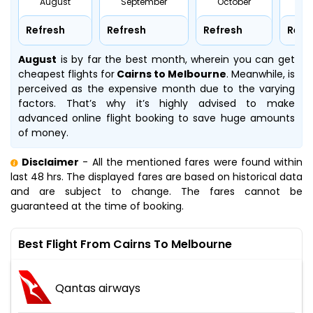
August
September
October
No
Refresh
Refresh
Refresh
Refr
August
is by far the best month, wherein you can get
cheapest flights for
Cairns to Melbourne
. Meanwhile,
is
perceived as the expensive month due to the varying
factors. That’s why it’s highly advised to make
advanced online flight booking to save huge amounts
of money.
Disclaimer
- All the mentioned fares were found within
last 48 hrs. The displayed fares are based on historical data
and are subject to change. The fares cannot be
guaranteed at the time of booking.
Best Flight From Cairns To Melbourne
Qantas airways