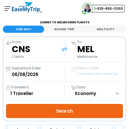
1-838-868-0069
Your Booking
CAIRNS TO MELBOURNE FLIGHTS
View and manage your bookings
ONE WAY
ROUND TRIP
MULTICITY
From
To
Help Center
CNS
MEL
Contact our customer support
Cairns
Melbourne
Departure Date
Return Date
Save extra with round trip
Travellers
Class
1
Traveller