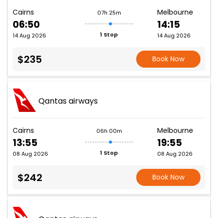
Cairns
Melbourne
07h 25m
06:50
14:15
1 Stop
14 Aug 2026
14 Aug 2026
$235
Book Now
Qantas airways
Cairns
Melbourne
06h 00m
13:55
19:55
1 Stop
08 Aug 2026
08 Aug 2026
$242
Book Now