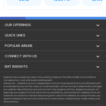
OUR OFFERINGS
Flight
QUICK LINKS
Hotels
London to Hong Kong Flights
POPULAR AIRLINE
Holidays
London to New York Flights
Aer Lingus
CONNECT WITH US
London to Los Angeles Flights
Aeromexico
Contact Us
EMT INSIGHTS
London to Melbourne Flights
Air Europa
Facebook
Achievements
EaseMyTrip is a leading Indian OTA, publicly listed on the NSE and BSE, committed to
London to Newark Flights
transparency, trust, and sustainable growth.
Air France
Instagram
Disclaimer - EaseMyTrip is an independent online travel portal and is not affiliated with
Privacy Policy
or endorsed by any airline, hotel, or travel provider. Airline names, trademarks, and logos
London to Boston Flights
are used for identification only and remain the property of their respective owners. All
Alaska Airlines
bookings are subject to third-party terms, availability, and conditions. EaseMyTrip is not
Terms & Conditions
liable for any direct or indirect loss arising from use of this website. By using this site, you
London to Auckland Flights
agree to EaseMyTrip's
Terms & Conditions
,
Privacy Policy
,
Cookies Policy
,
Taxes & Fees
, and
Alitalia
Refund Policy.
Cookie Policy