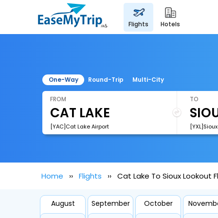
flights
hotels
One-Way
Round-Trip
Multi-City
FROM
TO
[YAC]Cat Lake Airport
[YXL]Sioux
Home
Flights
Cat Lake To Sioux Lookout F
August
September
October
Novemb