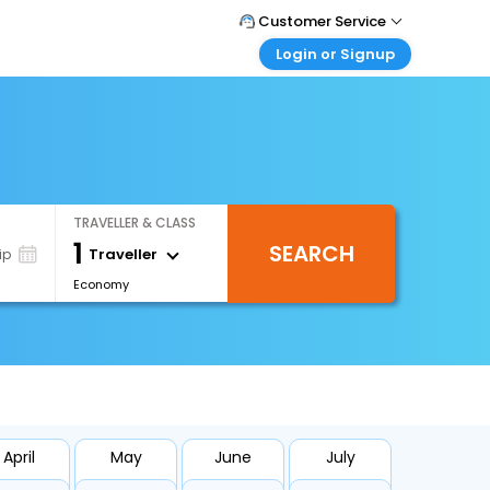
Customer Service
Login or Signup
Call Support
Tel : 1-838-868-0069
Customer Login
Login & check bookings
Mail Support
Care@easemytrip.us
Corporate Travel
Login corporate account
TRAVELLER & CLASS
Agent Login
1
SEARCH
Login your agent account
Traveller
ip
Economy
My Booking
Manage your bookings here
April
May
June
July