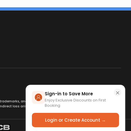
×
Sign-in to Save More
Enjoy Exclusive Discounts on First
es, trademarks, and logos are used for identification only and remain
Booking
ndirect loss arising from use of this website. By using this site, you
Login or Create Account →