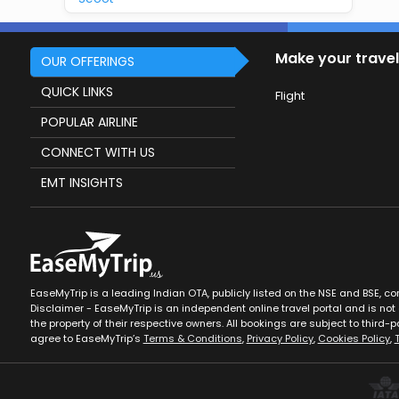
Make your travel
OUR OFFERINGS
QUICK LINKS
Flight
POPULAR AIRLINE
CONNECT WITH US
EMT INSIGHTS
EaseMyTrip is a leading Indian OTA, publicly listed on the NSE and BSE, c
Disclaimer - EaseMyTrip is an independent online travel portal and is not a
the property of their respective owners. All bookings are subject to third-pa
agree to EaseMyTrip’s
Terms & Conditions
,
Privacy Policy
,
Cookies Policy
,