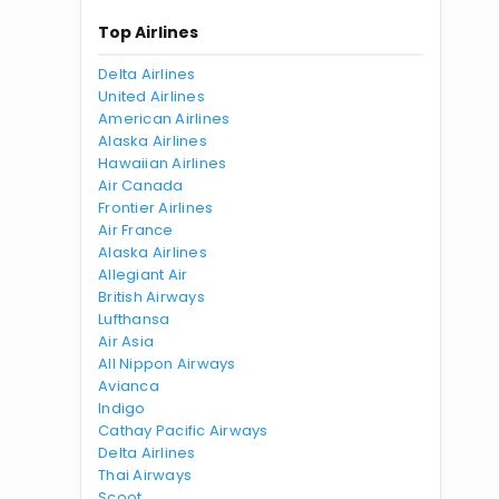
Top Airlines
Delta Airlines
United Airlines
American Airlines
Alaska Airlines
Hawaiian Airlines
Air Canada
Frontier Airlines
Air France
Alaska Airlines
Allegiant Air
British Airways
Lufthansa
Air Asia
All Nippon Airways
Avianca
Indigo
Cathay Pacific Airways
Delta Airlines
Thai Airways
Scoot