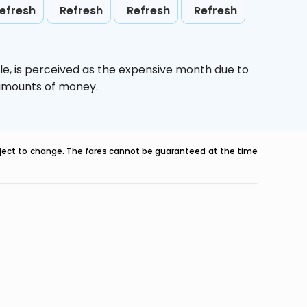
efresh
Refresh
Refresh
Refresh
le,
is perceived as the expensive month due to
e amounts of money.
ubject to change. The fares cannot be guaranteed at the time