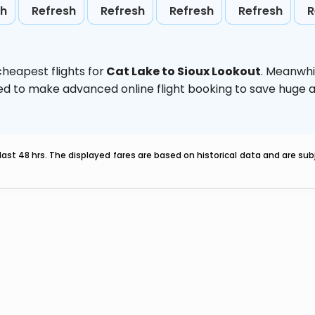
sh
Refresh
Refresh
Refresh
Refresh
R
heapest flights for
Cat Lake to Sioux Lookout
. Meanwhi
vised to make advanced online flight booking to save hug
last 48 hrs. The displayed fares are based on historical data and are s