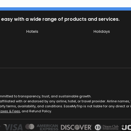
 easy with a wide range of products and services.
Hotels
Holidays
ommitted to transparency, trust, and sustainable growth.
ffiliated with or endorsed by any airline, hotel, or travel provider. Airline nam
rty terms, availability, and conditions. EaseMyTrip is not liable for any direct or i
Taxes & Fees
, and Refund Policy.