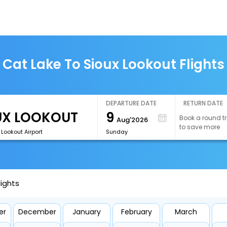
Cat Lake To Sioux Lookout Flights
DEPARTURE DATE
RETURN DATE
9
Book a round tr
Aug'2026
to save more
 Lookout Airport
Sunday
lights
er
December
January
February
March