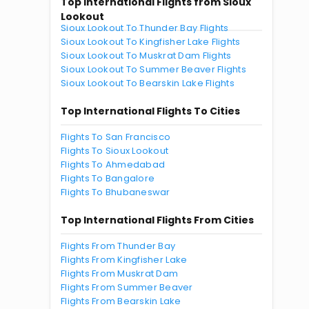
Top International Flights from Sioux
Lookout
Sioux Lookout To Thunder Bay Flights
Sioux Lookout To Kingfisher Lake Flights
Sioux Lookout To Muskrat Dam Flights
Sioux Lookout To Summer Beaver Flights
Sioux Lookout To Bearskin Lake Flights
Top International Flights To Cities
Flights To San Francisco
Flights To Sioux Lookout
Flights To Ahmedabad
Flights To Bangalore
Flights To Bhubaneswar
Top International Flights From Cities
Flights From Thunder Bay
Flights From Kingfisher Lake
Flights From Muskrat Dam
Flights From Summer Beaver
Flights From Bearskin Lake