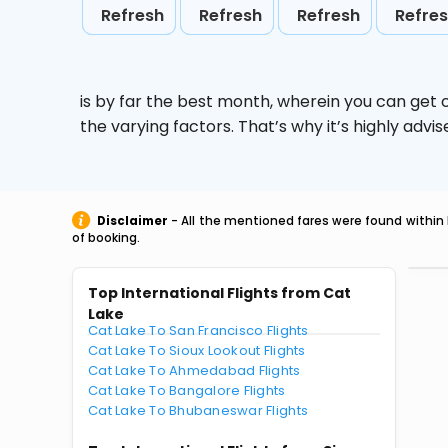
Refresh
Refresh
Refresh
Refre
is by far the best month, wherein you can get c
the varying factors. That’s why it’s highly ad
Disclaimer
- All the mentioned fares were found within 
of booking.
Top International Flights from Cat
Lake
Cat Lake To San Francisco Flights
Cat Lake To Sioux Lookout Flights
Cat Lake To Ahmedabad Flights
Cat Lake To Bangalore Flights
Cat Lake To Bhubaneswar Flights