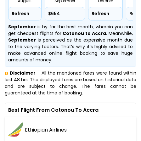
August
September
October
No
Refresh
$654
Refresh
Refr
September
is by far the best month, wherein you can
get cheapest flights for
Cotonou to Accra
. Meanwhile,
September
is perceived as the expensive month due
to the varying factors. That’s why it’s highly advised to
make advanced online flight booking to save huge
amounts of money.
Disclaimer
- All the mentioned fares were found within
last 48 hrs. The displayed fares are based on historical data
and are subject to change. The fares cannot be
guaranteed at the time of booking.
Best Flight From Cotonou To Accra
Ethiopian Airlines