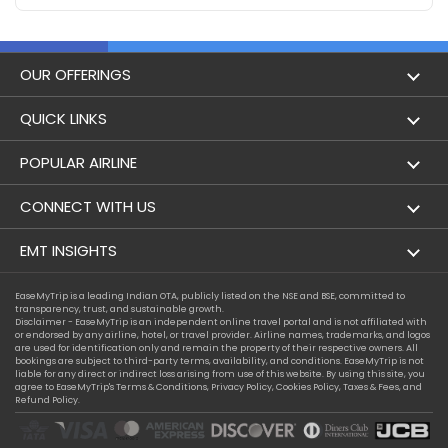
OUR OFFERINGS
Flight
QUICK LINKS
Hotels
London to Hong Kong Flights
POPULAR AIRLINE
Holidays
London to New York Flights
Aer Lingus
CONNECT WITH US
London to Los Angeles Flights
Aeromexico
Contact Us
EMT INSIGHTS
London to Melbourne Flights
Air Europa
Facebook
Achievements
EaseMyTrip is a leading Indian OTA, publicly listed on the NSE and BSE, committed to
London to Newark Flights
transparency, trust, and sustainable growth.
Air France
Instagram
Disclaimer - EaseMyTrip is an independent online travel portal and is not affiliated with
Privacy Policy
or endorsed by any airline, hotel, or travel provider. Airline names, trademarks, and logos
London to Boston Flights
are used for identification only and remain the property of their respective owners. All
Alaska Airlines
bookings are subject to third-party terms, availability, and conditions. EaseMyTrip is not
Terms & Conditions
liable for any direct or indirect loss arising from use of this website. By using this site, you
London to Auckland Flights
agree to EaseMyTrip's
Terms & Conditions
,
Privacy Policy
,
Cookies Policy
,
Taxes & Fees
, and
Alitalia
Refund Policy.
Cookie Policy
London to Miami Flights
Austrian Airlines
Compassion Exception Policy