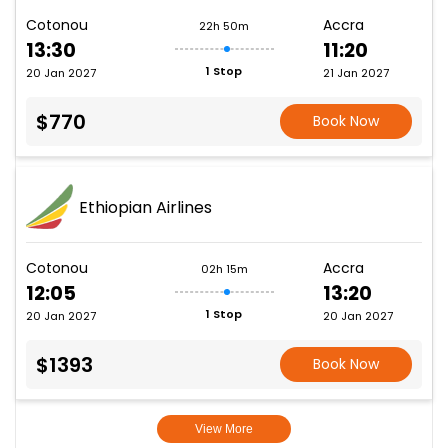
Cotonou
Accra
22h 50m
13:30
11:20
1 Stop
20 Jan 2027
21 Jan 2027
$770
Book Now
Ethiopian Airlines
Cotonou
Accra
02h 15m
12:05
13:20
1 Stop
20 Jan 2027
20 Jan 2027
$1393
Book Now
View More