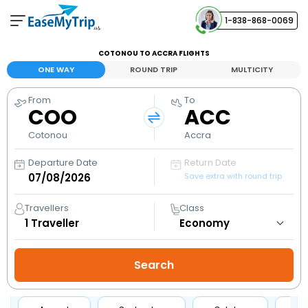
1-838-868-0069
Your Booking
COTONOU TO ACCRA FLIGHTS
View and manage your bookings
ONE WAY
ROUND TRIP
MULTICITY
From
To
Help Center
COO
ACC
Contact our customer support
Cotonou
Accra
Departure Date
Return Date
Save extra with round trip
Travellers
Class
1
Traveller