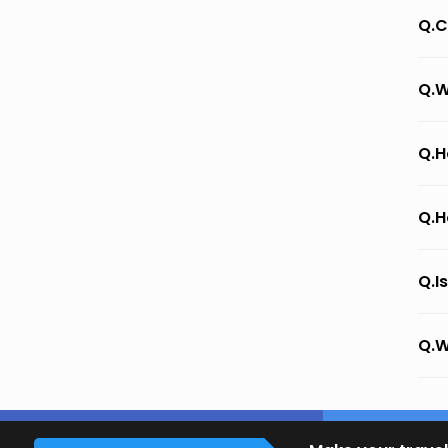
Q.C
Q.W
Q.H
Q.H
Q.I
Q.W