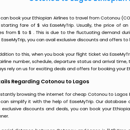
 can book your Ethiopian Airlines to travel from Cotonou (
 starting fare of $ via EaseMyTrip. Usually, the price of a
ies from $ to $ . This is due to the fluctuating demand du
 EaseMyTrip, you can avail exclusive discounts and offers to 
ddition to this, when you book your flight ticket via EaseM
 airline number, schedule, departure status and arrival time
ys rely on us for exciting deals and offers for booking your 
ails Regarding Cotonou to Lagos
stantly browsing the internet for cheap Cotonou to Lagos Et
 can simplify it with the help of EaseMyTrip. Our database 
h exclusive discounts and deals, you can book your Ethiopia
ner.