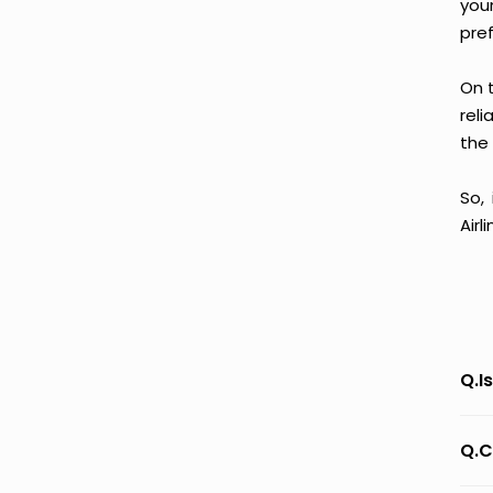
you
pre
On t
reli
the 
So,
Airl
Q.I
Q.C