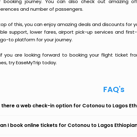
r booking journey. You can also check out amazing of
ferences and number of passengers.
op of this, you can enjoy amazing deals and discounts for y
able support, lower fares, airport pick-up services and first
go-to platform for your journey.
 if you are looking forward to booking your flight ticket
ines, try EaseMyTrip today.
FAQ's
s there a web check-in option for Cotonou to Lagos Ethi
an I book online tickets for Cotonou to Lagos Ethiopian