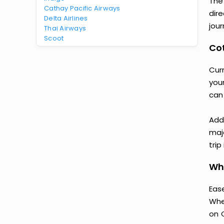
The
Cathay Pacific Airways
dir
Delta Airlines
jour
Thai Airways
Scoot
Cot
Cur
your
can
Add
majo
trip
Why
Ease
Whe
on 