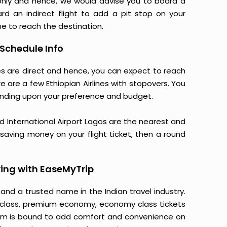
only and hence, we would advise you to board a
ard an indirect flight to add a pit stop on your
ime to reach the destination.
 Schedule Info
nes are direct and hence, you can expect to reach
e are a few Ethiopian Airlines with stopovers. You
nding upon your preference and budget.
International Airport Lagos are the nearest and
o saving money on your flight ticket, then a round
ing with EaseMyTrip
 and a trusted name in the Indian travel industry.
ss class, premium economy, economy class tickets
tform is bound to add comfort and convenience on