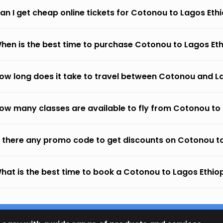
an I get cheap online tickets for Cotonou to Lagos Ethi
hen is the best time to purchase Cotonou to Lagos Ethi
ow long does it take to travel between Cotonou and La
ow many classes are available to fly from Cotonou to L
s there any promo code to get discounts on Cotonou to
hat is the best time to book a Cotonou to Lagos Ethiopi