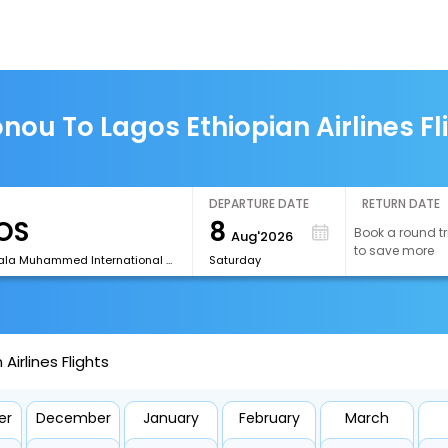
nou To Lagos Ethiopian Airlines Fl
DEPARTURE DATE
RETURN DATE
8
Book a round tr
Aug'2026
to save more
[LOS]Murtala Muhammed International Airport
Saturday
irlines Flights
er
December
January
February
March