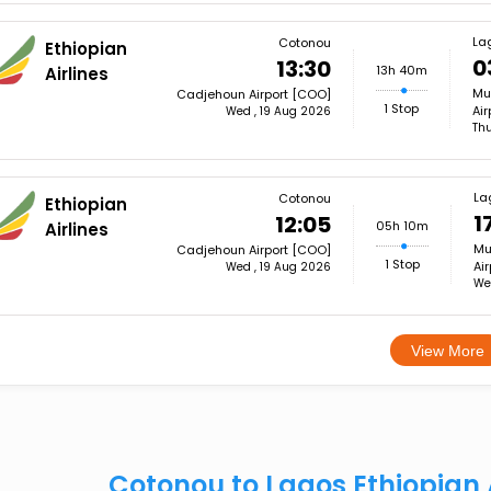
La
Cotonou
Ethiopian
0
13:30
13h 40m
Airlines
Mu
Cadjehoun Airport [COO]
1 Stop
Air
Wed , 19 Aug 2026
Th
La
Cotonou
Ethiopian
1
12:05
05h 10m
Airlines
Mu
Cadjehoun Airport [COO]
1 Stop
Air
Wed , 19 Aug 2026
We
View More
Cotonou to Lagos Ethiopian 