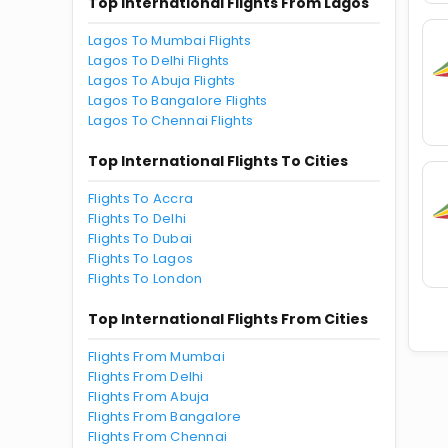
Top International Flights From Lagos
Lagos To Mumbai Flights
Lagos To Delhi Flights
Lagos To Abuja Flights
Lagos To Bangalore Flights
Lagos To Chennai Flights
Top International Flights To Cities
Flights To Accra
Flights To Delhi
Flights To Dubai
Flights To Lagos
Flights To London
Top International Flights From Cities
Flights From Mumbai
Flights From Delhi
Flights From Abuja
Flights From Bangalore
Flights From Chennai