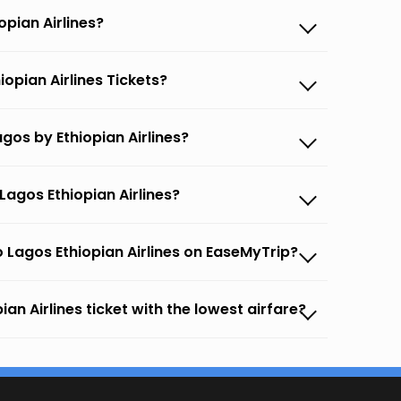
opian Airlines?
opian Airlines Tickets?
gos by Ethiopian Airlines?
agos Ethiopian Airlines?
 Lagos Ethiopian Airlines on EaseMyTrip?
an Airlines ticket with the lowest airfare?