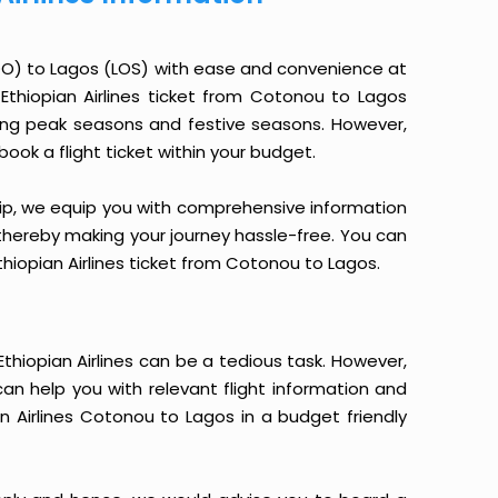
COO) to Lagos (LOS) with ease and convenience at
n Ethiopian Airlines ticket from Cotonou to Lagos
ring peak seasons and festive seasons. However,
book a flight ticket within your budget.
yTrip, we equip you with comprehensive information
, thereby making your journey hassle-free. You can
Ethiopian Airlines ticket from Cotonou to Lagos.
hiopian Airlines can be a tedious task. However,
can help you with relevant flight information and
n Airlines Cotonou to Lagos in a budget friendly