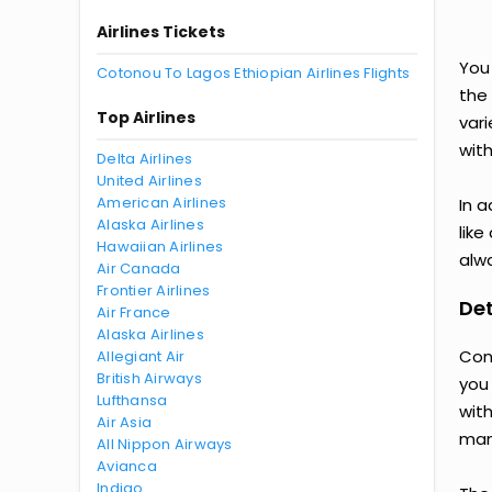
Airlines Tickets
You
Cotonou To Lagos Ethiopian Airlines Flights
the
Top Airlines
var
with
Delta Airlines
United Airlines
American Airlines
In a
Alaska Airlines
like
Hawaiian Airlines
alwa
Air Canada
Frontier Airlines
Det
Air France
Alaska Airlines
Con
Allegiant Air
British Airways
you
Lufthansa
wit
Air Asia
man
All Nippon Airways
Avianca
Indigo