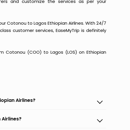
fers and customize the services as per your
our Cotonou to Lagos Ethiopian Airlines. With 24/7
-class customer services, EaseMyTrip is definitely
 from Cotonou (COO) to Lagos (LOS) on Ethiopian
opian Airlines?
 Airlines?