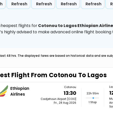
sh
Refresh
Refresh
Refresh
Refresh
R
heapest flights for
Cotonou to Lagos Ethiopian Airlin
t’s highly advised to make advanced online flight bookin
last 48 hrs. The displayed fares are based on historical data and are s
est Flight From Cotonou To Lagos
La
Cotonou
Ethiopian
1
13:30
22h 55m
Airlines
Mu
Cadjehoun Airport [COO]
1 Stop
Ai
Fri , 28 Aug 2026
Sa