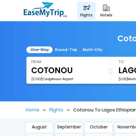
flights
hotels
Coto
One-Way
Round-Trip
Multi-City
FROM
TO
[COO]Cadjehoun Airport
Home
Flights
Cotonou To Lagos Ethiopian A
August
September
October
Novemb