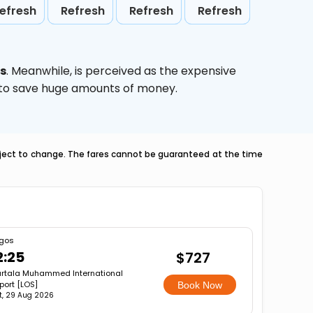
efresh
Refresh
Refresh
Refresh
es
. Meanwhile,
is perceived as the expensive
g to save huge amounts of money.
ubject to change. The fares cannot be guaranteed at the time
gos
2:25
$727
rtala Muhammed International
rport [LOS]
Book Now
t, 29 Aug 2026