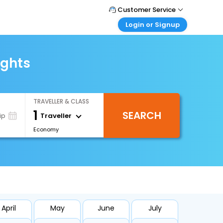
Customer Service
Login or Signup
Call Support
Tel : 1-838-868-0069
Customer Login
Login & check bookings
ights
Mail Support
Care@easemytrip.us
Corporate Travel
Login corporate account
TRAVELLER & CLASS
Agent Login
1
SEARCH
Login your agent account
Traveller
ip
Economy
My Booking
Manage your bookings here
April
May
June
July