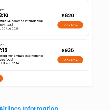
gos
3:10
$820
rtala Muhammed International
port [LOS]
Book Now
u, 20 Aug 2026
gos
7:15
$935
rtala Muhammed International
port [LOS]
Book Now
d, 19 Aug 2026
Airlines Information