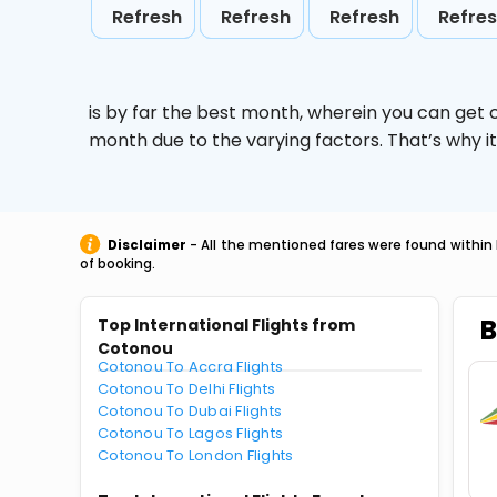
Refresh
Refresh
Refresh
Refre
is by far the best month, wherein you can get c
month due to the varying factors. That’s why i
Disclaimer
- All the mentioned fares were found within 
of booking.
B
Top International Flights from
Cotonou
Cotonou To Accra Flights
Cotonou To Delhi Flights
Cotonou To Dubai Flights
Cotonou To Lagos Flights
Cotonou To London Flights