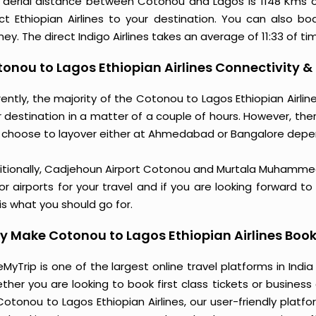
 aerial distance between Cotonou and Lagos is 1148 Kms 
ect Ethiopian Airlines to your destination. You can also bo
ney. The direct Indigo Airlines takes an average of 11:33 of t
onou to Lagos Ethiopian Airlines Connectivity &
rently, the majority of the Cotonou to Lagos Ethiopian Airli
 destination in a matter of a couple of hours. However, ther
 choose to layover either at Ahmedabad or Bangalore depe
itionally, Cadjehoun Airport Cotonou and Murtala Muhammed 
r airports for your travel and if you are looking forward t
 is what you should go for.
 Make Cotonou to Lagos Ethiopian Airlines Book
MyTrip is one of the largest online travel platforms in India
ther you are looking to book first class tickets or busine
Cotonou to Lagos Ethiopian Airlines, our user-friendly pla