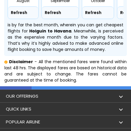
August
September
October
No
Refresh
Refresh
Refresh
Refr
is by far the best month, wherein you can get cheapest
flights for
Holguin to Havana
. Meanwhile,
is perceived
as the expensive month due to the varying factors.
That’s why it’s highly advised to make advanced online
flight booking to save huge amounts of money.
Disclaimer
- All the mentioned fares were found within
last 48 hrs. The displayed fares are based on historical data
and are subject to change. The fares cannot be
guaranteed at the time of booking.
OUR OFFERINGS
Flight
QUICK LINKS
Hotels
London to Hong Kong Flights
POPULAR AIRLINE
Holidays