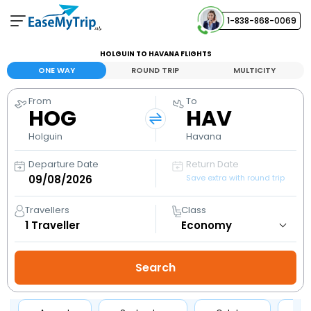
1-838-868-0069
Your Booking
HOLGUIN TO HAVANA FLIGHTS
View and manage your bookings
ONE WAY
ROUND TRIP
MULTICITY
From
To
Help Center
HOG
HAV
Contact our customer support
Holguin
Havana
Departure Date
Return Date
Save extra with round trip
Travellers
Class
1
Traveller