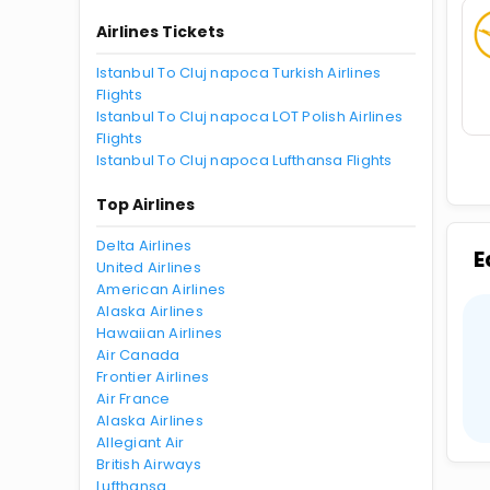
Airlines Tickets
Istanbul To Cluj napoca Turkish Airlines
Flights
Istanbul To Cluj napoca LOT Polish Airlines
Flights
Istanbul To Cluj napoca Lufthansa Flights
Top Airlines
Delta Airlines
E
United Airlines
American Airlines
Alaska Airlines
Hawaiian Airlines
Air Canada
Frontier Airlines
Air France
Alaska Airlines
Allegiant Air
British Airways
Lufthansa