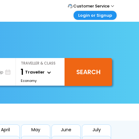
Customer Service
Login or Signup
Call Support
Tel : 1-838-868-0069
Customer Login
Login & check bookings
Mail Support
Care@easemytrip.us
Corporate Travel
Login corporate account
TRAVELLER & CLASS
Agent Login
1
SEARCH
Login your agent account
Traveller
ip
Economy
My Booking
Manage your bookings here
April
May
June
July