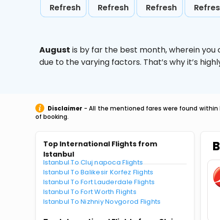
Refresh
Refresh
Refresh
Refre
August
is by far the best month, wherein you 
due to the varying factors. That’s why it’s hi
Disclaimer
- All the mentioned fares were found within 
of booking.
B
Top International Flights from
Istanbul
Istanbul To Cluj napoca Flights
Istanbul To Balikesir Korfez Flights
Istanbul To Fort Lauderdale Flights
Istanbul To Fort Worth Flights
Istanbul To Nizhniy Novgorod Flights