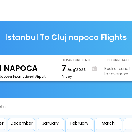
Istanbul To Cluj napoca Flights
DEPARTURE DATE
RETURN DATE
7
Book a round tr
Aug'2026
to save more
Napoca International Airport
Friday
hts
er
December
January
February
March