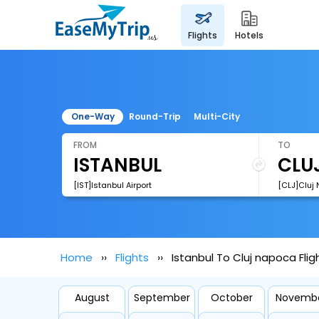
flights
hotels
One-Way
Round-Trip
Multi-City
FROM
TO
[IST]Istanbul Airport
[CLJ]Cluj 
Home
Flights
Istanbul To Cluj napoca Flig
August
September
October
Novemb