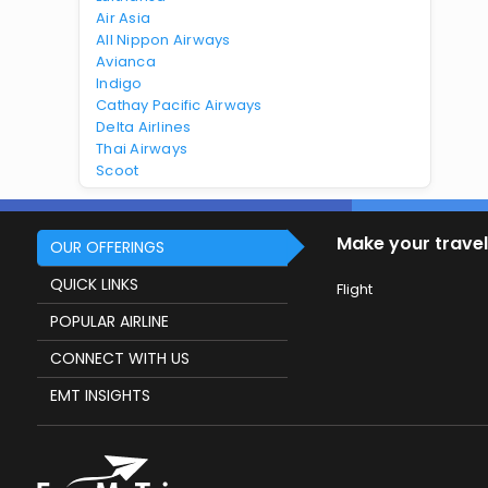
Air Asia
All Nippon Airways
Avianca
Indigo
Cathay Pacific Airways
Delta Airlines
Thai Airways
Scoot
Make your travel
OUR OFFERINGS
QUICK LINKS
Flight
POPULAR AIRLINE
CONNECT WITH US
EMT INSIGHTS