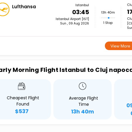
Cl
Istanbul
Lufthansa
1
03:45
13h 40m
Clu
Istanbul Airport [IST]
1 Stop
[CL
Sun , 09 Aug 2026
Su
View More
arly Morning Flight Istanbul to Cluj napoc
Cheapest Flight
Average Flight
Found
Time
0
$537
13h 40m