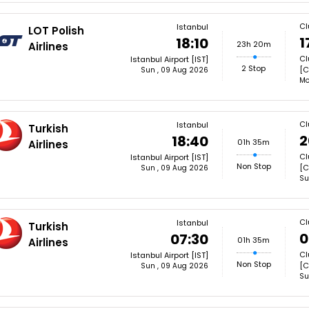
Cl
Istanbul
LOT Polish
1
18:10
23h 20m
Airlines
Cl
Istanbul Airport [IST]
2 Stop
[C
Sun , 09 Aug 2026
Mo
Cl
Istanbul
Turkish
2
18:40
01h 35m
Airlines
Cl
Istanbul Airport [IST]
Non Stop
[C
Sun , 09 Aug 2026
Su
Cl
Istanbul
Turkish
0
07:30
01h 35m
Airlines
Cl
Istanbul Airport [IST]
Non Stop
[C
Sun , 09 Aug 2026
Su