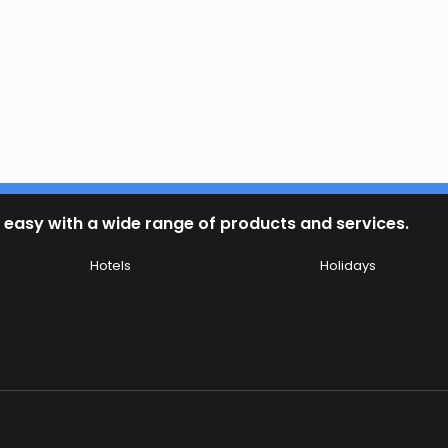
 easy with a wide range of products and services.
Hotels
Holidays