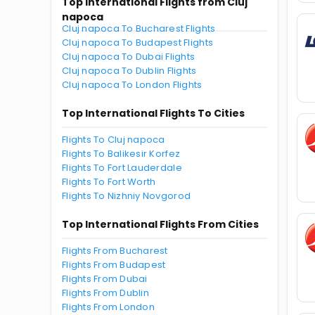
Top International Flights from Cluj
napoca
Cluj napoca To Bucharest Flights
Cluj napoca To Budapest Flights
Cluj napoca To Dubai Flights
Cluj napoca To Dublin Flights
Cluj napoca To London Flights
Top International Flights To Cities
Flights To Cluj napoca
Flights To Balikesir Korfez
Flights To Fort Lauderdale
Flights To Fort Worth
Flights To Nizhniy Novgorod
Top International Flights From Cities
Flights From Bucharest
Flights From Budapest
Flights From Dubai
Flights From Dublin
Flights From London