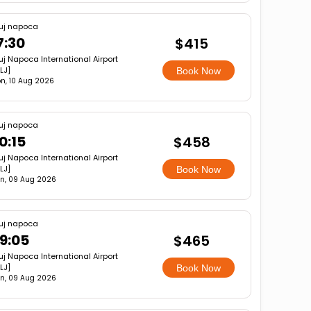
uj napoca
7:30
$415
uj Napoca International Airport
LJ]
Book Now
n, 10 Aug 2026
uj napoca
0:15
$458
uj Napoca International Airport
LJ]
Book Now
n, 09 Aug 2026
uj napoca
9:05
$465
uj Napoca International Airport
LJ]
Book Now
n, 09 Aug 2026