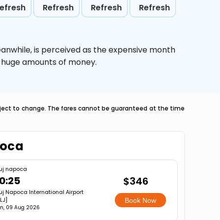
efresh
Refresh
Refresh
Refresh
eanwhile,
is perceived as the expensive month
ve huge amounts of money.
ubject to change. The fares cannot be guaranteed at the time
poca
uj napoca
0:25
$346
uj Napoca International Airport
LJ]
Book Now
n, 09 Aug 2026