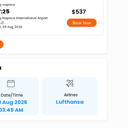
uj napoca
7:25
$537
j Napoca International Airport
J]
Book Now
n, 09 Aug 2026
a
Airlines
Date/Time
Lufthansa
9 Aug 2026
03:45 AM