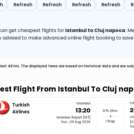
sh
Refresh
Refresh
Refresh
Refresh
R
can get cheapest flights for
Istanbul to Cluj napoca
. M
ghly advised to make advanced online flight booking to sa
last 48 hrs. The displayed fares are based on historical data and are s
est Flight From Istanbul To Cluj na
Cl
Istanbul
Turkish
2
13:20
07h 05m
Airlines
Cl
Istanbul Airport [IST]
1 Stop
[C
Sun , 09 Aug 2026
Su