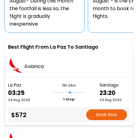
August- During this month
August - is the ch
the footfall is less so, the
month to book rou
flight is gradually
flights.
inexpensive.
Best Flight From La Paz To Santiago
Avianca
La Paz
Santiago
19h 55m
03:25
23:20
1 Stop
24 Aug 2026
24 Aug 2026
$572
Book Now