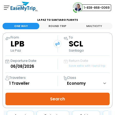
1-838-868-0069
Your Booking
LA PAZ TO SANTIAGO FLIGHTS
View and manage your bookings
ONE WAY
ROUND TRIP
MULTICITY
From
To
Help Center
LPB
SCL
Contact our customer support
La Paz
Santiago
Departure Date
Return Date
Save extra with round trip
Travellers
Class
1
Traveller