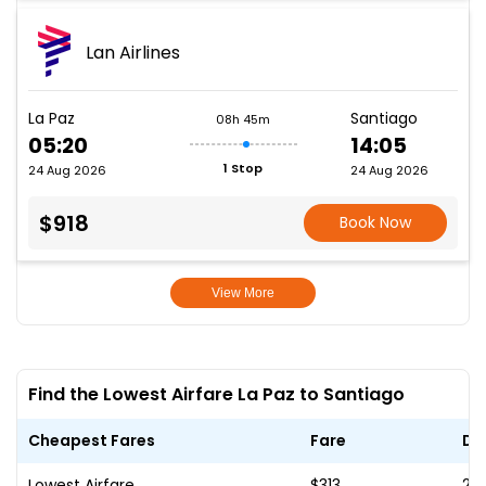
Lan Airlines
La Paz
Santiago
08h 45m
05:20
14:05
1 Stop
24 Aug 2026
24 Aug 2026
$918
Book Now
View More
Find the Lowest Airfare La Paz to Santiago
Cheapest Fares
Fare
Da
Lowest Airfare
$313
23