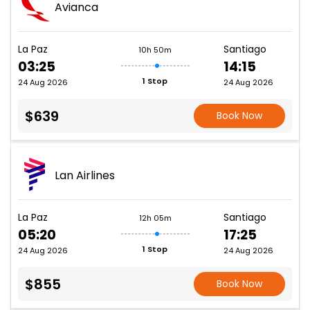
Avianca
La Paz
Santiago
10h 50m
03:25
14:15
1 Stop
24 Aug 2026
24 Aug 2026
$639
Book Now
Lan Airlines
La Paz
Santiago
12h 05m
05:20
17:25
1 Stop
24 Aug 2026
24 Aug 2026
$855
Book Now