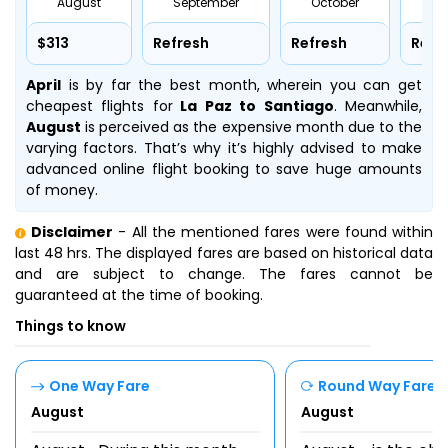
August
September
October
No
$313
Refresh
Refresh
Refr
April
is by far the best month, wherein you can get
cheapest flights for
La Paz to Santiago
. Meanwhile,
August
is perceived as the expensive month due to the
varying factors. That’s why it’s highly advised to make
advanced online flight booking to save huge amounts
of money.
Disclaimer
- All the mentioned fares were found within
last 48 hrs. The displayed fares are based on historical data
and are subject to change. The fares cannot be
guaranteed at the time of booking.
Things to know
One Way Fare
Round Way Fare
August
August