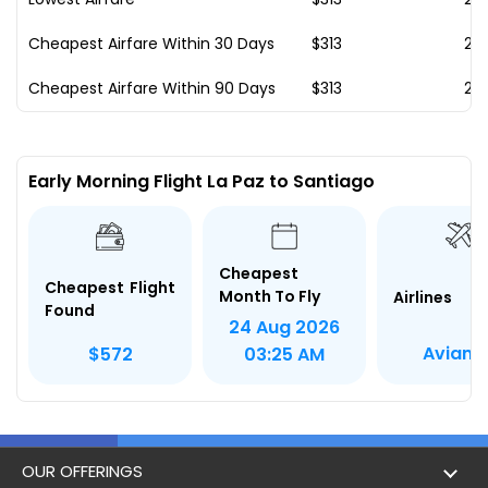
Cheapest Airfare Within 30 Days
$313
23
Cheapest Airfare Within 90 Days
$313
23
Early Morning Flight La Paz to Santiago
Cheapest
Cheapest Flight
Month To Fly
Airlines
Found
24 Aug 2026
Avianc
$572
03:25 AM
OUR OFFERINGS