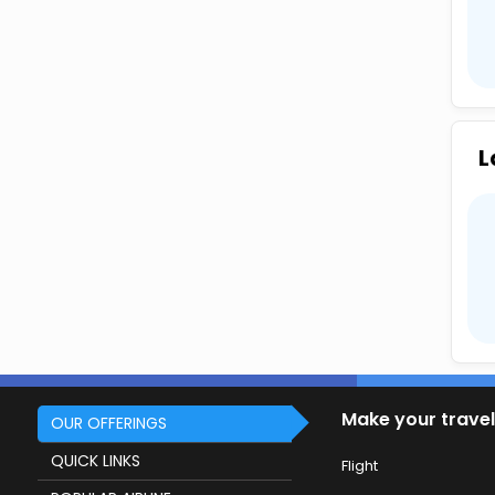
L
Make your travel
OUR OFFERINGS
QUICK LINKS
Flight