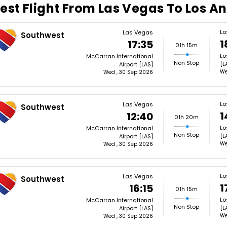
est Flight From Las Vegas To Los A
Lo
Las Vegas
Southwest
1
17:35
01h 15m
Lo
McCarran International
Non Stop
[L
Airport [LAS]
We
Wed , 30 Sep 2026
Lo
Las Vegas
Southwest
1
12:40
01h 20m
Lo
McCarran International
Non Stop
[L
Airport [LAS]
We
Wed , 30 Sep 2026
Lo
Las Vegas
Southwest
1
16:15
01h 15m
Lo
McCarran International
Non Stop
[L
Airport [LAS]
We
Wed , 30 Sep 2026