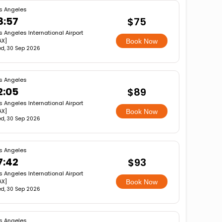
s Angeles
8:57
$75
s Angeles International Airport
AX]
Book Now
d, 30 Sep 2026
s Angeles
2:05
$89
s Angeles International Airport
AX]
Book Now
d, 30 Sep 2026
s Angeles
7:42
$93
s Angeles International Airport
AX]
Book Now
d, 30 Sep 2026
s Angeles