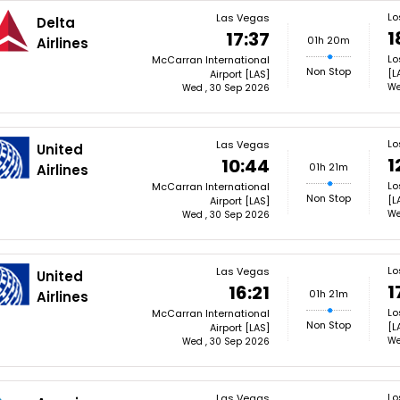
Lo
Las Vegas
Delta
1
17:37
01h 20m
Airlines
Lo
McCarran International
Non Stop
[L
Airport [LAS]
We
Wed , 30 Sep 2026
Lo
Las Vegas
United
1
10:44
01h 21m
Airlines
Lo
McCarran International
Non Stop
[L
Airport [LAS]
We
Wed , 30 Sep 2026
Lo
Las Vegas
United
1
16:21
01h 21m
Airlines
Lo
McCarran International
Non Stop
[L
Airport [LAS]
We
Wed , 30 Sep 2026
Lo
Las Vegas