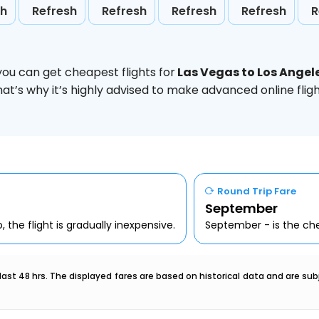
sh
Refresh
Refresh
Refresh
Refresh
R
you can get cheapest flights for
Las Vegas to Los Angel
hat’s why it’s highly advised to make advanced online fl
Round Trip Fare
September
 the flight is gradually inexpensive.
September - is the che
last 48 hrs. The displayed fares are based on historical data and are s