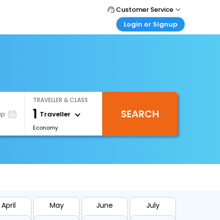
Customer Service
Login or Signup
Call Support
Tel : 1-838-868-0069
Customer Login
Login & check bookings
Mail Support
Care@easemytrip.us
Corporate Travel
Login corporate account
TRAVELLER & CLASS
Agent Login
1
SEARCH
Login your agent account
Traveller
ip
Economy
My Booking
Manage your bookings here
April
May
June
July