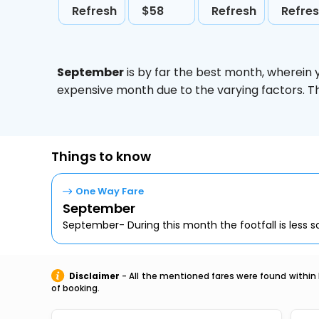
Refresh
$58
Refresh
Refre
September
is by far the best month, wherein 
expensive month due to the varying factors. T
Things to know
One Way Fare
September
September- During this month the footfall is less so,
Disclaimer
- All the mentioned fares were found within 
of booking.