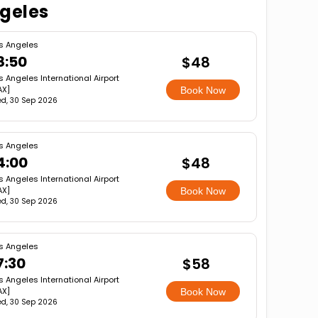
ngeles
s Angeles
8:50
$48
s Angeles International Airport
AX]
Book Now
d, 30 Sep 2026
s Angeles
4:00
$48
s Angeles International Airport
AX]
Book Now
d, 30 Sep 2026
s Angeles
7:30
$58
s Angeles International Airport
AX]
Book Now
d, 30 Sep 2026