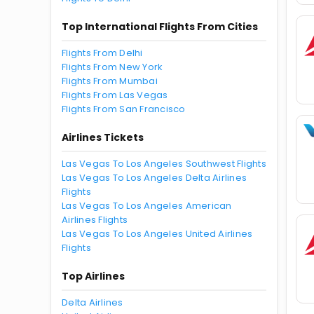
Top International Flights From Cities
Flights From Delhi
Flights From New York
Flights From Mumbai
Flights From Las Vegas
Flights From San Francisco
Airlines Tickets
Las Vegas To Los Angeles Southwest Flights
Las Vegas To Los Angeles Delta Airlines
Flights
Las Vegas To Los Angeles American
Airlines Flights
Las Vegas To Los Angeles United Airlines
Flights
Top Airlines
Delta Airlines