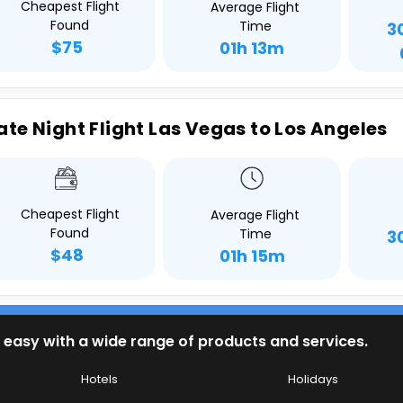
Cheapest Flight
Average Flight
Found
Time
3
$75
01h 13m
ate Night Flight Las Vegas to Los Angeles
Cheapest Flight
Average Flight
Found
Time
3
$48
01h 15m
 easy with a wide range of products and services.
Hotels
Holidays