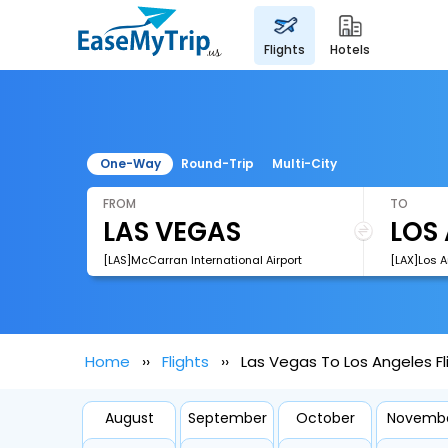
flights
hotels
One-Way
Round-Trip
Multi-City
FROM
TO
[LAS]McCarran International Airport
[LAX]Los A
Home
Flights
Las Vegas To Los Angeles Fl
August
September
October
Novemb