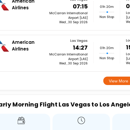
American
0
07:15
01h 20m
Airlines
Lo
McCarran International
Non Stop
[L
Airport [LAS]
We
Wed , 30 Sep 2026
Lo
Las Vegas
American
1
14:27
01h 20m
Airlines
Lo
McCarran International
Non Stop
[L
Airport [LAS]
We
Wed , 30 Sep 2026
View More
arly Morning Flight Las Vegas to Los Angel