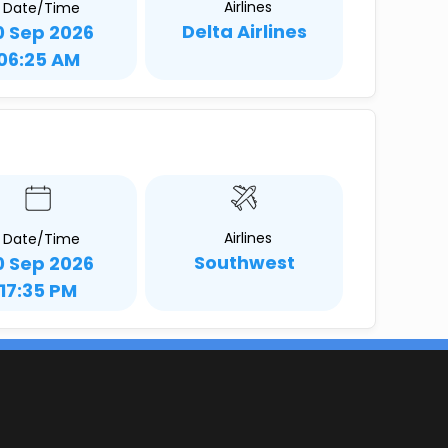
Airlines
Date/Time
Delta Airlines
0 Sep 2026
06:25 AM
Airlines
Date/Time
Southwest
0 Sep 2026
17:35 PM