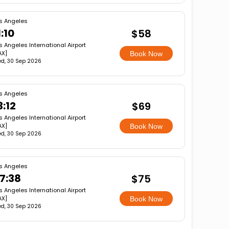
s Angeles
1:10
$58
s Angeles International Airport
AX]
Book Now
d, 30 Sep 2026
s Angeles
3:12
$69
s Angeles International Airport
AX]
Book Now
d, 30 Sep 2026
s Angeles
7:38
$75
s Angeles International Airport
AX]
Book Now
d, 30 Sep 2026