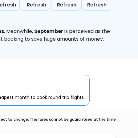
efresh
Refresh
Refresh
Refresh
es
. Meanwhile,
September
is perceived as the
ight booking to save huge amounts of money.
apest month to book round trip flights.
ubject to change. The fares cannot be guaranteed at the time