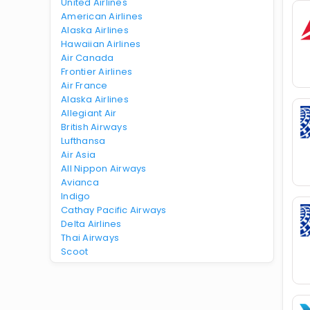
United Airlines
American Airlines
Alaska Airlines
Hawaiian Airlines
Air Canada
Frontier Airlines
Air France
Alaska Airlines
Allegiant Air
British Airways
Lufthansa
Air Asia
All Nippon Airways
Avianca
Indigo
Cathay Pacific Airways
Delta Airlines
Thai Airways
Scoot