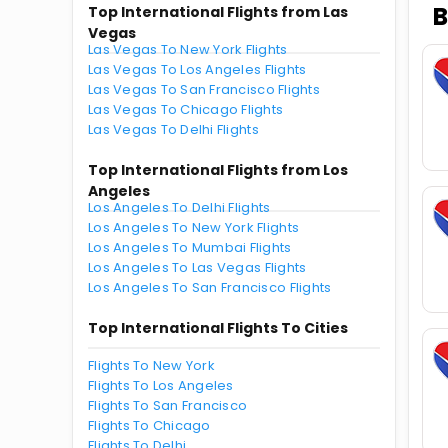
B
Top International Flights from Las
Vegas
Las Vegas To New York Flights
Las Vegas To Los Angeles Flights
Las Vegas To San Francisco Flights
Las Vegas To Chicago Flights
Las Vegas To Delhi Flights
Top International Flights from Los
Angeles
Los Angeles To Delhi Flights
Los Angeles To New York Flights
Los Angeles To Mumbai Flights
Los Angeles To Las Vegas Flights
Los Angeles To San Francisco Flights
Top International Flights To Cities
Flights To New York
Flights To Los Angeles
Flights To San Francisco
Flights To Chicago
Flights To Delhi