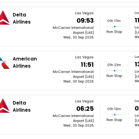
Lo
Las Vegas
Delta
1
09:53
01h 17m
Airlines
Lo
McCarran International
Non Stop
[L
Airport [LAS]
We
Wed , 30 Sep 2026
Lo
Las Vegas
American
1
11:51
01h 21m
Airlines
Lo
McCarran International
Non Stop
[L
Airport [LAS]
We
Wed , 30 Sep 2026
Lo
Las Vegas
Delta
0
06:25
01h 13m
Airlines
Lo
McCarran International
Non Stop
[L
Airport [LAS]
We
Wed , 30 Sep 2026