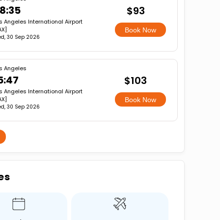
8:35
$93
s Angeles International Airport
AX]
Book Now
d, 30 Sep 2026
s Angeles
5:47
$103
s Angeles International Airport
AX]
Book Now
d, 30 Sep 2026
es