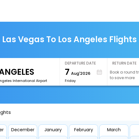
Las Vegas To Los Angeles Flights
DEPARTURE DATE
RETURN DATE
7
Book a round tr
Aug'2026
to save more
ngeles International Airport
Friday
ights
er
December
January
February
March