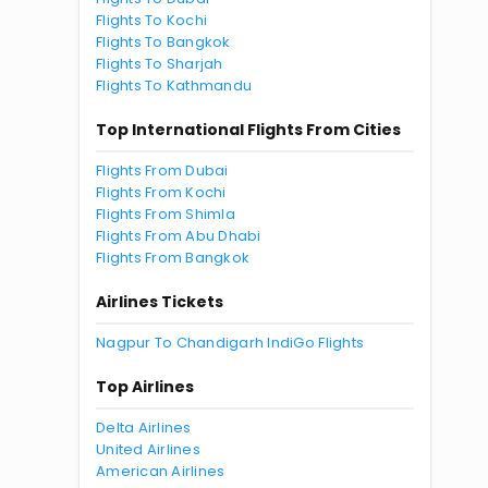
Flights To Kochi
Flights To Bangkok
Flights To Sharjah
Flights To Kathmandu
Top International Flights From Cities
Flights From Dubai
Flights From Kochi
Flights From Shimla
Flights From Abu Dhabi
Flights From Bangkok
Airlines Tickets
Nagpur To Chandigarh IndiGo Flights
Top Airlines
Delta Airlines
United Airlines
American Airlines