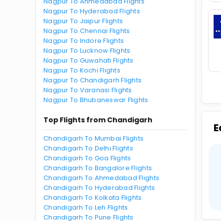
Nagpur To Ahmedabad Flights
Nagpur To Hyderabad Flights
Nagpur To Jaipur Flights
Nagpur To Chennai Flights
Nagpur To Indore Flights
Nagpur To Lucknow Flights
Nagpur To Guwahati Flights
Nagpur To Kochi Flights
Nagpur To Chandigarh Flights
Nagpur To Varanasi Flights
Nagpur To Bhubaneswar Flights
Top Flights from Chandigarh
E
Chandigarh To Mumbai Flights
Chandigarh To Delhi Flights
Chandigarh To Goa Flights
Chandigarh To Bangalore Flights
Chandigarh To Ahmedabad Flights
Chandigarh To Hyderabad Flights
Chandigarh To Kolkata Flights
Chandigarh To Leh Flights
Chandigarh To Pune Flights