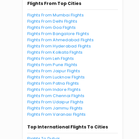
Flights From Top Cities
Flights From Mumbai Flights
Flights From Delhi Flights
Flights From Goa Flights
Flights From Bangalore Flights
Flights From Ahmedabad Flights
Flights From Hyderabad Flights
Flights From Kolkata Flights
Flights From Leh Flights
Flights From Pune Flights
Flights From Jaipur Flights
Flights From Lucknow Flights
Flights From Patna Flights
Flights From Indore Flights
Flights From Chennai Flights
Flights From Udaipur Flights
Flights From Jammu Flights
Flights From Varanasi Flights
Top International Flights To Cities
Flights To Dubai