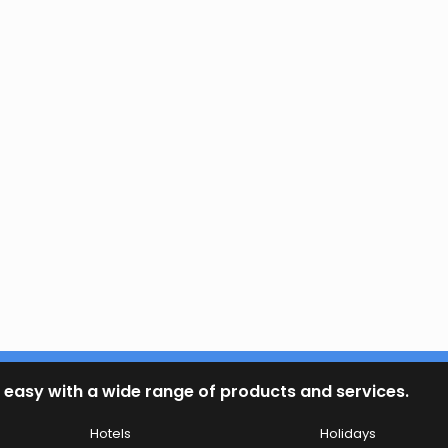
 easy with a wide range of products and services.
Hotels
Holidays