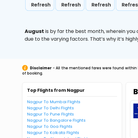
Refresh
Refresh
Refresh
Refre
August
is by far the best month, wherein you 
due to the varying factors. That’s why it’s hi
Disclaimer
- All the mentioned fares were found within 
of booking.
B
Top Flights from Nagpur
Nagpur To Mumbai Flights
Nagpur To Delhi Flights
Nagpur To Pune Flights
Nagpur To Bangalore Flights
Nagpur To Goa Flights
Nagpur To Kolkata Flights