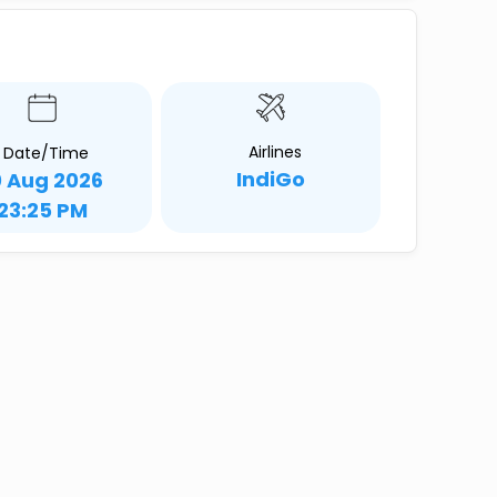
Airlines
Date/Time
IndiGo
0 Aug 2026
23:25 PM