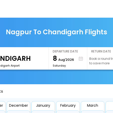
Nagpur To Chandigarh Flights
DEPARTURE DATE
RETURN DATE
8
Book a round tr
Aug'2026
to save more
digarh Airport
Saturday
ts
er
December
January
February
March