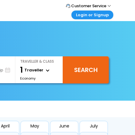
Customer Service
Login or Signup
Call Support
Tel : 1-838-868-0069
Customer Login
Login & check bookings
Mail Support
Care@easemytrip.us
Corporate Travel
Login corporate account
TRAVELLER & CLASS
Agent Login
1
SEARCH
Login your agent account
Traveller
ip
Economy
My Booking
Manage your bookings here
April
May
June
July