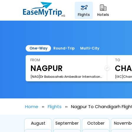
flights
hotels
One-Way
Round-Trip
Multi-City
FROM
TO
[NAG]Dr Babasaheb Ambedkar International Airport
[IXC]Chan
Home
Flights
Nagpur To Chandigarh Fligh
August
September
October
Novemb