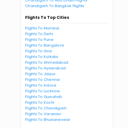
Chandigarh To Abu Dhabi Flights
Chandigarh To Bangkok Flights
Flights To Top Cities
Flights To Mumbai
Flights To Delhi
Flights To Pune
Flights To Bangalore
Flights To Goa
Flights To Kolkata
Flights To Ahmedabad
Flights To Hyderabad
Flights To Jaipur
Flights To Chennai
Flights To Indore
Flights To Lucknow
Flights To Guwahati
Flights To Kochi
Flights To Chandigarh
Flights To Varanasi
Flights To Bhubaneswar