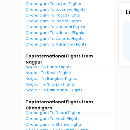
Chandigarh To Jaipur Flights
Chandigarh To Lucknow Flights
L
Chandigarh To Patna Flights
Chandigarh To Indore Flights
Chandigarh To Chennai Flights
Chandigarh To Udaipur Flights
Chandigarh To Jammu Flights
Chandigarh To Varanasi Flights
Top International Flights from
Nagpur
Nagpur To Dubai Flights
Nagpur To Kochi Flights
Nagpur To Bangkok Flights
Nagpur To Sharjah Flights
Nagpur To Kathmandu Flights
Top International Flights from
Chandigarh
Chandigarh To Dubai Flights
Chandigarh To Kochi Flights
Chandigarh To Shimla Flights