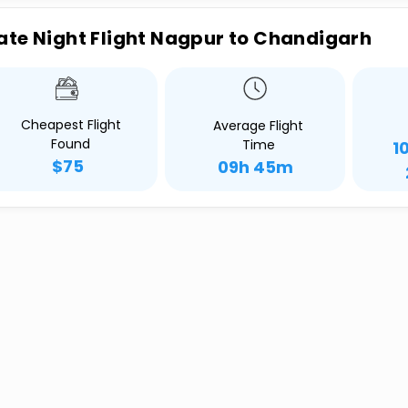
ate Night Flight Nagpur to Chandigarh
Cheapest Flight
Average Flight
Found
Time
1
$75
09h 45m