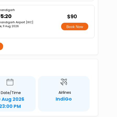
handigarh
5:20
$90
andigarh Airport [IXC]
e, 11 Aug 2026
Book Now
Airlines
Date/Time
IndiGo
0 Aug 2026
23:00 PM