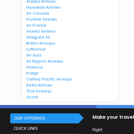
Alaska Airlines
Hawaiian Airlines
Air Canada
Frontier Airlines
Air France
Alaska Airlines
Allegiant Air
British Airways
Lufthansa
Air Asia
All Nippon Airways
Avianca
Indigo
Cathay Pacific Airways
Delta Airlines
Thai Airways
Scoot
Make your travel
OUR OFFERINGS
QUICK LINKS
Flight