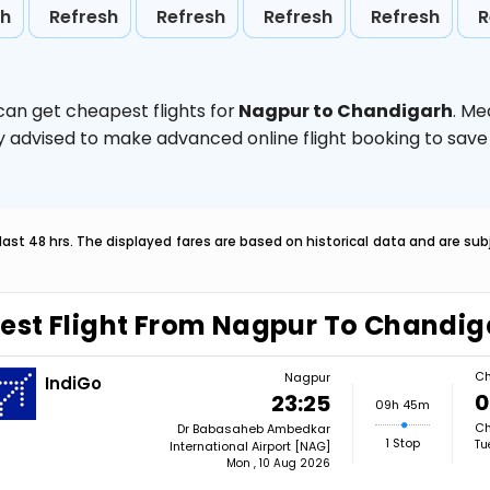
sh
Refresh
Refresh
Refresh
Refresh
R
can get cheapest flights for
Nagpur to Chandigarh
. Me
ghly advised to make advanced online flight booking to sa
last 48 hrs. The displayed fares are based on historical data and are s
est Flight From Nagpur To Chandig
Ch
Nagpur
IndiGo
0
23:25
09h 45m
Ch
Dr Babasaheb Ambedkar
1 Stop
Tu
International Airport [NAG]
Mon , 10 Aug 2026