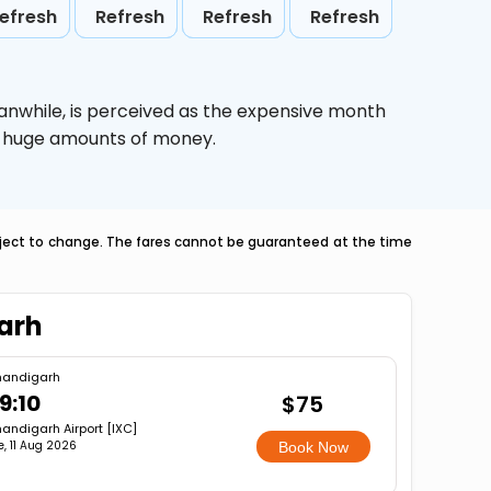
efresh
Refresh
Refresh
Refresh
anwhile,
is perceived as the expensive month
ve huge amounts of money.
ubject to change. The fares cannot be guaranteed at the time
arh
andigarh
9:10
$75
andigarh Airport [IXC]
e, 11 Aug 2026
Book Now