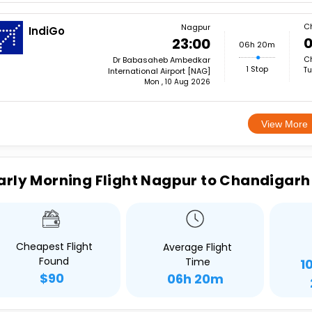
C
Nagpur
IndiGo
0
23:00
06h 20m
Ch
Dr Babasaheb Ambedkar
1 Stop
Tu
International Airport [NAG]
Mon , 10 Aug 2026
View More
arly Morning Flight Nagpur to Chandigarh
Cheapest Flight
Average Flight
Found
Time
1
$90
06h 20m