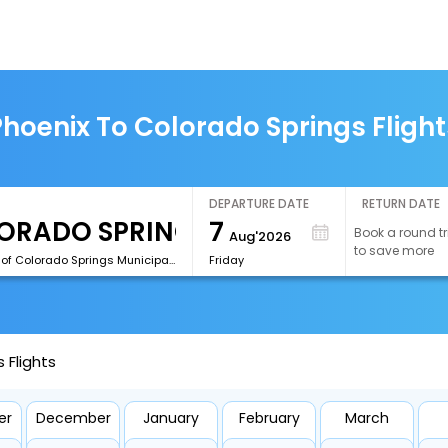
Phoenix To Colorado Springs Flight
DEPARTURE DATE
RETURN DATE
7
Book a round tr
Aug'2026
to save more
[COS]City of Colorado Springs Municipal Airport
Friday
 Flights
er
December
January
February
March