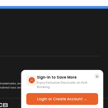
×
Sign-in to Save More
Enjoy Exclusive Discounts on First
es, trademarks, and logos are used for identification only and remain
Booking
ndirect loss arising from use of this website. By using this site, you
Login or Create Account →