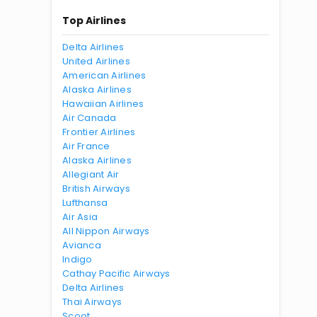
Top Airlines
Delta Airlines
United Airlines
American Airlines
Alaska Airlines
Hawaiian Airlines
Air Canada
Frontier Airlines
Air France
Alaska Airlines
Allegiant Air
British Airways
Lufthansa
Air Asia
All Nippon Airways
Avianca
Indigo
Cathay Pacific Airways
Delta Airlines
Thai Airways
Scoot