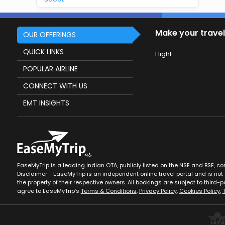
Make your travel
OUR OFFERINGS
QUICK LINKS
Flight
POPULAR AIRLINE
CONNECT WITH US
EMT INSIGHTS
EaseMyTrip is a leading Indian OTA, publicly listed on the NSE and BSE, c
Disclaimer - EaseMyTrip is an independent online travel portal and is not a
the property of their respective owners. All bookings are subject to third-pa
agree to EaseMyTrip’s
Terms & Conditions
,
Privacy Policy
,
Cookies Policy
,