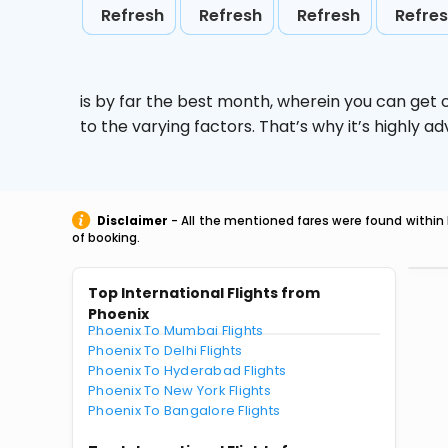
Refresh
Refresh
Refresh
Refre
is by far the best month, wherein you can get c
to the varying factors. That’s why it’s highly
Disclaimer
- All the mentioned fares were found within 
of booking.
Top International Flights from
Phoenix
Phoenix To Mumbai Flights
Phoenix To Delhi Flights
Phoenix To Hyderabad Flights
Phoenix To New York Flights
Phoenix To Bangalore Flights