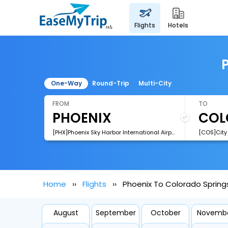
flights
hotels
One-Way
Round-Trip
Multi-City
FROM
TO
[PHX]Phoenix Sky Harbor International Airport
Home
Flights
Phoenix To Colorado Springs
August
September
October
Novemb