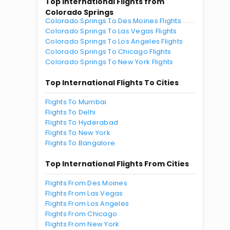
Top International Flights from
Colorado Springs
Colorado Springs To Des Moines Flights
Colorado Springs To Las Vegas Flights
Colorado Springs To Los Angeles Flights
Colorado Springs To Chicago Flights
Colorado Springs To New York Flights
Top International Flights To Cities
Flights To Mumbai
Flights To Delhi
Flights To Hyderabad
Flights To New York
Flights To Bangalore
Top International Flights From Cities
Flights From Des Moines
Flights From Las Vegas
Flights From Los Angeles
Flights From Chicago
Flights From New York