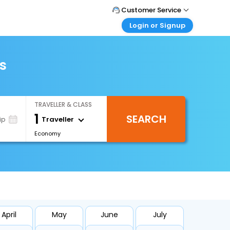
Customer Service
Login or Signup
Call Support
Tel : 1-838-868-0069
Customer Login
Login & check bookings
s
Mail Support
Care@easemytrip.us
Corporate Travel
Login corporate account
TRAVELLER & CLASS
Agent Login
1
SEARCH
Login your agent account
Traveller
ip
Economy
My Booking
Manage your bookings here
April
May
June
July