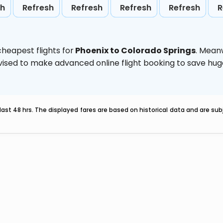
sh
Refresh
Refresh
Refresh
Refresh
R
heapest flights for
Phoenix to Colorado Springs
. Mean
 advised to make advanced online flight booking to save h
last 48 hrs. The displayed fares are based on historical data and are s