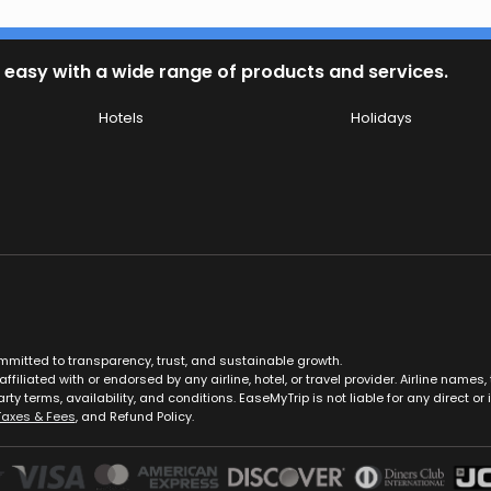
 easy with a wide range of products and services.
Hotels
Holidays
ommitted to transparency, trust, and sustainable growth.
ffiliated with or endorsed by any airline, hotel, or travel provider. Airline nam
rty terms, availability, and conditions. EaseMyTrip is not liable for any direct or i
Taxes & Fees
, and Refund Policy.