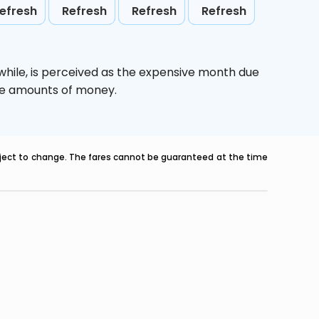
efresh
Refresh
Refresh
Refresh
while,
is perceived as the expensive month due
uge amounts of money.
ubject to change. The fares cannot be guaranteed at the time