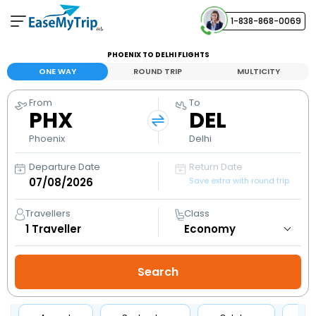
1-838-868-0069
Your Booking
PHOENIX TO DELHI FLIGHTS
View and manage your bookings
ONE WAY
ROUND TRIP
MULTICITY
From
To
Help Center
PHX
DEL
Contact our customer support
Phoenix
Delhi
Departure Date
Return Date
Save extra with round trip
Travellers
Class
1
Traveller