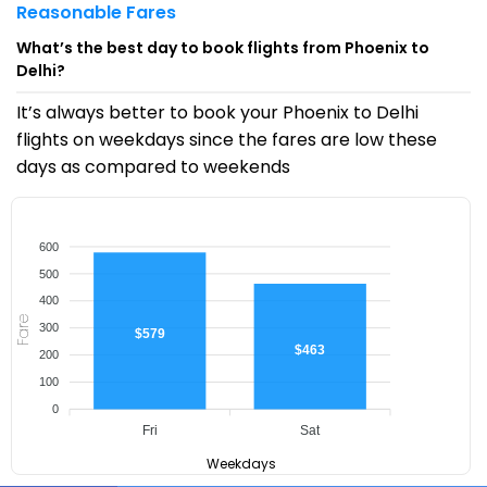
Reasonable Fares
What’s the best day to book flights from Phoenix to
Delhi?
It’s always better to book your Phoenix to Delhi
flights on weekdays since the fares are low these
days as compared to weekends
600
500
400
Fare
300
$579
$463
200
100
0
Fri
Sat
Weekdays