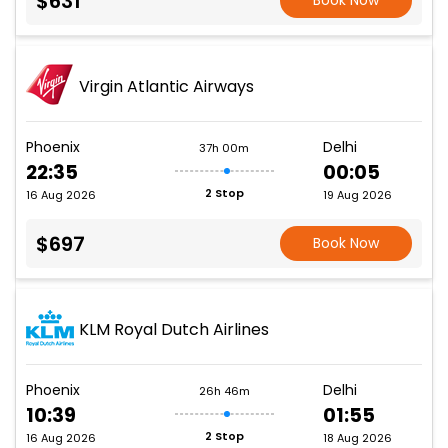
$631
Book Now
Virgin Atlantic Airways
Phoenix
Delhi
37h 00m
22:35
00:05
2 Stop
16 Aug 2026
19 Aug 2026
$697
Book Now
KLM Royal Dutch Airlines
Phoenix
Delhi
26h 46m
10:39
01:55
2 Stop
16 Aug 2026
18 Aug 2026