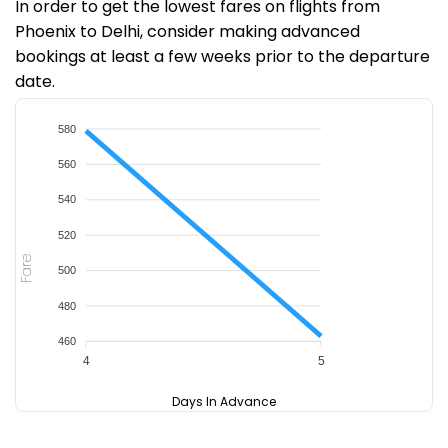
In order to get the lowest fares on flights from
Phoenix to Delhi, consider making advanced
bookings at least a few weeks prior to the departure
date.
580
560
540
520
Fare
500
480
460
4
5
Days In Advance