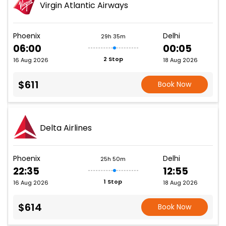
Virgin Atlantic Airways
Phoenix
Delhi
29h 35m
06:00
00:05
2 Stop
16 Aug 2026
18 Aug 2026
$611
Book Now
Delta Airlines
Phoenix
Delhi
25h 50m
22:35
12:55
1 Stop
16 Aug 2026
18 Aug 2026
$614
Book Now