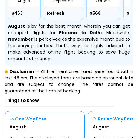
August
September
October
No
$463
Refresh
$568
$715
August
is by far the best month, wherein you can get
cheapest flights for
Phoenix to Delhi
. Meanwhile,
November
is perceived as the expensive month due to
the varying factors. That’s why it’s highly advised to
make advanced online flight booking to save huge
amounts of money.
Disclaimer
- All the mentioned fares were found within
last 48 hrs. The displayed fares are based on historical data
and are subject to change. The fares cannot be
guaranteed at the time of booking.
Things to know
One Way Fare
Round Way Fare
August
August