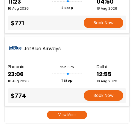
11:23
04:50
2 Stop
16 Aug 2026
18 Aug 2026
$771
Book Now
JetBlue Airways
Phoenix
Delhi
25h 19m
23:06
12:55
1 Stop
16 Aug 2026
18 Aug 2026
$774
Book Now
View More