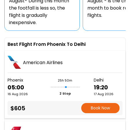
August- During this month
August - is the ch
the footfall is less so, the
month to book rou
flight is gradually
flights.
inexpensive.
Best Flight From Phoenix To Delhi
American Airlines
Phoenix
Delhi
25h 50m
05:00
19:20
2 Stop
16 Aug 2026
17 Aug 2026
$605
Book Now