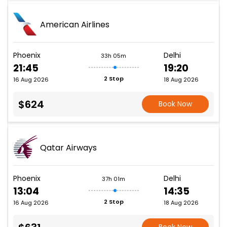
American Airlines
Phoenix
Delhi
33h 05m
21:45
19:20
2 Stop
16 Aug 2026
18 Aug 2026
$624
Book Now
Qatar Airways
Phoenix
Delhi
37h 01m
13:04
14:35
2 Stop
16 Aug 2026
18 Aug 2026