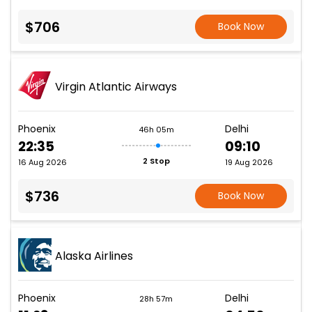
$706
Book Now
Virgin Atlantic Airways
Phoenix
Delhi
46h 05m
22:35
09:10
2 Stop
16 Aug 2026
19 Aug 2026
$736
Book Now
Alaska Airlines
Phoenix
Delhi
28h 57m