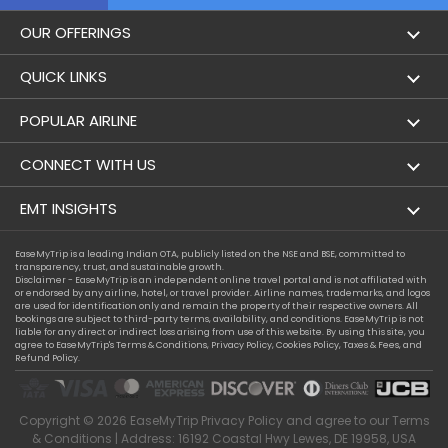
OUR OFFERINGS
Flight
QUICK LINKS
Hotels
London to Hong Kong Flights
POPULAR AIRLINE
Holidays
London to New York Flights
Aer Lingus
CONNECT WITH US
London to Los Angeles Flights
Aeromexico
Contact Us
EMT INSIGHTS
London to Melbourne Flights
Air Europa
Facebook
Achievements
EaseMyTrip is a leading Indian OTA, publicly listed on the NSE and BSE, committed to
London to Newark Flights
transparency, trust, and sustainable growth.
Air France
Instagram
Disclaimer - EaseMyTrip is an independent online travel portal and is not affiliated with
Privacy Policy
or endorsed by any airline, hotel, or travel provider. Airline names, trademarks, and logos
London to Boston Flights
are used for identification only and remain the property of their respective owners. All
Alaska Airlines
bookings are subject to third-party terms, availability, and conditions. EaseMyTrip is not
Terms & Conditions
liable for any direct or indirect loss arising from use of this website. By using this site, you
London to Auckland Flights
agree to EaseMyTrip's
Terms & Conditions
,
Privacy Policy
,
Cookies Policy
,
Taxes & Fees
, and
Alitalia
Refund Policy.
Cookie Policy
London to Miami Flights
Austrian Airlines
Compassion Exception Policy
London to Washington Flights
Copyright ©
2026
EaseMyTrip
Privacy Policy
and agree to our
Terms
Avianca
Consumer Health Data Privacy
& Conditions
| Address: 16192 Coastal Hwy Lewes, DE 19958, USA