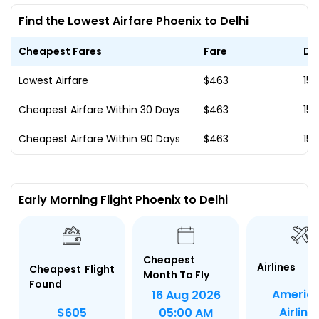
Find the Lowest Airfare Phoenix to Delhi
Cheapest Fares
Fare
Da
Lowest Airfare
$463
15 
Cheapest Airfare Within 30 Days
$463
15 
Cheapest Airfare Within 90 Days
$463
15 
Early Morning Flight Phoenix to Delhi
Cheapest
Airlines
Cheapest Flight
Month To Fly
Found
Americ
16 Aug 2026
Airline
$605
05:00 AM