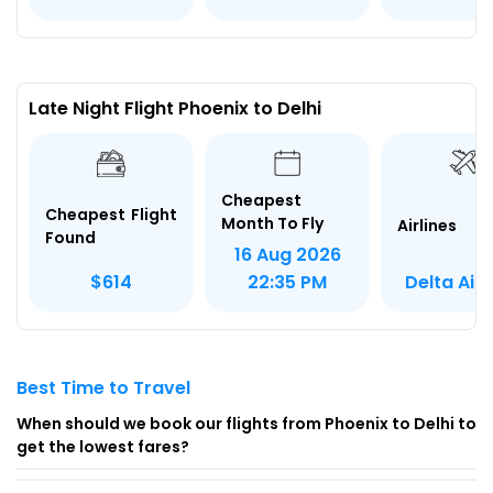
Late Night Flight Phoenix to Delhi
Cheapest
Cheapest Flight
Month To Fly
Airlines
Found
16 Aug 2026
Delta Airl
$614
22:35 PM
Best Time to Travel
When should we book our flights from Phoenix to Delhi to
get the lowest fares?