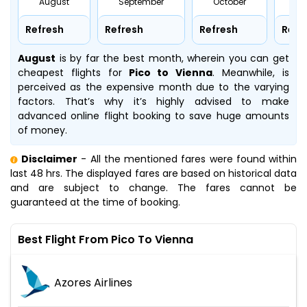
August
September
October
No
Refresh
Refresh
Refresh
Refr
August
is by far the best month, wherein you can get
cheapest flights for
Pico to Vienna
. Meanwhile,
is
perceived as the expensive month due to the varying
factors. That’s why it’s highly advised to make
advanced online flight booking to save huge amounts
of money.
Disclaimer
- All the mentioned fares were found within
last 48 hrs. The displayed fares are based on historical data
and are subject to change. The fares cannot be
guaranteed at the time of booking.
Best Flight From Pico To Vienna
Azores Airlines