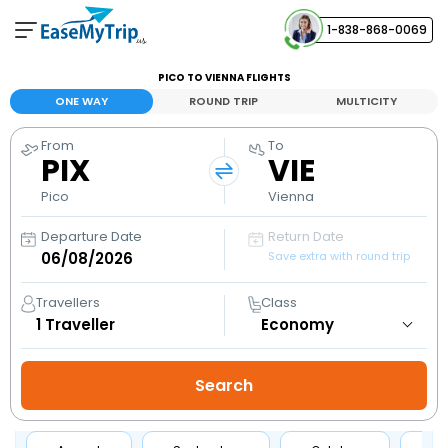
1-838-868-0069
Your Booking
PICO TO VIENNA FLIGHTS
View and manage your bookings
ONE WAY
ROUND TRIP
MULTICITY
From
To
Help Center
PIX
VIE
Contact our customer support
Pico
Vienna
Departure Date
Return Date
Save extra with round trip
Travellers
Class
1
Traveller