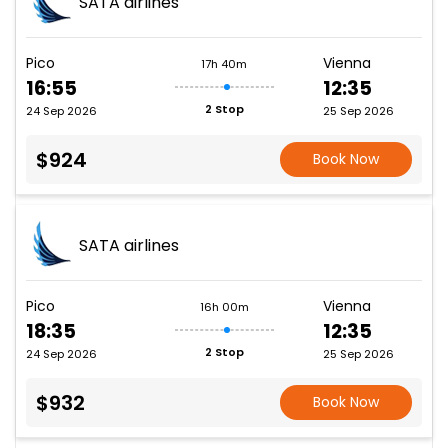
SATA airlines
Pico
Vienna
17h 40m
16:55
12:35
2 Stop
24 Sep 2026
25 Sep 2026
$924
Book Now
SATA airlines
Pico
Vienna
16h 00m
18:35
12:35
2 Stop
24 Sep 2026
25 Sep 2026
$932
Book Now