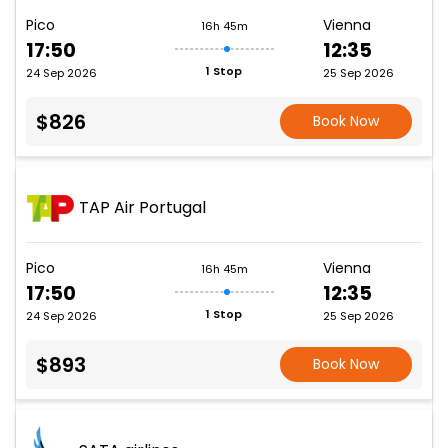
Pico
Vienna
16h 45m
17:50
12:35
1 Stop
24 Sep 2026
25 Sep 2026
$826
Book Now
TAP Air Portugal
Pico
Vienna
16h 45m
17:50
12:35
1 Stop
24 Sep 2026
25 Sep 2026
$893
Book Now