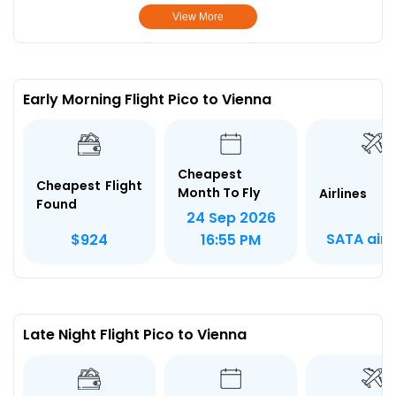
View More
Early Morning Flight Pico to Vienna
Cheapest
Cheapest Flight
Month To Fly
Airlines
Found
24 Sep 2026
SATA airl
$924
16:55 PM
Late Night Flight Pico to Vienna