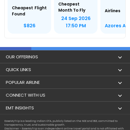
Cheapest
Cheapest Flight
Month To Fly
Airlines
Found
24 Sep 2026
Azores Air
$826
17:50 PM
OUR OFFERINGS
Flight
QUICK LINKS
Hotels
London to Hong Kong Flights
POPULAR AIRLINE
Holidays
London to New York Flights
Aer Lingus
CONNECT WITH US
London to Los Angeles Flights
Aeromexico
Contact Us
EMT INSIGHTS
London to Melbourne Flights
Air Europa
Facebook
Achievements
EaseMyTrip is a leading Indian OTA, publicly listed on the NSE and BSE, committed to
London to Newark Flights
transparency, trust, and sustainable growth.
Air France
Instagram
Disclaimer - EaseMyTrip is an independent online travel portal and is not affiliated with