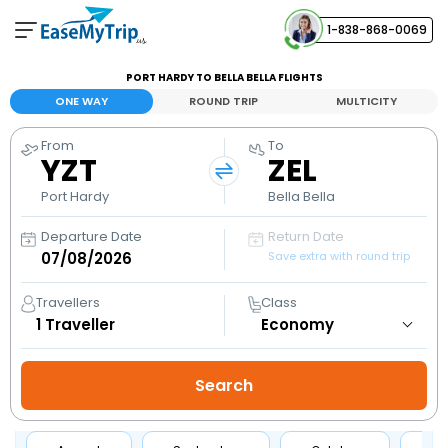
1-838-868-0069
Your Booking
PORT HARDY TO BELLA BELLA FLIGHTS
View and manage your bookings
ONE WAY
ROUND TRIP
MULTICITY
From
To
Help Center
YZT
ZEL
Contact our customer support
Port Hardy
Bella Bella
Departure Date
Return Date
Save extra with round trip
Travellers
Class
1
Traveller