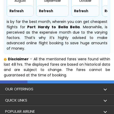
August
September
October
No
Refresh
Refresh
Refresh
Refr
is by far the best month, wherein you can get cheapest
flights for
Port Hardy to Bella Bella
. Meanwhile,
is
perceived as the expensive month due to the varying
factors. That’s why it’s highly advised to make
advanced online flight booking to save huge amounts
of money.
Disclaimer
- All the mentioned fares were found within
last 48 hrs. The displayed fares are based on historical data
and are subject to change. The fares cannot be
guaranteed at the time of booking.
OUR OFFERINGS
Flight
QUICK LINKS
Hotels
London to Hong Kong Flights
POPULAR AIRLINE