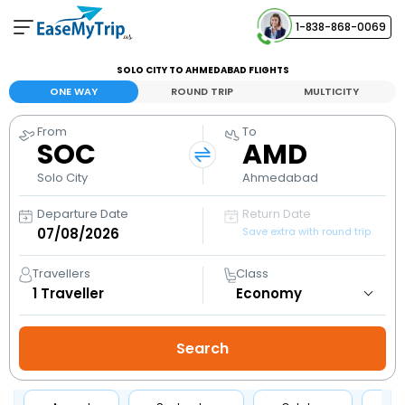
1-838-868-0069
Your Booking
SOLO CITY TO AHMEDABAD FLIGHTS
View and manage your bookings
ONE WAY
ROUND TRIP
MULTICITY
From
To
Help Center
SOC
AMD
Contact our customer support
Solo City
Ahmedabad
Departure Date
Return Date
Save extra with round trip
Travellers
Class
1
Traveller