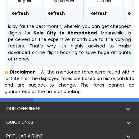
August
September
October
No
Refresh
Refresh
Refresh
Refr
is by far the best month, wherein you can get cheapest
flights for
Solo City to Ahmedabad
. Meanwhile,
is
perceived as the expensive month due to the varying
factors. That’s why it’s highly advised to make
advanced online flight booking to save huge amounts
of money.
Disclaimer
- All the mentioned fares were found within
last 48 hrs. The displayed fares are based on historical data
and are subject to change. The fares cannot be
guaranteed at the time of booking.
OUR OFFERINGS
Flight
QUICK LINKS
Hotels
London to Hong Kong Flights
POPULAR AIRLINE