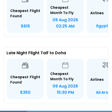
Cheapest
Cheapest Flight
Month To Fly
Airlines
Found
09 Aug 2026
Egypt A
$615
02:25 AM
Late Night Flight Taif to Doha
Cheapest
Cheapest Flight
Month To Fly
Airlines
Found
09 Aug 2026
AirArab
$350
15:30 PM