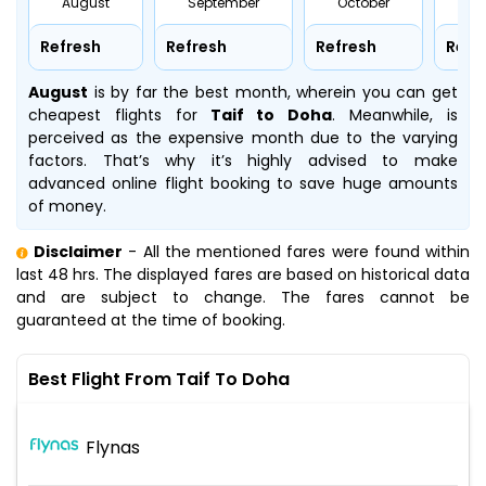
August
September
October
No
Refresh
Refresh
Refresh
Refr
August
is by far the best month, wherein you can get
cheapest flights for
Taif to Doha
. Meanwhile,
is
perceived as the expensive month due to the varying
factors. That’s why it’s highly advised to make
advanced online flight booking to save huge amounts
of money.
Disclaimer
- All the mentioned fares were found within
last 48 hrs. The displayed fares are based on historical data
and are subject to change. The fares cannot be
guaranteed at the time of booking.
Best Flight From Taif To Doha
Flynas