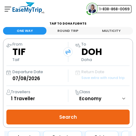
1-838-868-0069
Your Booking
TAIF TO DOHA FLIGHTS
View and manage your bookings
ONE WAY
ROUND TRIP
MULTICITY
From
To
Help Center
TIF
DOH
Contact our customer support
Taif
Doha
Departure Date
Return Date
Save extra with round trip
Travellers
Class
1
Traveller