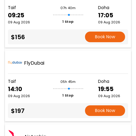
Taif
Doha
07h 40m
09:25
17:05
1 Stop
09 Aug 2026
09 Aug 2026
$156
Book Now
FlyDubai
Taif
Doha
05h 45m
14:10
19:55
1 Stop
09 Aug 2026
09 Aug 2026
$197
Book Now