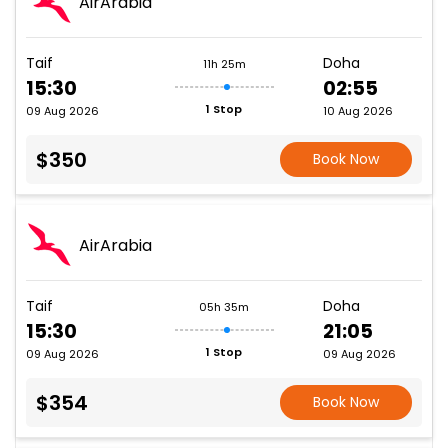
AirArabia
Taif
Doha
11h 25m
15:30
02:55
1 Stop
09 Aug 2026
10 Aug 2026
$350
Book Now
AirArabia
Taif
Doha
05h 35m
15:30
21:05
1 Stop
09 Aug 2026
09 Aug 2026
$354
Book Now