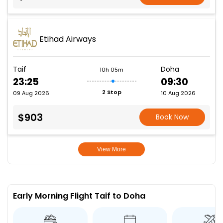
Etihad Airways
Taif
Doha
10h 05m
23:25
09:30
2 Stop
09 Aug 2026
10 Aug 2026
$903
Book Now
View More
Early Morning Flight Taif to Doha