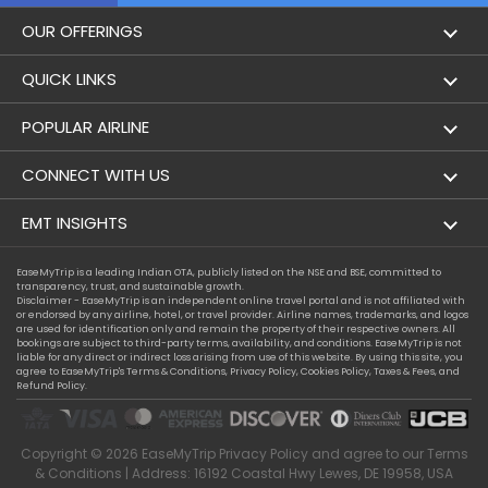
OUR OFFERINGS
Flight
QUICK LINKS
Hotels
London to Hong Kong Flights
POPULAR AIRLINE
Holidays
London to New York Flights
Aer Lingus
CONNECT WITH US
London to Los Angeles Flights
Aeromexico
Contact Us
EMT INSIGHTS
London to Melbourne Flights
Air Europa
Facebook
Achievements
EaseMyTrip is a leading Indian OTA, publicly listed on the NSE and BSE, committed to
London to Newark Flights
transparency, trust, and sustainable growth.
Air France
Instagram
Disclaimer - EaseMyTrip is an independent online travel portal and is not affiliated with
Privacy Policy
or endorsed by any airline, hotel, or travel provider. Airline names, trademarks, and logos
London to Boston Flights
are used for identification only and remain the property of their respective owners. All
Alaska Airlines
bookings are subject to third-party terms, availability, and conditions. EaseMyTrip is not
Terms & Conditions
liable for any direct or indirect loss arising from use of this website. By using this site, you
London to Auckland Flights
agree to EaseMyTrip's
Terms & Conditions
,
Privacy Policy
,
Cookies Policy
,
Taxes & Fees
, and
Alitalia
Refund Policy.
Cookie Policy
London to Miami Flights
Austrian Airlines
Compassion Exception Policy
London to Washington Flights
Copyright ©
2026
EaseMyTrip
Privacy Policy
and agree to our
Terms
Avianca
Consumer Health Data Privacy
& Conditions
| Address: 16192 Coastal Hwy Lewes, DE 19958, USA