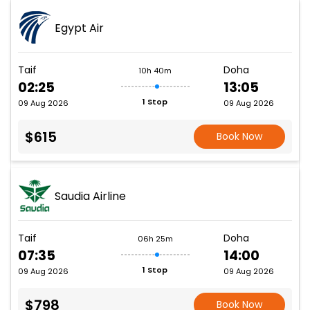
Egypt Air
Taif
Doha
10h 40m
02:25
13:05
1 Stop
09 Aug 2026
09 Aug 2026
$615
Book Now
Saudia Airline
Taif
Doha
06h 25m
07:35
14:00
1 Stop
09 Aug 2026
09 Aug 2026
$798
Book Now