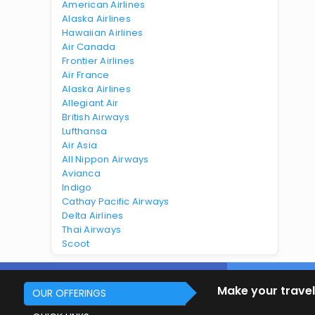
American Airlines
Alaska Airlines
Hawaiian Airlines
Air Canada
Frontier Airlines
Air France
Alaska Airlines
Allegiant Air
British Airways
Lufthansa
Air Asia
All Nippon Airways
Avianca
Indigo
Cathay Pacific Airways
Delta Airlines
Thai Airways
Scoot
Make your travel
OUR OFFERINGS