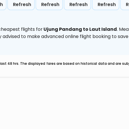
sh
Refresh
Refresh
Refresh
Refresh
R
heapest flights for
Ujung Pandang to Laut Island
. Mea
ghly advised to make advanced online flight booking to sa
last 48 hrs. The displayed fares are based on historical data and are s