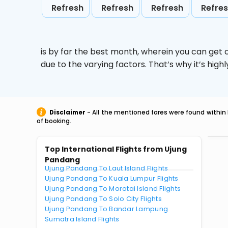
Refresh
Refresh
Refresh
Refre
is by far the best month, wherein you can get c
due to the varying factors. That’s why it’s hi
Disclaimer
- All the mentioned fares were found within 
of booking.
Top International Flights from Ujung
Pandang
Ujung Pandang To Laut Island Flights
Ujung Pandang To Kuala Lumpur Flights
Ujung Pandang To Morotai Island Flights
Ujung Pandang To Solo City Flights
Ujung Pandang To Bandar Lampung
Sumatra Island Flights