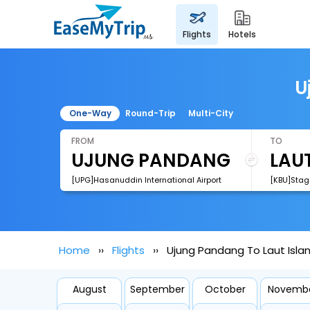
flights
hotels
U
One-Way
Round-Trip
Multi-City
FROM
TO
[UPG]Hasanuddin International Airport
[KBU]Stage
Home
Flights
Ujung Pandang To Laut Islan
August
September
October
Novemb