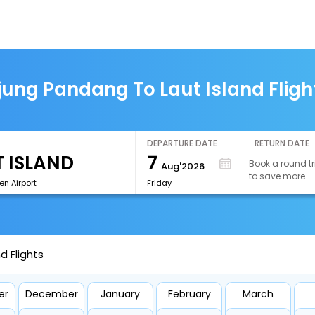
jung Pandang To Laut Island Fligh
DEPARTURE DATE
RETURN DATE
7
Book a round tr
Aug'2026
to save more
n Airport
Friday
d Flights
er
December
January
February
March