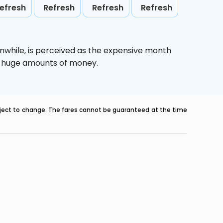
efresh
Refresh
Refresh
Refresh
nwhile,
is perceived as the expensive month
ve huge amounts of money.
ubject to change. The fares cannot be guaranteed at the time