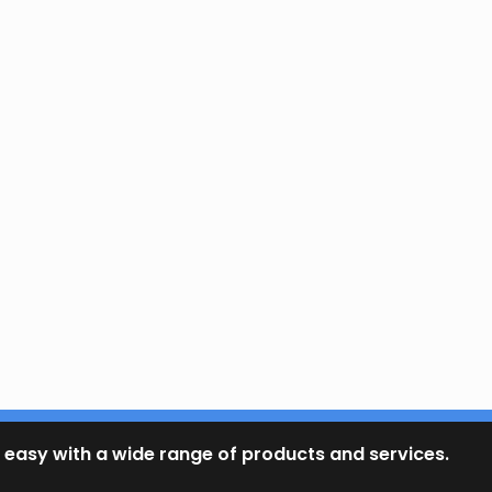
 easy with a wide range of products and services.