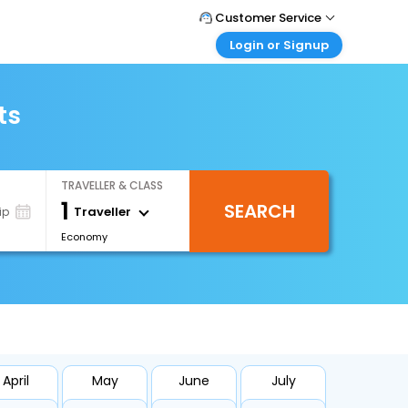
Customer Service
Login or Signup
Call Support
Tel : 1-838-868-0069
Customer Login
Login & check bookings
ts
Mail Support
Care@easemytrip.us
Corporate Travel
Login corporate account
TRAVELLER & CLASS
Agent Login
1
SEARCH
Login your agent account
Traveller
ip
Economy
My Booking
Manage your bookings here
April
May
June
July