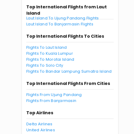
Top International Flights from Laut
Island
Laut Island To Ujung Pandang Flights
Laut Island To Banjarmasin Flights
Top International Flights To Cities
Flights To Laut Island
Flights To Kuala Lumpur
Flights To Morotai Island
Flights To Solo City
Flights To Bandar Lampung Sumatra Island
Top International Flights From Cities
Flights From Ujung Pandang
Flights From Banjarmasin
Top Airlines
Delta Airlines
United Airlines