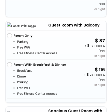
fees
Per night
Guest Room with Balcony
Room Only
87
Parking
+
19 Taxes &
Free WiFi
fees
Free Fitness Center Access
Per night
Room With Breakfast & Dinner
116
Breakfast
+
25 Taxes &
Dinner
fees
Parking
Per night
Free WiFi
Free Fitness Center Access
Spacious Guest Room with