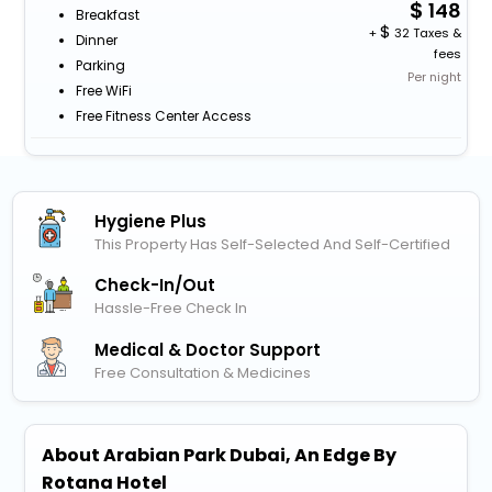
148
Breakfast
+
32 Taxes &
Dinner
fees
Parking
Per night
Free WiFi
Free Fitness Center Access
Hygiene Plus
This Property Has Self-Selected And Self-Certified
Check-In/out
Hassle-Free Check In
Medical & Doctor Support
Free Consultation & Medicines
About Arabian Park Dubai, An Edge By
Rotana Hotel