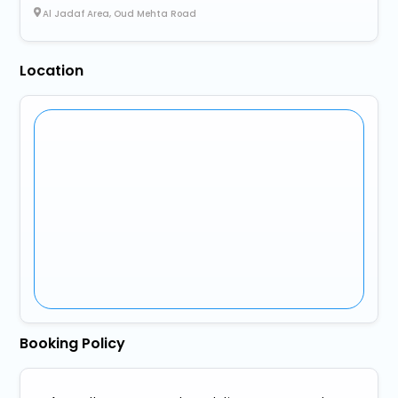
Al Jadaf Area, Oud Mehta Road
Location
Booking Policy