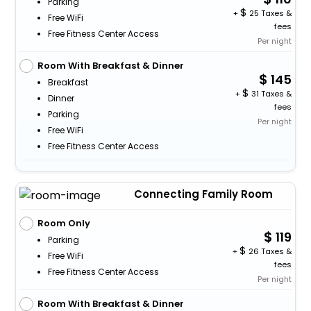
Parking
+
25 Taxes &
Free WiFi
fees
Free Fitness Center Access
Per night
Room With Breakfast & Dinner
145
Breakfast
+
31 Taxes &
Dinner
fees
Parking
Per night
Free WiFi
Free Fitness Center Access
Connecting Family Room
Room Only
119
Parking
+
26 Taxes &
Free WiFi
fees
Free Fitness Center Access
Per night
Room With Breakfast & Dinner