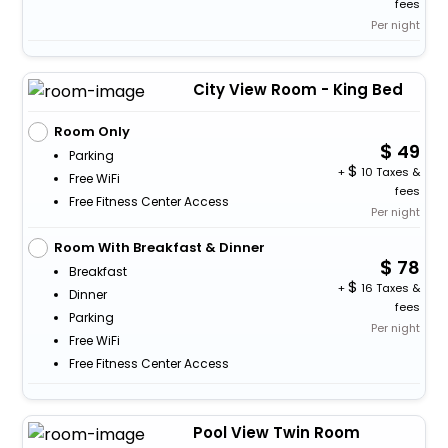
fees
Per night
City View Room - King Bed
Room Only
49
Parking
+
10 Taxes &
Free WiFi
fees
Free Fitness Center Access
Per night
Room With Breakfast & Dinner
78
Breakfast
+
16 Taxes &
Dinner
fees
Parking
Per night
Free WiFi
Free Fitness Center Access
Pool View Twin Room