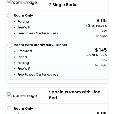
2 Single Beds
Room Only
116
Parking
+
25 Taxes &
Free WiFi
fees
Free Fitness Center Access
Per night
Room With Breakfast & Dinner
145
Breakfast
+
31 Taxes &
Dinner
fees
Parking
Per night
Free WiFi
Free Fitness Center Access
Spacious Room with King
Bed
Room Only
116