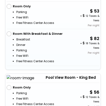
Room Only
53
Parking
+
12 Taxes &
Free WiFi
fees
Free Fitness Center Access
Per night
Room With Breakfast & Dinner
82
Breakfast
+
18 Taxes &
Dinner
fees
Parking
Per night
Free WiFi
Free Fitness Center Access
Pool View Room - King Bed
Room Only
56
Parking
+
12 Taxes &
Free WiFi
fees
Free Fitness Center Access