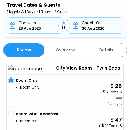
Travel Dates & Guests
1 Nights & 1 Days • 1 Room | 2 Guest
Check-In
Check-Out
1 N
29 Aug 2026
30 Aug 2026
Rooms
Overview
Details
City View Room - Twin Beds
Room Only
26
Room Only
+
7 Taxes &
fees
Per night
Room With Breakfast
47
BreakFast
+
14 Taxes &