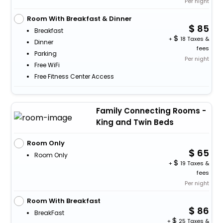
Per night
Room With Breakfast & Dinner
85
Breakfast
+
18 Taxes &
Dinner
fees
Parking
Per night
Free WiFi
Free Fitness Center Access
Family Connecting Rooms -
King and Twin Beds
Room Only
65
Room Only
+
19 Taxes &
fees
Per night
Room With Breakfast
86
BreakFast
+
25 Taxes &