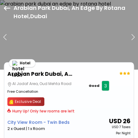
Arabian Park Dubai, An Edge By Rotana
Hotel,Dubai
Hotel
Arabian Park Dubai, An Edge By Rotana Hotel
Al Jadaf Area, Oud Mehta Road
3
Good
Free Cancellation
Exclusive Deal
Hurry Up! Only few rooms are left
USD
26
City View Room - Twin Beds
USD
7 Taxes
2 x Guest | 1 x Room
Per Night