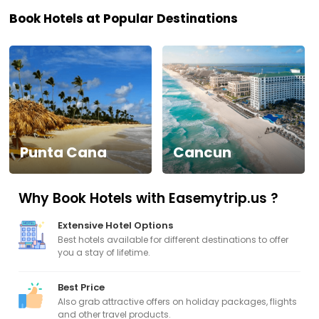
Book Hotels at Popular Destinations
Visa
Activities
Gift
Card
Punta Cana
Cancun
Charters
Why Book Hotels with Easemytrip.us ?
My
Booking
Extensive Hotel Options
Best hotels available for different destinations to offer
Check/Modify
you a stay of lifetime.
Booking
Best Price
Also grab attractive offers on holiday packages, flights
and other travel products.