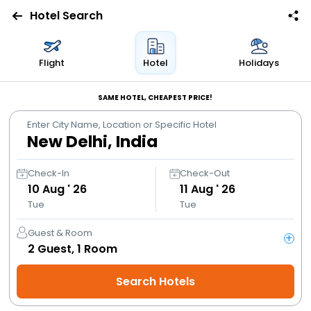
Hotel Search
Flights
Flight
Hotel
Holidays
Hotels
SAME HOTEL, CHEAPEST PRICE!
Enter City Name, Location or Specific Hotel
Bus
Cabs
Check-In
Check-Out
10
Aug ' 26
11
Aug ' 26
Tue
Tue
Trains
Guest & Room
+
Holidays
2
Guest,
1
Room
Search Hotels
Flight
Offers