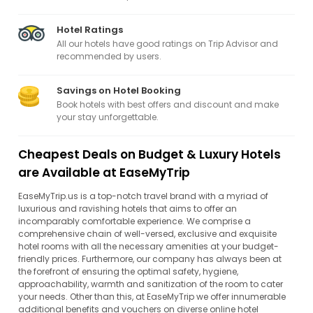
Hotel Ratings
All our hotels have good ratings on Trip Advisor and
recommended by users.
Savings on Hotel Booking
Book hotels with best offers and discount and make
your stay unforgettable.
Cheapest Deals on Budget & Luxury Hotels
are Available at EaseMyTrip
EaseMyTrip.us is a top-notch travel brand with a myriad of
luxurious and ravishing hotels that aims to offer an
incomparably comfortable experience. We comprise a
comprehensive chain of well-versed, exclusive and exquisite
hotel rooms with all the necessary amenities at your budget-
friendly prices. Furthermore, our company has always been at
the forefront of ensuring the optimal safety, hygiene,
approachability, warmth and sanitization of the room to cater
your needs. Other than this, at EaseMyTrip we offer innumerable
additional benefits and vouchers on diverse online hotel