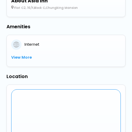
About Asia Inn
Flat C2, 16/F,Block C,Chungking Mansion
Amenities
Internet
View More
Location