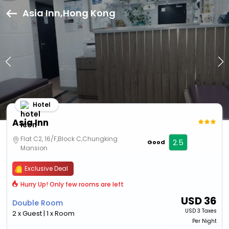
Asia Inn,Hong Kong
Hotel
Asia Inn
Flat C2, 16/F,Block C,Chungking
2.5
Good
Mansion
Exclusive Deal
Hurry Up! Only few rooms are left
USD
36
Double Room
USD
3 Taxes
2 x Guest | 1 x Room
Per Night