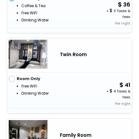
36
Coffee & Tea
+
3 Taxes &
Free WiFi
fees
Drinking Water
Per night
Twin Room
Room Only
41
Free WiFi
+
4 Taxes &
Drinking Water
fees
Per night
Family Room