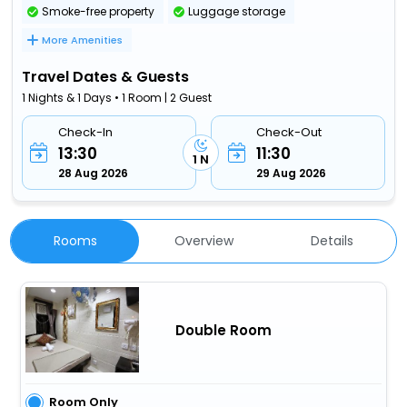
Smoke-free property
Luggage storage
More Amenities
Travel Dates & Guests
1 Nights & 1 Days • 1 Room | 2 Guest
Check-In
Check-Out
13:30
11:30
1 N
28 Aug 2026
29 Aug 2026
Rooms
Overview
Details
Double Room
Room Only