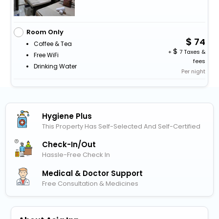
Room Only
74
Coffee & Tea
+
7 Taxes &
Free WiFi
fees
Drinking Water
Per night
Hygiene Plus
This Property Has Self-Selected And Self-Certified
Check-In/out
Hassle-Free Check In
Medical & Doctor Support
Free Consultation & Medicines