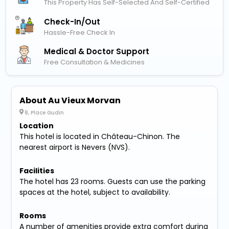
This Property Has Self-Selected And Self-Certified
Check-In/out
Hassle-Free Check In
Medical & Doctor Support
Free Consultation & Medicines
About Au Vieux Morvan
8, Place Gudin
Location
This hotel is located in Château-Chinon. The
nearest airport is Nevers (NVS).
Facilities
The hotel has 23 rooms. Guests can use the parking
spaces at the hotel, subject to availability.
Rooms
A number of amenities provide extra comfort during