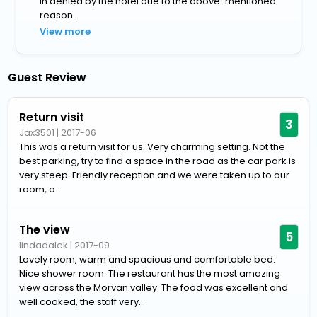
in denied by the hotel due to the above-mentioned
reason.
View more
Guest Review
Return visit
3
Jax3501
|
2017-06
This was a return visit for us. Very charming setting. Not the
best parking, try to find a space in the road as the car park is
very steep. Friendly reception and we were taken up to our
room, a...
The view
5
lindadalek
|
2017-09
Lovely room, warm and spacious and comfortable bed.
Nice shower room. The restaurant has the most amazing
view across the Morvan valley. The food was excellent and
well cooked, the staff very...