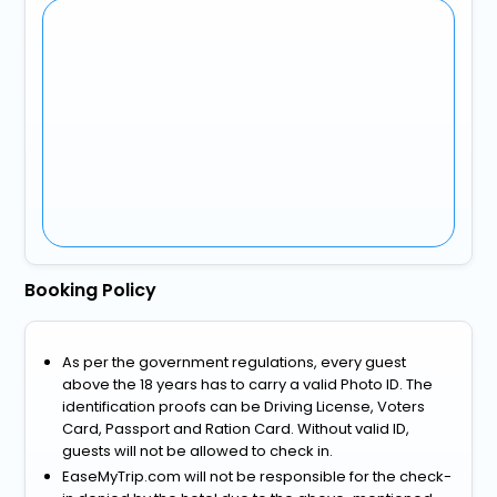
Booking Policy
As per the government regulations, every guest
above the 18 years has to carry a valid Photo ID. The
identification proofs can be Driving License, Voters
Card, Passport and Ration Card. Without valid ID,
guests will not be allowed to check in.
EaseMyTrip.com will not be responsible for the check-