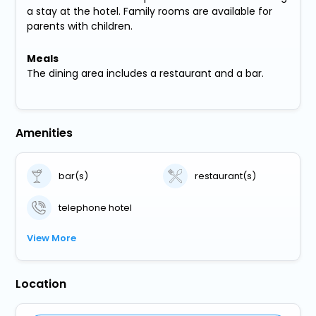
a stay at the hotel. Family rooms are available for
parents with children.
Meals
The dining area includes a restaurant and a bar.
Amenities
bar(s)
restaurant(s)
telephone hotel
View More
Location