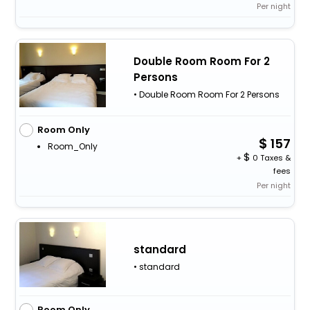
Per night
Double Room Room For 2
Persons
• Double Room Room For 2 Persons
Room Only
157
Room_Only
+
0 Taxes &
fees
Per night
standard
• standard
Room Only