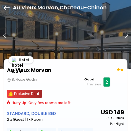
Au Vieux Morvan,Chateau-Chinon
Hotel
Au Vieux Morvan
8, Place Gudin
Good
2
111 reviews
Exclusive Deal
Hurry Up! Only few rooms are left
USD
149
STANDARD, DOUBLE BED
USD
0 Taxes
2 x Guest | 1 x Room
Per Night