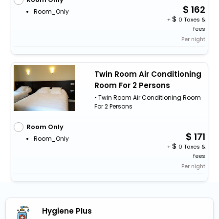
162
Room_Only
+
0 Taxes &
fees
Per night
Twin Room Air Conditioning
Room For 2 Persons
• Twin Room Air Conditioning Room
For 2 Persons
Room Only
171
Room_Only
+
0 Taxes &
fees
Per night
Hygiene Plus