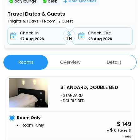
bar/lounge
desk
More Amenities
Travel Dates & Guests
1 Nights & 1 Days • 1 Room | 2 Guest
Check-In
Check-Out
1 N
27 Aug 2026
28 Aug 2026
Rooms
Overview
Details
STANDARD, DOUBLE BED
• STANDARD
• DOUBLE BED
Room Only
149
Room_Only
+
0 Taxes &
fees