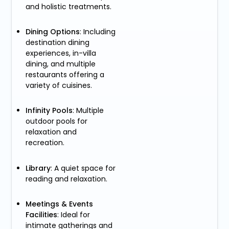
and holistic treatments.
Dining Options
: Including
destination dining
experiences, in-villa
dining, and multiple
restaurants offering a
variety of cuisines.
Infinity Pools
: Multiple
outdoor pools for
relaxation and
recreation.
Library
: A quiet space for
reading and relaxation.
Meetings & Events
Facilities
: Ideal for
intimate gatherings and