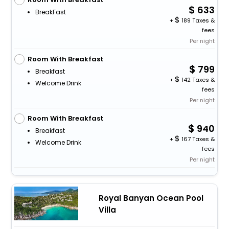
633
BreakFast
+
189 Taxes &
fees
Per night
Room With Breakfast
799
Breakfast
+
142 Taxes &
Welcome Drink
fees
Per night
Room With Breakfast
940
Breakfast
+
167 Taxes &
Welcome Drink
fees
Per night
Royal Banyan Ocean Pool
Villa