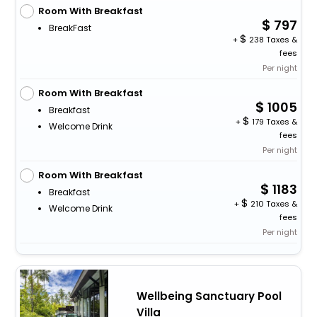
Room With Breakfast
797
BreakFast
+
238 Taxes &
fees
Per night
Room With Breakfast
1005
Breakfast
+
179 Taxes &
Welcome Drink
fees
Per night
Room With Breakfast
1183
Breakfast
+
210 Taxes &
Welcome Drink
fees
Per night
Wellbeing Sanctuary Pool
Villa