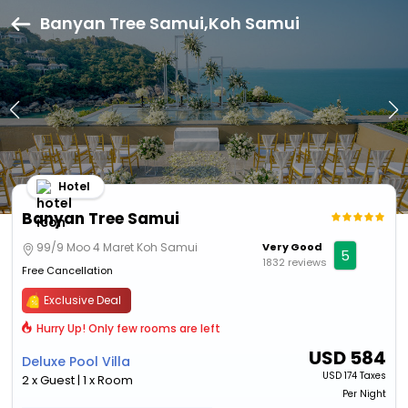
Banyan Tree Samui,Koh Samui
Hotel
Banyan Tree Samui
99/9 Moo 4 Maret Koh Samui
Very Good
5
1832 reviews
Free Cancellation
Exclusive Deal
Hurry Up! Only few rooms are left
USD
584
Deluxe Pool Villa
USD
174 Taxes
2 x Guest | 1 x Room
Per Night