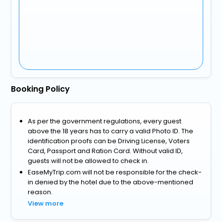
Booking Policy
As per the government regulations, every guest
above the 18 years has to carry a valid Photo ID. The
identification proofs can be Driving License, Voters
Card, Passport and Ration Card. Without valid ID,
guests will not be allowed to check in.
EaseMyTrip.com will not be responsible for the check-
in denied by the hotel due to the above-mentioned
reason.
View more