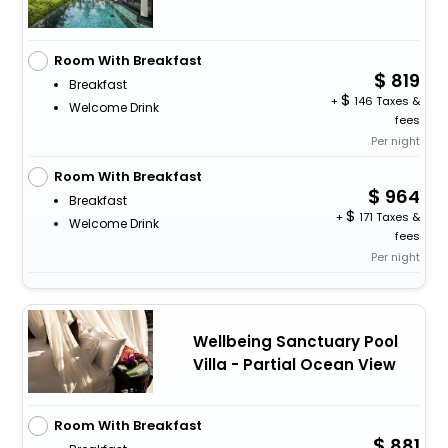
Room With Breakfast
819
Breakfast
+
146 Taxes &
Welcome Drink
fees
Per night
Room With Breakfast
964
Breakfast
+
171 Taxes &
Welcome Drink
fees
Per night
Wellbeing Sanctuary Pool
Villa - Partial Ocean View
Room With Breakfast
881