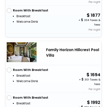
Per night
Room With Breakfast
1877
Breakfast
+
334 Taxes &
Welcome Drink
fees
Per night
Family Horizon Hillcrest Pool
Villa
Room With Breakfast
1694
Breakfast
+
301 Taxes &
Welcome Drink
fees
Per night
Room With Breakfast
1992
Breakfast