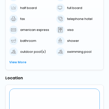
half board
full board
fax
telephone hotel
american express
visa
bathroom
shower
outdoor pool(s)
swimming pool
View More
Location