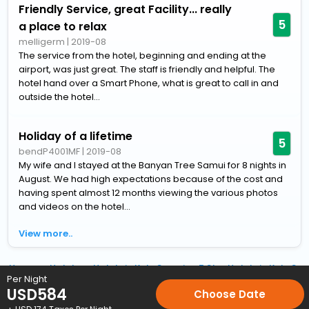
Friendly Service, great Facility... really
5
a place to relax
melligerm
|
2019-08
The service from the hotel, beginning and ending at the
airport, was just great. The staff is friendly and helpful. The
hotel hand over a Smart Phone, what is great to call in and
outside the hotel...
Holiday of a lifetime
5
bendP4001MF
|
2019-08
My wife and I stayed at the Banyan Tree Samui for 8 nights in
August. We had high expectations because of the cost and
having spent almost 12 months viewing the various photos
and videos on the hotel...
View more..
Home
Hotels
Hotels in Koh-Samui
5 Star Hotels in Koh-Sa
Per Night
USD
584
Choose Date