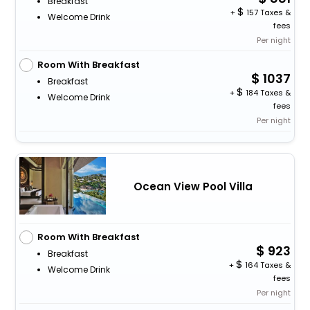
Breakfast
+
157 Taxes &
Welcome Drink
fees
Per night
Room With Breakfast
1037
Breakfast
+
184 Taxes &
Welcome Drink
fees
Per night
Ocean View Pool Villa
Room With Breakfast
923
Breakfast
+
164 Taxes &
Welcome Drink
fees
Per night