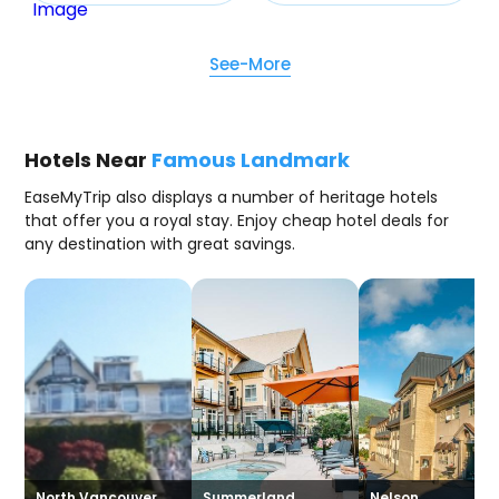
See-More
Hotels Near
Famous Landmark
EaseMyTrip also displays a number of heritage hotels
that offer you a royal stay. Enjoy cheap hotel deals for
any destination with great savings.
North Vancouver
Summerland
Nelson