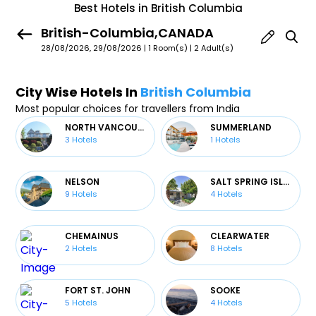
Best Hotels in British Columbia
British-Columbia,CANADA
28/08/2026, 29/08/2026 | 1 Room(s)
|
2 Adult(s)
City Wise Hotels In
British Columbia
Most popular choices for travellers from India
NORTH VANCOUVER
SUMMERLAND
3
Hotels
1
Hotels
NELSON
SALT SPRING ISLAND
9
Hotels
4
Hotels
CHEMAINUS
CLEARWATER
2
Hotels
8
Hotels
FORT ST. JOHN
SOOKE
5
Hotels
4
Hotels