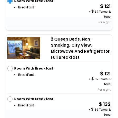
Room With Breakfast
121
BreakFast
+
37 Taxes &
fees
Per night
2 Queen Beds, Non-
Smoking, City View,
Microwave And Refrigerator,
Full Breakfast
Room With Breakfast
121
BreakFast
+
37 Taxes &
fees
Per night
Room With Breakfast
132
BreakFast
+
39 Taxes &
fees