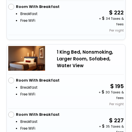
Room With Breakfast
222
Breakfast
+
34 Taxes &
Free WiFi
fees
Per night
1 King Bed, Nonsmoking,
Larger Room, Sofabed,
Water View
Room With Breakfast
195
Breakfast
+
30 Taxes &
Free WiFi
fees
Per night
Room With Breakfast
227
Breakfast
+
35 Taxes &
Free WiFi