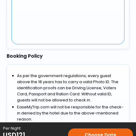
Booking Policy
As per the government regulations, every guest
above the 18 years has to carry a valid Photo ID. The
identification proofs can be Driving License, Voters
Card, Passport and Ration Card. Without valid ID,
guests will not be allowed to check in.
EaseMyTrip.com will not be responsible for the check-
in denied by the hotel due to the above-mentioned
reason.
View more
Per Night
USD
121
Choose Date