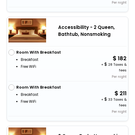
Per night
Accessibility - 2 Queen,
Bathtub, Nonsmoking
Room With Breakfast
182
Breakfast
+
28 Taxes &
Free WiFi
fees
Per night
Room With Breakfast
211
Breakfast
+
33 Taxes &
Free WiFi
fees
Per night