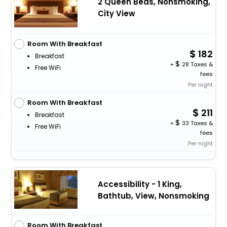
2 Queen Beds, Nonsmoking,
City View
Room With Breakfast
182
Breakfast
+
28 Taxes &
Free WiFi
fees
Per night
Room With Breakfast
211
Breakfast
+
33 Taxes &
Free WiFi
fees
Per night
Accessibility - 1 King,
Bathtub, View, Nonsmoking
Room With Breakfast