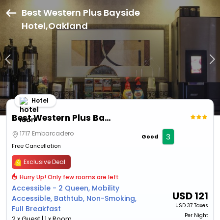
Best Western Plus Bayside
Hotel,Oakland
Hotel
Best Western Plus Bayside Hotel
1717 Embarcadero
3
Good
Free Cancellation
Exclusive Deal
Hurry Up! Only few rooms are left
Accessible - 2 Queen, Mobility
USD
121
Accessible, Bathtub, Non-Smoking,
USD
37 Taxes
Full Breakfast
Per Night
2 x Guest | 1 x Room