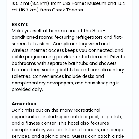
is 5.2 mi (8.4 km) from USS Hornet Museum and 10.4
mi (16.7 km) from Greek Theater.
Rooms
Make yourself at home in one of the 81 air-
conditioned rooms featuring refrigerators and flat-
screen televisions. Complimentary wired and
wireless Internet access keeps you connected, and
cable programming provides entertainment. Private
bathrooms with separate bathtubs and showers
feature deep soaking bathtubs and complimentary
toiletries. Conveniences include desks and
complimentary newspapers, and housekeeping is
provided daily.
Amenities
Don't miss out on the many recreational
opportunities, including an outdoor pool, a spa tub,
and a fitness center. This hotel also features
complimentary wireless Internet access, concierge
services, and a picnic area. Guests can catch a ride