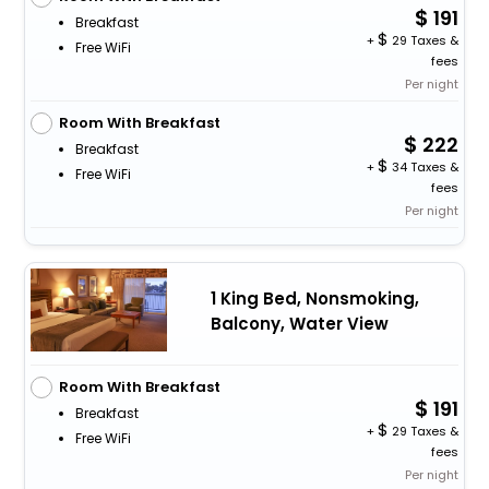
191
Breakfast
+
29 Taxes &
Free WiFi
fees
Per night
Room With Breakfast
222
Breakfast
+
34 Taxes &
Free WiFi
fees
Per night
1 King Bed, Nonsmoking,
Balcony, Water View
Room With Breakfast
191
Breakfast
+
29 Taxes &
Free WiFi
fees
Per night