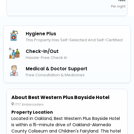
fees
Per night
Hygiene Plus
This Property Has Self-Selected And Self-Certified
Check-In/out
Hassle-Free Check In
Medical & Doctor Support
Free Consultation & Medicines
About Best Western Plus Bayside Hotel
1717 Embarcadero
Property Location
Located in Oakland, Best Western Plus Bayside Hotel
is within a 15-minute drive of Oakland-Alameda
County Coliseum and Children's Fairyland. This hotel