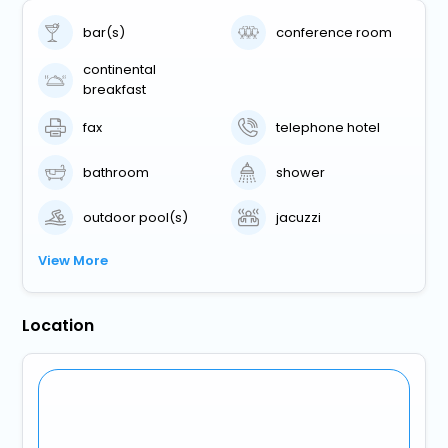
bar(s)
conference room
continental
breakfast
fax
telephone hotel
bathroom
shower
outdoor pool(s)
jacuzzi
View More
Location