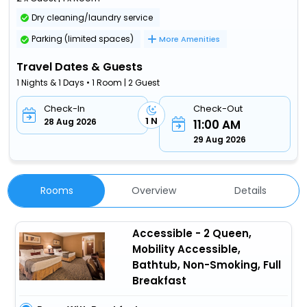
Dry cleaning/laundry service
Parking (limited spaces)
More Amenities
Travel Dates & Guests
1 Nights & 1 Days • 1 Room | 2 Guest
Check-In
Check-Out
1 N
28 Aug 2026
11:00 AM
29 Aug 2026
Rooms
Overview
Details
Accessible - 2 Queen,
Mobility Accessible,
Bathtub, Non-Smoking, Full
Breakfast