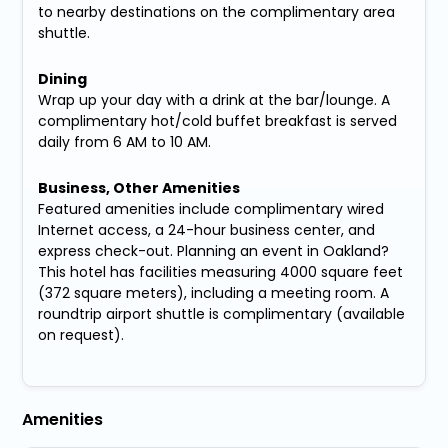
to nearby destinations on the complimentary area
shuttle.
Dining
Wrap up your day with a drink at the bar/lounge. A
complimentary hot/cold buffet breakfast is served
daily from 6 AM to 10 AM.
Business, Other Amenities
Featured amenities include complimentary wired
Internet access, a 24-hour business center, and
express check-out. Planning an event in Oakland?
This hotel has facilities measuring 4000 square feet
(372 square meters), including a meeting room. A
roundtrip airport shuttle is complimentary (available
on request).
Amenities