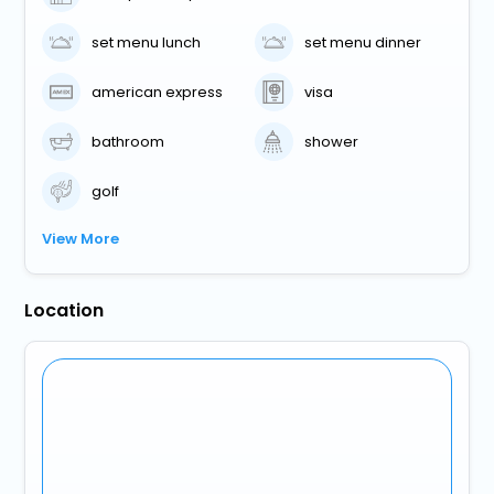
set menu lunch
set menu dinner
american express
visa
bathroom
shower
golf
View More
Location