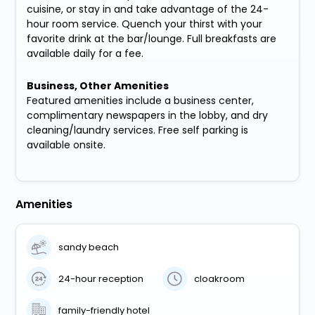
cuisine, or stay in and take advantage of the 24-
hour room service. Quench your thirst with your
favorite drink at the bar/lounge. Full breakfasts are
available daily for a fee.
Business, Other Amenities
Featured amenities include a business center,
complimentary newspapers in the lobby, and dry
cleaning/laundry services. Free self parking is
available onsite.
Amenities
sandy beach
24-hour reception
cloakroom
family-friendly hotel