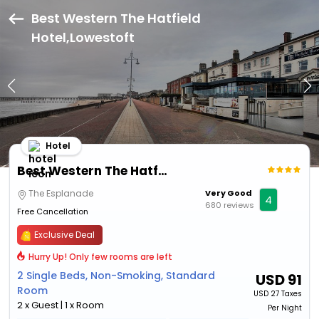
Best Western The Hatfield
Hotel,Lowestoft
Hotel
Best Western The Hatfield Hotel
The Esplanade
Very Good
4
680 reviews
Free Cancellation
Exclusive Deal
Hurry Up! Only few rooms are left
2 Single Beds, Non-Smoking, Standard
USD
91
Room
USD
27 Taxes
2 x Guest | 1 x Room
Per Night