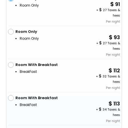
91
Room Only
+
27 Taxes &
fees
Per night
Room Only
93
Room Only
+
27 Taxes &
fees
Per night
Room With Breakfast
112
BreakFast
+
32 Taxes &
fees
Per night
Room With Breakfast
113
BreakFast
+
34 Taxes &
fees
Per night