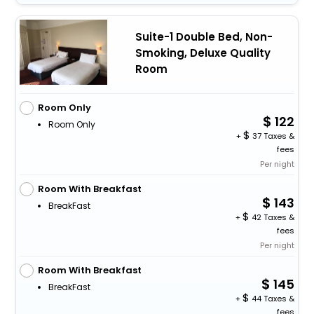
Suite-1 Double Bed, Non-
Smoking, Deluxe Quality
Room
Room Only
122
Room Only
+
37 Taxes &
fees
Per night
Room With Breakfast
143
BreakFast
+
42 Taxes &
fees
Per night
Room With Breakfast
145
BreakFast
+
44 Taxes &
fees