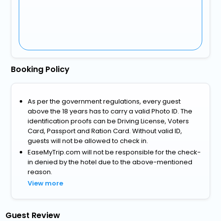
Booking Policy
As per the government regulations, every guest
above the 18 years has to carry a valid Photo ID. The
identification proofs can be Driving License, Voters
Card, Passport and Ration Card. Without valid ID,
guests will not be allowed to check in.
EaseMyTrip.com will not be responsible for the check-
in denied by the hotel due to the above-mentioned
reason.
View more
Guest Review