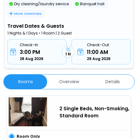
Dry cleaning/laundry service
Banquet hall
More Amenities
Travel Dates & Guests
1 Nights & 1 Days • 1 Room | 2 Guest
Check-In
Check-Out
3:00 PM
11:00 AM
1 N
28 Aug 2026
29 Aug 2026
Rooms
Overview
Details
2 Single Beds, Non-Smoking,
Standard Room
Room Only