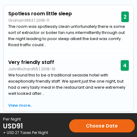
Spotless room little sleep
2
Graham1963
|
2018-11
The room was spotlessly clean unfortunately there is some
sort of extractor or boiler fan runs intermittently through out
the night leading to poor sleep albeit the bed was comfy .
Road traffic could...
Very friendly staff
4
JohnRichard55
|
2018-10
We found this to be a traditional seaside hotel with
exceptionally friendly staff. We spent just the one night, but
had a very tasty meal in the restaurant and were extremely
well looked after...
View more..
Per Night
Home
Hotels
Hotels in Lowestoft
4 Star Hotels in Lowestof
USD
91
Choose Date
+ USD
27
Taxes Per Night