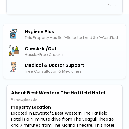
Per night
Hygiene Plus
This Property Has Self-Selected And Self-Certified
Check-In/out
Hassle-Free Check In
Medical & Doctor Support
Free Consultation & Medicines
About Best Western The Hatfield Hotel
The Esplanade
Property Location
Located in Lowestoft, Best Western The Hatfield
Hotel is a 4-minute drive from The Seagull Theatre
and 7 minutes from The Marina Theatre. This hotel