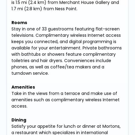
is 1.5 mi (2.4 km) from Merchant House Gallery and
1.7 mi (2.8 km) from Ness Point.
Rooms
Stay in one of 33 guestrooms featuring flat-screen
televisions. Complimentary wireless Internet access
keeps you connected, and digital programming is
available for your entertainment. Private bathrooms
with bathtubs or showers feature complimentary
toiletries and hair dryers. Conveniences include
phones, as well as coffee/tea makers and a
turndown service.
Amenities
Take in the views from a terrace and make use of
amenities such as complimentary wireless Internet
access.
Dining
Satisfy your appetite for lunch or dinner at Mortons,
a restaurant which specializes in international