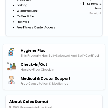
+
182 Taxes &
Parking
fees
Welcome Drink
Per night
Coffee & Tea
Free WiFi
Free Fitness Center Access
Hygiene Plus
This Property Has Self-Selected And Self-Certified
Check-In/out
Hassle-Free Check In
Medical & Doctor Support
Free Consultation & Medicines
About Celes Samui
175/3 Thaveerat-Pakdee Road