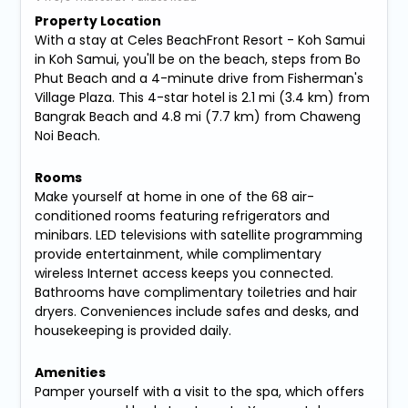
Property Location
With a stay at Celes BeachFront Resort - Koh Samui
in Koh Samui, you'll be on the beach, steps from Bo
Phut Beach and a 4-minute drive from Fisherman's
Village Plaza. This 4-star hotel is 2.1 mi (3.4 km) from
Bangrak Beach and 4.8 mi (7.7 km) from Chaweng
Noi Beach.
Rooms
Make yourself at home in one of the 68 air-
conditioned rooms featuring refrigerators and
minibars. LED televisions with satellite programming
provide entertainment, while complimentary
wireless Internet access keeps you connected.
Bathrooms have complimentary toiletries and hair
dryers. Conveniences include safes and desks, and
housekeeping is provided daily.
Amenities
Pamper yourself with a visit to the spa, which offers