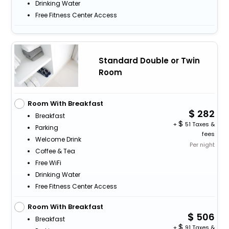
Drinking Water
Free Fitness Center Access
Standard Double or Twin
Room
Room With Breakfast
282
Breakfast
+
51 Taxes &
Parking
fees
Welcome Drink
Per night
Coffee & Tea
Free WiFi
Drinking Water
Free Fitness Center Access
Room With Breakfast
506
Breakfast
+
91 Taxes &