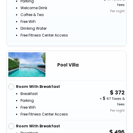
Parking
fees
Welcome Drink
Per night
Coffee & Tea
Free WiFi
Drinking Water
Free Fitness Center Access
Pool Villa
Room With Breakfast
372
Breakfast
+
67 Taxes &
Parking
fees
Free WiFi
Per night
Free Fitness Center Access
Room With Breakfast
496