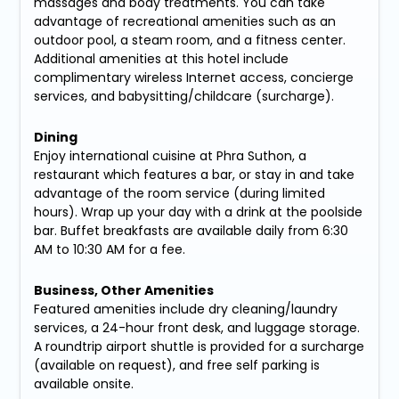
massages and body treatments. You can take
advantage of recreational amenities such as an
outdoor pool, a steam room, and a fitness center.
Additional amenities at this hotel include
complimentary wireless Internet access, concierge
services, and babysitting/childcare (surcharge).
Dining
Enjoy international cuisine at Phra Suthon, a
restaurant which features a bar, or stay in and take
advantage of the room service (during limited
hours). Wrap up your day with a drink at the poolside
bar. Buffet breakfasts are available daily from 6:30
AM to 10:30 AM for a fee.
Business, Other Amenities
Featured amenities include dry cleaning/laundry
services, a 24-hour front desk, and luggage storage.
A roundtrip airport shuttle is provided for a surcharge
(available on request), and free self parking is
available onsite.