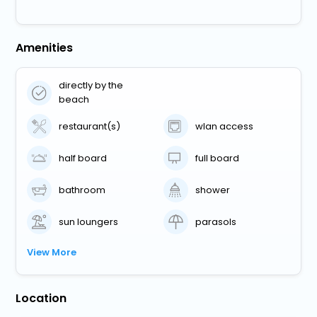
Amenities
directly by the
beach
restaurant(s)
wlan access
half board
full board
bathroom
shower
sun loungers
parasols
View More
Location