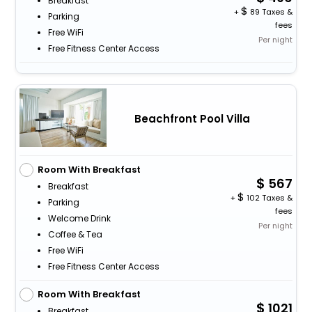
Breakfast
+
89 Taxes &
Parking
fees
Free WiFi
Per night
Free Fitness Center Access
Beachfront Pool Villa
Room With Breakfast
567
Breakfast
+
102 Taxes &
Parking
fees
Welcome Drink
Per night
Coffee & Tea
Free WiFi
Free Fitness Center Access
Room With Breakfast
1021
Breakfast