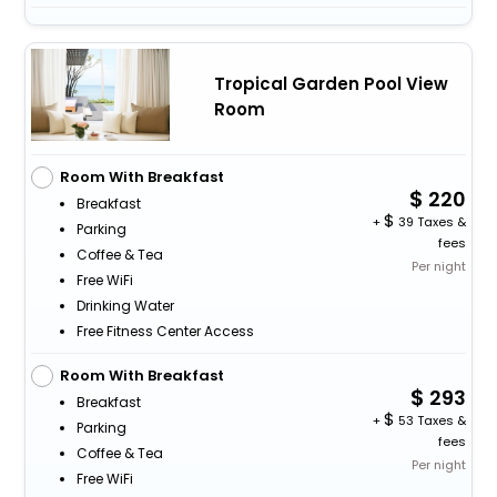
Tropical Garden Pool View
Room
Room With Breakfast
220
Breakfast
+
39 Taxes &
Parking
fees
Coffee & Tea
Per night
Free WiFi
Drinking Water
Free Fitness Center Access
Room With Breakfast
293
Breakfast
+
53 Taxes &
Parking
fees
Coffee & Tea
Per night
Free WiFi