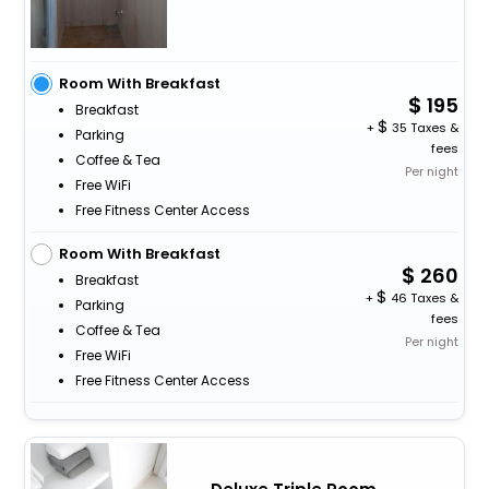
Room With Breakfast
195
Breakfast
+
35 Taxes &
Parking
fees
Coffee & Tea
Per night
Free WiFi
Free Fitness Center Access
Room With Breakfast
260
Breakfast
+
46 Taxes &
Parking
fees
Coffee & Tea
Per night
Free WiFi
Free Fitness Center Access