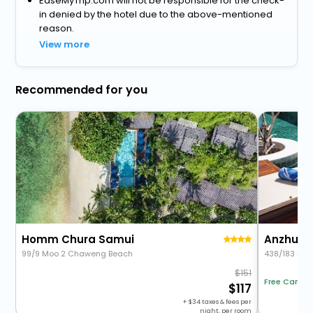
EaseMyTrip.com will not be responsible for the check-
in denied by the hotel due to the above-mentioned
reason.
View more
Recommended for you
Homm Chura Samui
Anzhu S
99/9 Moo 2 Chaweng Beach
438/183 Moo
151
Free Cancel
117
+
34
taxes & fees per
night, per room