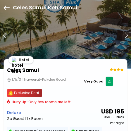
Celes Samui,Koh Samui
Hotel
Celes Samui
175/3 Thaveerat-Pakdee Road
4
Very Good
Exclusive Deal
Hurry Up! Only few rooms are left
USD
195
Deluxe
USD
35 Taxes
2 x Guest | 1 x Room
Per Night