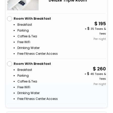
Deluxe Triple Room
Room With Breakfast
195
Breakfast
+
35 Taxes &
Parking
fees
Coffee & Tea
Per night
Free WiFi
Drinking Water
Free Fitness Center Access
Room With Breakfast
260
Breakfast
+
46 Taxes &
Parking
fees
Coffee & Tea
Per night
Free WiFi
Drinking Water
Free Fitness Center Access