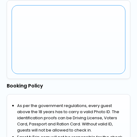
Booking Policy
As per the government regulations, every guest
above the 18 years has to carry a valid Photo ID. The
identification proofs can be Driving License, Voters
Card, Passport and Ration Card. Without valid ID,
guests will not be allowed to check in.