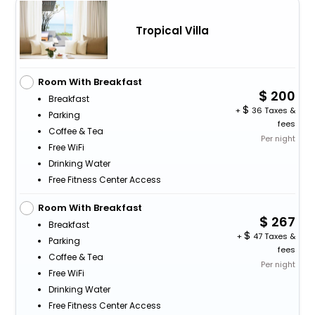
Tropical Villa
Room With Breakfast
200
Breakfast
+
36 Taxes &
Parking
fees
Coffee & Tea
Per night
Free WiFi
Drinking Water
Free Fitness Center Access
Room With Breakfast
267
Breakfast
+
47 Taxes &
Parking
fees
Coffee & Tea
Per night
Free WiFi
Drinking Water
Free Fitness Center Access