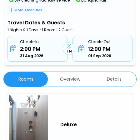
Dry cleaning/laundry service
Banquet hall
More Amenities
Travel Dates & Guests
1 Nights & 1 Days • 1 Room | 2 Guest
Check-In
Check-Out
2:00 PM
12:00 PM
1 N
31 Aug 2026
01 Sep 2026
Rooms
Overview
Details
Deluxe