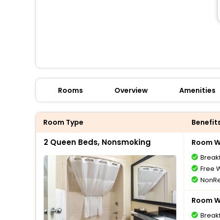
Rooms
Overview
Amenities
Room Type
Benefit
2 Queen Beds, Nonsmoking
Room Wi
Break
Free W
NonRe
Room Wi
Break