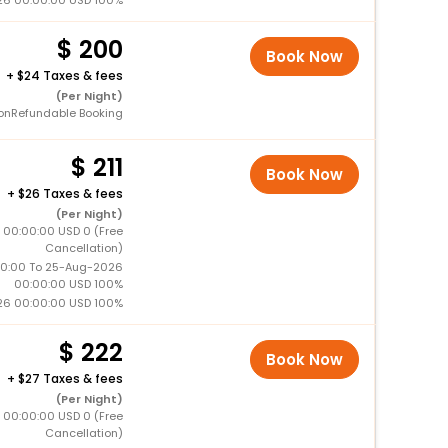
26 00:00:00 USD 100%
200
Book Now
+
24 Taxes & fees
(Per Night)
onRefundable Booking
211
Book Now
+
26 Taxes & fees
(Per Night)
 00:00:00 USD 0 (Free
Cancellation)
0:00 To 25-Aug-2026
00:00:00 USD 100%
26 00:00:00 USD 100%
222
Book Now
+
27 Taxes & fees
(Per Night)
 00:00:00 USD 0 (Free
Cancellation)