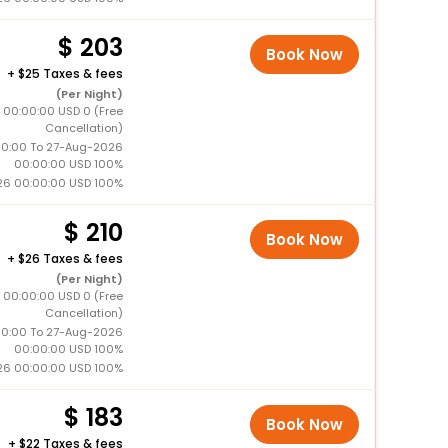
203
Book Now
+
25 Taxes & fees
(Per Night)
 00:00:00 USD 0 (Free
Cancellation)
0:00 To 27-Aug-2026
00:00:00 USD 100%
26 00:00:00 USD 100%
210
Book Now
+
26 Taxes & fees
(Per Night)
 00:00:00 USD 0 (Free
Cancellation)
0:00 To 27-Aug-2026
00:00:00 USD 100%
26 00:00:00 USD 100%
183
Book Now
+
22 Taxes & fees