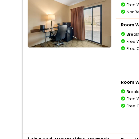
Free W
NonRe
Room Wi
Break
Free W
Free 
Room Wi
Break
Free W
Free 