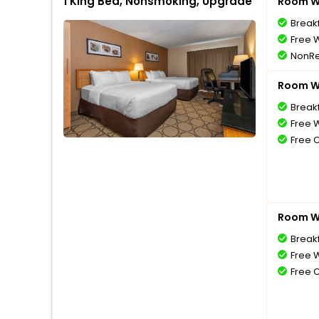
1 King Bed, Nonsmoking, Upgrade
Room Wi
Break
Free W
NonRe
Room Wi
Break
Free W
Free 
Room Wi
Break
Free W
Free 