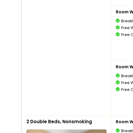
Room Wi
Break
Free W
Free 
Room Wi
Break
Free W
Free 
2 Double Beds, Nonsmoking
Room Wi
Break