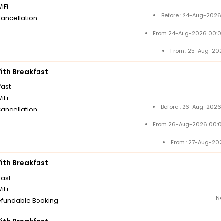
iFi
Before : 24-Aug-2026
Cancellation
From 24-Aug-2026 00:0
From : 25-Aug-20
th Breakfast
fast
iFi
Before : 26-Aug-2026
Cancellation
From 26-Aug-2026 00:0
From : 27-Aug-20
th Breakfast
fast
iFi
N
fundable Booking