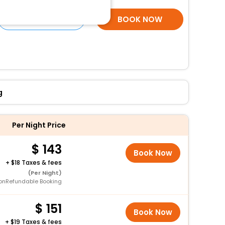
SELECT ROOMS
BOOK NOW
g
Per Night Price
143
Book Now
+
18 Taxes & fees
(Per Night)
onRefundable Booking
151
Book Now
+
19 Taxes & fees