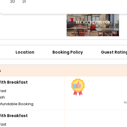
30
31
SEE ALL 80 PHOTOS
Location
Booking Policy
Guest Ratin
s
th Breakfast
fast
iFi
N
fundable Booking
th Breakfast
fast