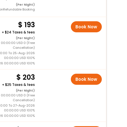
(Per Night)
onRefundable Booking
193
Book Now
+
24 Taxes & fees
(Per Night)
 00:00:00 USD 0 (Free
Cancellation)
0:00 To 25-Aug-2026
00:00:00 USD 100%
26 00:00:00 USD 100%
203
Book Now
+
25 Taxes & fees
(Per Night)
 00:00:00 USD 0 (Free
Cancellation)
0:00 To 27-Aug-2026
00:00:00 USD 100%
26 00:00:00 USD 100%