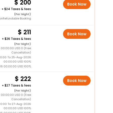
200
Book Now
+
24 Taxes & fees
(Per Night)
onRefundable Booking
211
Book Now
+
26 Taxes & fees
(Per Night)
 00:00:00 USD 0 (Free
Cancellation)
0:00 To 25-Aug-2026
00:00:00 USD 100%
26 00:00:00 USD 100%
222
Book Now
+
27 Taxes & fees
(Per Night)
 00:00:00 USD 0 (Free
Cancellation)
0:00 To 27-Aug-2026
00:00:00 USD 100%