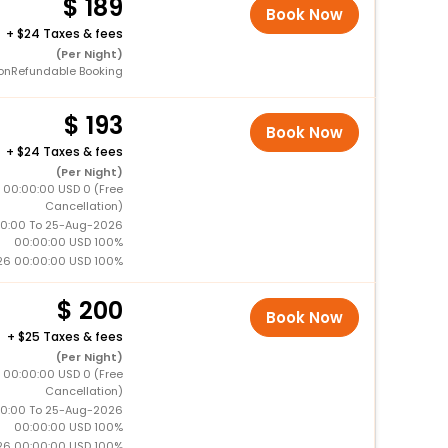
189
Book Now
+
24 Taxes & fees
(Per Night)
onRefundable Booking
193
Book Now
+
24 Taxes & fees
(Per Night)
 00:00:00 USD 0 (Free
Cancellation)
0:00 To 25-Aug-2026
00:00:00 USD 100%
26 00:00:00 USD 100%
200
Book Now
+
25 Taxes & fees
(Per Night)
 00:00:00 USD 0 (Free
Cancellation)
0:00 To 25-Aug-2026
00:00:00 USD 100%
26 00:00:00 USD 100%