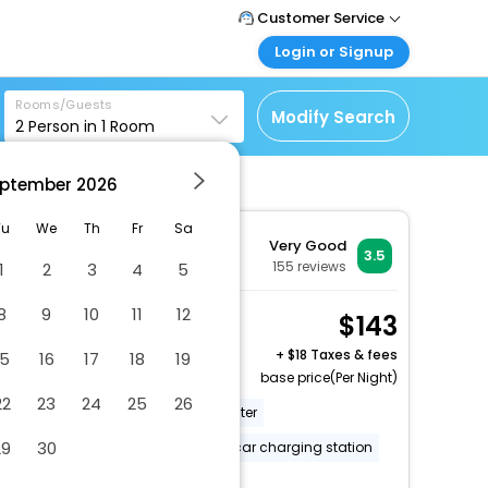
Customer Service
Login or Signup
Call Support
Tel: 1-838-868-0069
Customer Login
Rooms/Guests
Login & check bookings
Modify Search
2
Person in
1
Room
Mail Support
Care@easemytrip.us
Corporate Travel
Login corporate account
ptember
2026
Agent Login
Tu
We
Th
Fr
Sa
Very Good
Login your agent account
3.5
155
reviews
1
2
3
4
5
My Booking
Manage your bookings
8
9
10
11
12
2 Queen Beds,
143
here
Nonsmoking
+
18 Taxes & fees
15
16
17
18
19
2 x Guest | 1 x Room
base price(Per Night)
22
23
24
25
26
Free breakfast
Business center
29
30
24-hour front desk
Electric car charging station
More Amenities