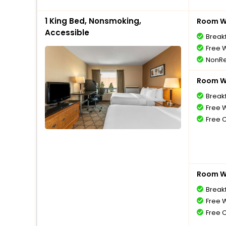
1 King Bed, Nonsmoking,
Room Wi
Accessible
Break
Free W
NonRe
Room Wi
Break
Free W
Free 
Room Wi
Break
Free W
Free 