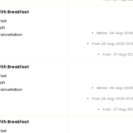
th Breakfast
fast
iFi
Before : 26-Aug-2026
Cancellation
From 26-Aug-2026 00:0
From : 27-Aug-20
th Breakfast
fast
iFi
Before : 26-Aug-2026
Cancellation
From 26-Aug-2026 00:0
From : 27-Aug-20
th Breakfast
fast