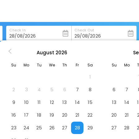
Check In
Check Out
August
2026
Se
rry-Sound
Comfort Inn Parry Sound
Su
Mo
Tu
We
Th
Fr
Sa
Su
Mo
Hotel
1
2
3
4
5
6
7
8
6
7
9
10
11
12
13
14
15
13
14
16
17
18
19
20
21
22
20
21
23
24
25
26
27
28
29
27
28