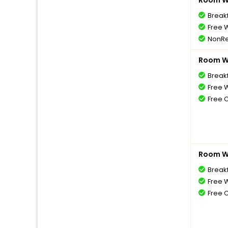
Room Wi
Break
Free W
NonRe
Room Wi
Break
Free W
Free 
Room Wi
Break
Free W
Free 