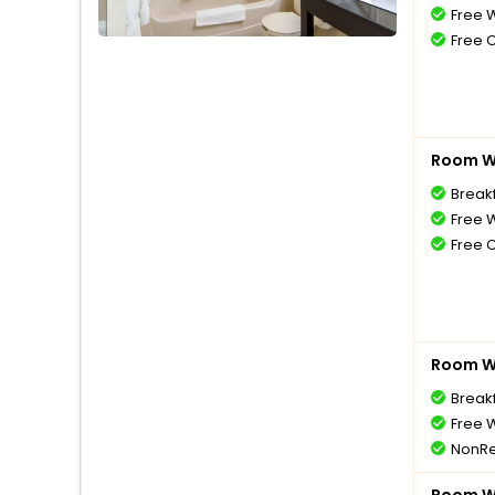
Free W
Free 
Room Wi
Break
Free W
Free 
Room Wi
Break
Free W
NonRe