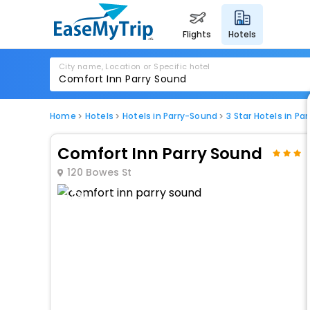
flights
hotels
City name, Location or Specific hotel
Home
Hotels
Hotels in Parry-Sound
3 Star Hotels in Pa
Comfort Inn Parry Sound
120 Bowes St
1 / 80