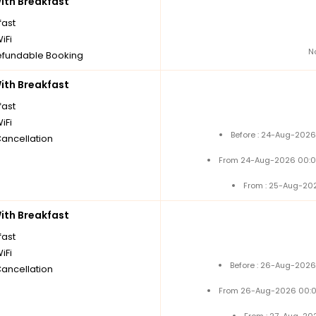
th Breakfast
fast
iFi
N
fundable Booking
th Breakfast
fast
iFi
Before : 24-Aug-2026
Cancellation
From 24-Aug-2026 00:0
From : 25-Aug-20
th Breakfast
fast
iFi
Before : 26-Aug-2026
Cancellation
From 26-Aug-2026 00:0