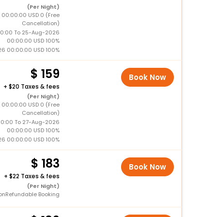
(Per Night)
 00:00:00 USD 0 (Free
Cancellation)
0:00 To 25-Aug-2026
00:00:00 USD 100%
26 00:00:00 USD 100%
159
Book Now
+
20 Taxes & fees
(Per Night)
 00:00:00 USD 0 (Free
Cancellation)
0:00 To 27-Aug-2026
00:00:00 USD 100%
26 00:00:00 USD 100%
183
Book Now
+
22 Taxes & fees
(Per Night)
onRefundable Booking