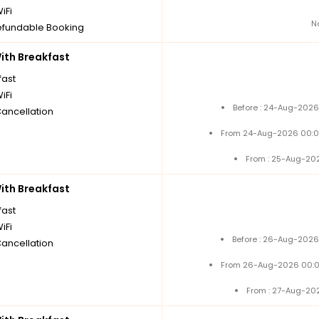
iFi
N
fundable Booking
th Breakfast
fast
iFi
Before : 24-Aug-2026
Cancellation
From 24-Aug-2026 00:0
From : 25-Aug-20
th Breakfast
fast
iFi
Before : 26-Aug-2026
Cancellation
From 26-Aug-2026 00:0
From : 27-Aug-20