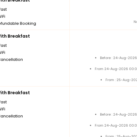
th Breakfast
fast
iFi
N
fundable Booking
th Breakfast
fast
iFi
Before : 24-Aug-2026
Cancellation
From 24-Aug-2026 00:0
From : 25-Aug-20
th Breakfast
fast
iFi
Before : 24-Aug-2026
Cancellation
From 24-Aug-2026 00:0
From : 25-Aug-20