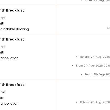
From : 27-Aug-20
th Breakfast
fast
iFi
N
fundable Booking
th Breakfast
fast
iFi
Before : 24-Aug-2026
Cancellation
From 24-Aug-2026 00:0
From : 25-Aug-20
th Breakfast
fast
iFi
Before : 26-Aug-2026
Cancellation