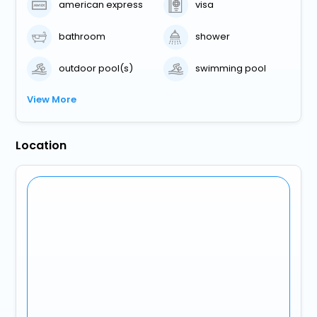
american express
visa
bathroom
shower
outdoor pool(s)
swimming pool
View More
Location