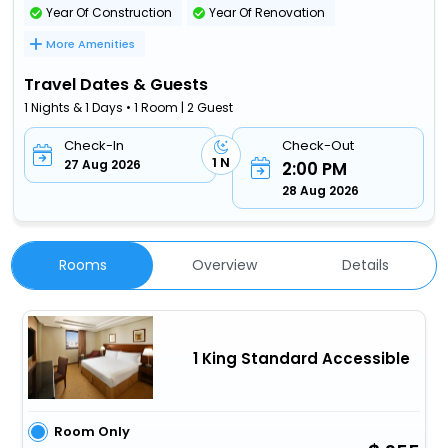
Year Of Construction
Year Of Renovation
More Amenities
Travel Dates & Guests
1 Nights & 1 Days • 1 Room | 2 Guest
Check-In
Check-Out
1 N
27 Aug 2026
2:00 PM
28 Aug 2026
Rooms
Overview
Details
1 King Standard Accessible
Room Only