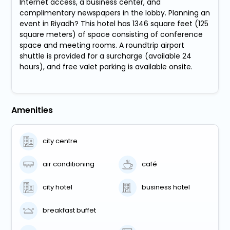
Internet access, a business center, and
complimentary newspapers in the lobby. Planning an
event in Riyadh? This hotel has 1346 square feet (125
square meters) of space consisting of conference
space and meeting rooms. A roundtrip airport
shuttle is provided for a surcharge (available 24
hours), and free valet parking is available onsite.
Amenities
city centre
air conditioning
café
city hotel
business hotel
breakfast buffet