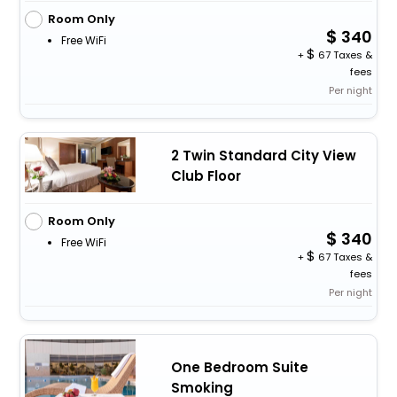
Room Only
340
Free WiFi
+
67 Taxes &
fees
Per night
2 Twin Standard City View
Club Floor
Room Only
340
Free WiFi
+
67 Taxes &
fees
Per night
One Bedroom Suite
Smoking