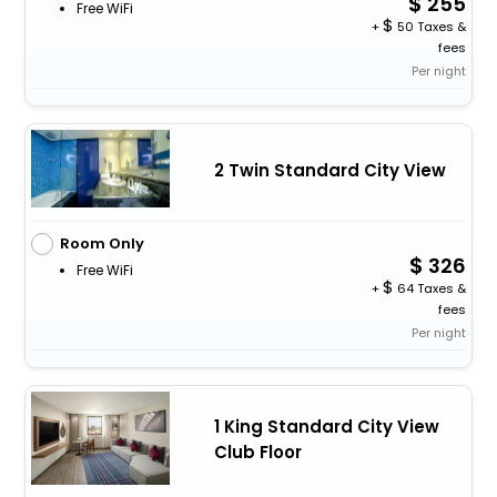
255
Free WiFi
+
50 Taxes &
fees
Per night
2 Twin Standard City View
Room Only
326
Free WiFi
+
64 Taxes &
fees
Per night
1 King Standard City View
Club Floor