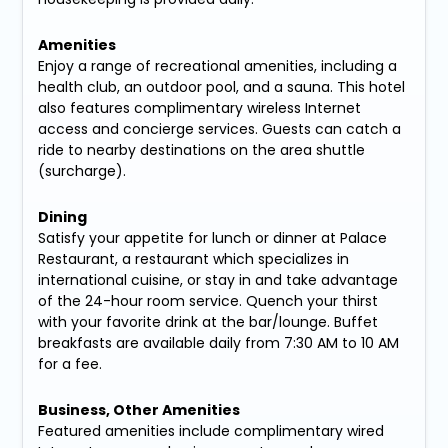
Amenities
Enjoy a range of recreational amenities, including a
health club, an outdoor pool, and a sauna. This hotel
also features complimentary wireless Internet
access and concierge services. Guests can catch a
ride to nearby destinations on the area shuttle
(surcharge).
Dining
Satisfy your appetite for lunch or dinner at Palace
Restaurant, a restaurant which specializes in
international cuisine, or stay in and take advantage
of the 24-hour room service. Quench your thirst
with your favorite drink at the bar/lounge. Buffet
breakfasts are available daily from 7:30 AM to 10 AM
for a fee.
Business, Other Amenities
Featured amenities include complimentary wired