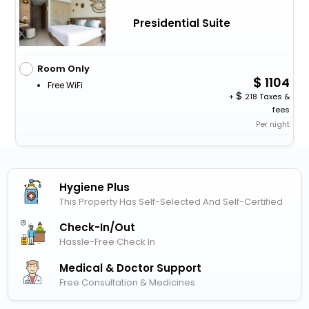
Presidential Suite
Room Only
1104
Free WiFi
+
218 Taxes &
fees
Per night
Hygiene Plus
This Property Has Self-Selected And Self-Certified
Check-In/out
Hassle-Free Check In
Medical & Doctor Support
Free Consultation & Medicines