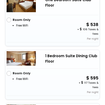
Floor
Room Only
538
Free WiFi
+
106 Taxes &
fees
Per night
1 Bedroom Suite Dining Club
Floor
Room Only
595
Free WiFi
+
117 Taxes &
fees
Per night