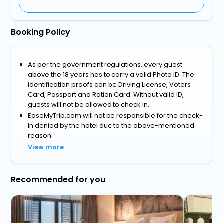
Booking Policy
As per the government regulations, every guest
above the 18 years has to carry a valid Photo ID. The
identification proofs can be Driving License, Voters
Card, Passport and Ration Card. Without valid ID,
guests will not be allowed to check in.
EaseMyTrip.com will not be responsible for the check-
in denied by the hotel due to the above-mentioned
reason.
View more
Recommended for you