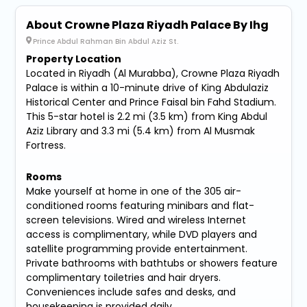
About Crowne Plaza Riyadh Palace By Ihg
Prince Abdul Rahman Bin Abdul Aziz St.
Property Location
Located in Riyadh (Al Murabba), Crowne Plaza Riyadh
Palace is within a 10-minute drive of King Abdulaziz
Historical Center and Prince Faisal bin Fahd Stadium.
This 5-star hotel is 2.2 mi (3.5 km) from King Abdul
Aziz Library and 3.3 mi (5.4 km) from Al Musmak
Fortress.
Rooms
Make yourself at home in one of the 305 air-
conditioned rooms featuring minibars and flat-
screen televisions. Wired and wireless Internet
access is complimentary, while DVD players and
satellite programming provide entertainment.
Private bathrooms with bathtubs or showers feature
complimentary toiletries and hair dryers.
Conveniences include safes and desks, and
housekeeping is provided daily.