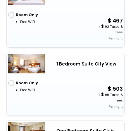
Room Only
467
Free WiFi
+
92 Taxes &
fees
Per night
1 Bedroom Suite City View
Room Only
503
Free WiFi
+
99 Taxes &
fees
Per night
One Bedroom Suite Club