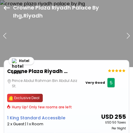
Crowne Plaza Riyadh Palace By
Ihg,Riyadh
Hotel
Crowne Plaza Riyadh Palace By Ihg
Prince Abdul Rahman Bin Abdul Aziz
5
Very Good
St.
Exclusive Deal
Hurry Up! Only few rooms are left
USD
255
1 King Standard Accessible
USD
50 Taxes
2 x Guest | 1 x Room
Per Night