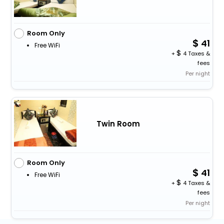
Room Only
41
Free WiFi
+
4 Taxes &
fees
Per night
Twin Room
Room Only
41
Free WiFi
+
4 Taxes &
fees
Per night