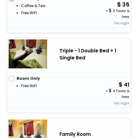
35
Coffee & Tea
+
3 Taxes &
Free WiFi
fees
Per night
Triple - 1 Double Bed + 1
Single Bed
Room Only
41
Free WiFi
+
4 Taxes &
fees
Per night
Family Room