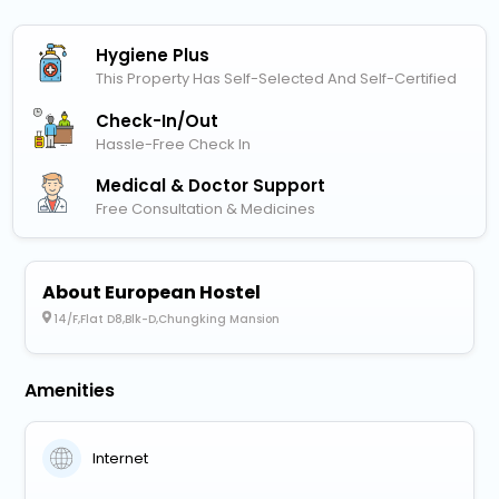
Hygiene Plus
This Property Has Self-Selected And Self-Certified
Check-In/out
Hassle-Free Check In
Medical & Doctor Support
Free Consultation & Medicines
About European Hostel
14/F,Flat D8,Blk-D,Chungking Mansion
Amenities
Internet