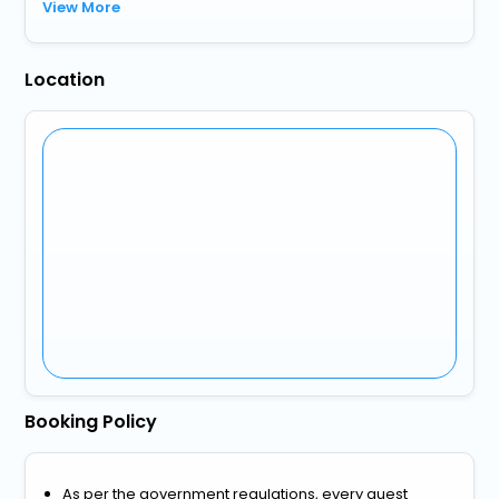
View More
Location
Booking Policy
As per the government regulations, every guest