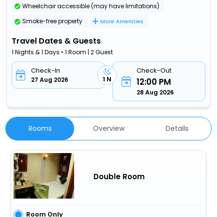
Wheelchair accessible (may have limitations)
Smoke-free property
More Amenities
Travel Dates & Guests
1 Nights & 1 Days • 1 Room | 2 Guest
Check-In
Check-Out
1 N
27 Aug 2026
12:00 PM
28 Aug 2026
Rooms
Overview
Details
Double Room
Room Only