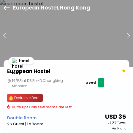
European Hostel,Hong Kong
Hotel
European Hostel
14/F,Flat D8,Blk-D,Chungking
1
Good
Mansion
Exclusive Deal
Hurry Up! Only few rooms are left
USD
35
Double Room
USD
3 Taxes
2 x Guest | 1 x Room
Per Night