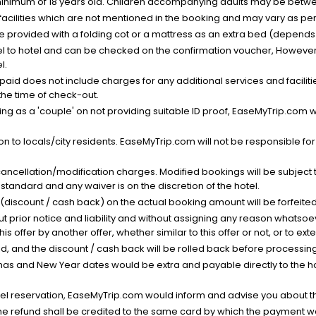
minimum of 18 years old. Children accompanying adults may be betwee
facilities which are not mentioned in the booking and may vary as per 
be provided with a folding cot or a mattress as an extra bed (depends 
el to hotel and can be checked on the confirmation voucher, However,
l.
nt paid does not include charges for any additional services and facili
 the time of check-out.
g as a 'couple' on not providing suitable ID proof, EaseMyTrip.com wil
n to locals/city residents. EaseMyTrip.com will not be responsible fo
cancellation/modification charges. Modified bookings will be subject 
standard and any waiver is on the discretion of the hotel.
t (discount / cash back) on the actual booking amount will be forfeited
ut prior notice and liability and without assigning any reason whatsoe
his offer by another offer, whether similar to this offer or not, or to ex
void, and the discount / cash back will be rolled back before processin
as and New Year dates would be extra and payable directly to the hot
l reservation, EaseMyTrip.com would inform and advise you about the
he refund shall be credited to the same card by which the payment wa