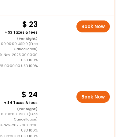
23
Book Now
+
3 Taxes & fees
(Per Night)
5 00:00:00 USD 0 (Free
Cancellation)
19-Nov-2025 00:00:00
USD 100%
25 00:00:00 USD 100%
24
Book Now
+
4 Taxes & fees
(Per Night)
5 00:00:00 USD 0 (Free
Cancellation)
19-Nov-2025 00:00:00
USD 100%
25 00:00:00 USD 100%