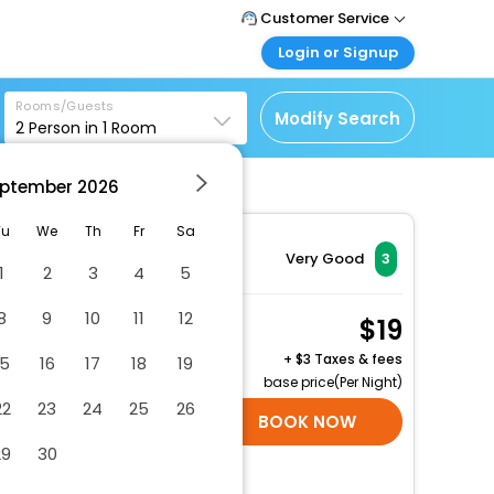
Customer Service
Login or Signup
Call Support
Tel: 1-838-868-0069
Customer Login
Rooms/Guests
Login & check bookings
Modify Search
2
Person in
1
Room
Mail Support
Care@easemytrip.us
Corporate Travel
Login corporate account
ptember
2026
Agent Login
Tu
We
Th
Fr
Sa
Login your agent account
Very Good
3
1
2
3
4
5
My Booking
Manage your bookings
8
9
10
11
12
Hotel Queen Room
19
here
2 x Guest | 1 x Room
+
3 Taxes & fees
15
16
17
18
19
Free Cancellation
base price(Per Night)
22
23
24
25
26
SELECT ROOMS
BOOK NOW
29
30