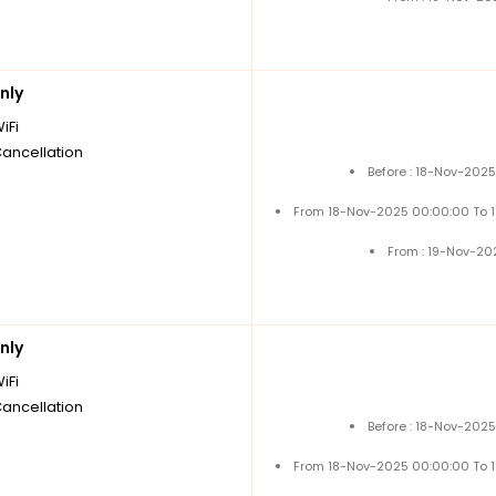
nly
iFi
Cancellation
Before : 18-Nov-202
From 18-Nov-2025 00:00:00 To 
From : 19-Nov-20
nly
iFi
Cancellation
Before : 18-Nov-202
From 18-Nov-2025 00:00:00 To 