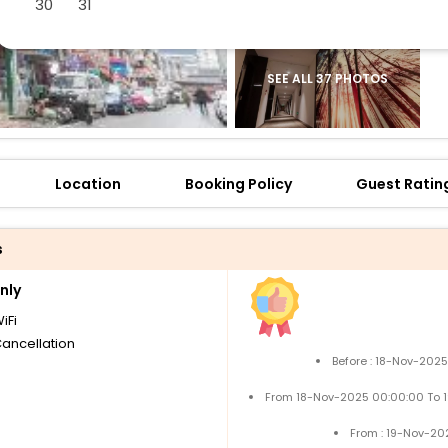
30
31
SEE ALL 37 PHOTOS
Location
Booking Policy
Guest Ratin
s
nly
iFi
Cancellation
Before : 18-Nov-202
From 18-Nov-2025 00:00:00 To 
From : 19-Nov-20