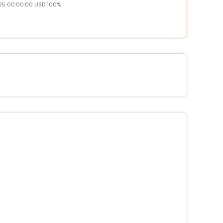
25 00:00:00 USD 100%