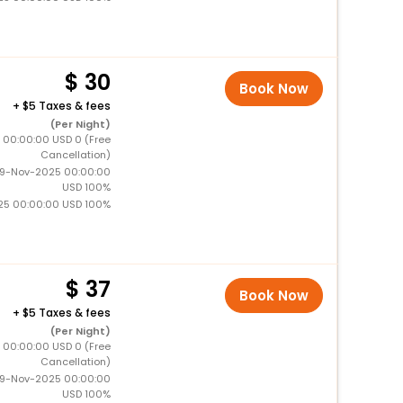
30
Book Now
+
5 Taxes & fees
(Per Night)
5 00:00:00 USD 0 (Free
Cancellation)
19-Nov-2025 00:00:00
USD 100%
25 00:00:00 USD 100%
37
Book Now
+
5 Taxes & fees
(Per Night)
5 00:00:00 USD 0 (Free
Cancellation)
19-Nov-2025 00:00:00
USD 100%