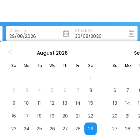
Check In
Check Out
August
2026
Se
chang
Green Tree Inn Nanchang Zhongshan Road Bayi Pavili
Su
Mo
Tu
We
Th
Fr
Sa
Su
Mo
gshan Road Bayi Pavili
Hotel
1
2
3
4
5
6
7
8
6
7
9
10
11
12
13
14
15
13
14
16
17
18
19
20
21
22
20
21
23
24
25
26
27
28
29
27
28