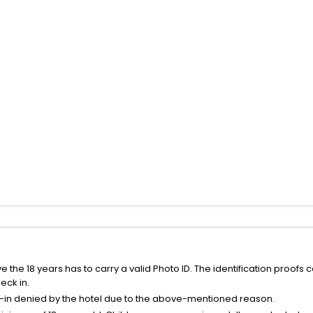
the 18 years has to carry a valid Photo ID. The identification proofs 
eck in.
k-in denied by the hotel due to the above-mentioned reason.