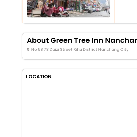
About Green Tree Inn Nanchan
No 58 78 Daizi Street Xihu District Nanchang City
LOCATION