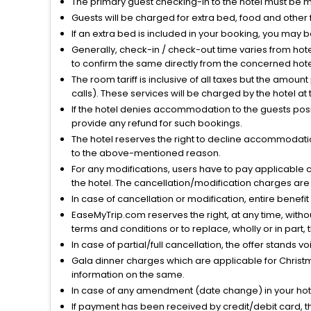
The primary guest checking-in to the hotel must be 
Guests will be charged for extra bed, food and other 
If an extra bed is included in your booking, you may 
Generally, check-in / check-out time varies from hot
to confirm the same directly from the concerned hote
The room tariff is inclusive of all taxes but the amou
calls). These services will be charged by the hotel at
If the hotel denies accommodation to the guests posin
provide any refund for such bookings.
The hotel reserves the right to decline accommodatio
to the above-mentioned reason.
For any modifications, users have to pay applicable 
the hotel. The cancellation/modification charges are 
In case of cancellation or modification, entire benefi
EaseMyTrip.com reserves the right, at any time, witho
terms and conditions or to replace, wholly or in part, t
In case of partial/full cancellation, the offer stands 
Gala dinner charges which are applicable for Christm
information on the same.
In case of any amendment (date change) in your hote
If payment has been received by credit/debit card, t