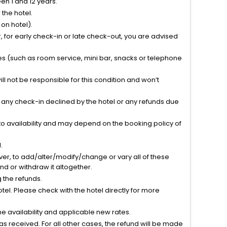
n 1 and 12 years.
the hotel.
on hotel).
 for early check-in or late check-out, you are advised
ties (such as room service, mini bar, snacks or telephone
l not be responsible for this condition and won’t
r any check-in declined by the hotel or any refunds due
to availability and may depend on the booking policy of
.
ver, to add/alter/modify/change or vary all of these
tend or withdraw it altogether.
g the refunds.
el. Please check with the hotel directly for more
 availability and applicable new rates.
s received. For all other cases, the refund will be made