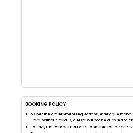
BOOKING POLICY
As per the government regulations, every guest above 
Card. Without valid ID, guests will not be allowed to ch
EaseMyTrip.com will not be responsible for the chec