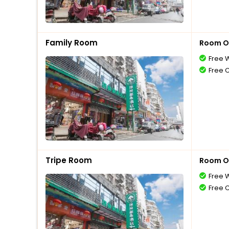
Family Room
Room O
Free W
Free 
Tripe Room
Room O
Free W
Free 