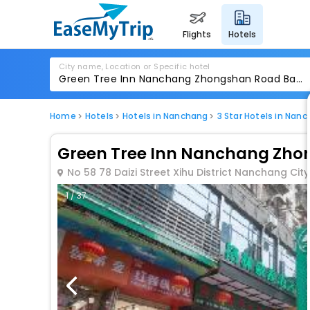
flights
hotels
City name, Location or Specific hotel
Home
Hotels
Hotels in Nanchang
3 Star Hotels in Nan
Green Tree Inn Nanchang Zhon
No 58 78 Daizi Street Xihu District Nanchang City
1 / 37