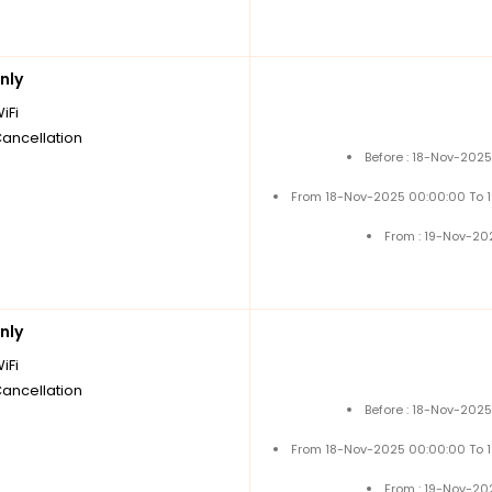
nly
iFi
Cancellation
Before : 18-Nov-202
From 18-Nov-2025 00:00:00 To 
From : 19-Nov-20
nly
iFi
Cancellation
Before : 18-Nov-202
From 18-Nov-2025 00:00:00 To 
From : 19-Nov-20