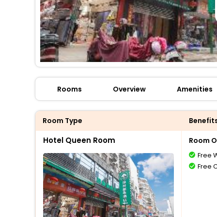
Rooms
Overview
Amenities
Room Type
Benefit
Hotel Queen Room
Room O
Free W
Free 