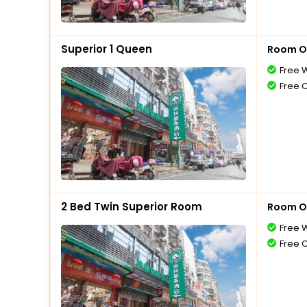
Superior 1 Queen
Room O
Free W
Free 
2 Bed Twin Superior Room
Room O
Free W
Free 