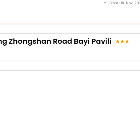
From : 19-Nov-20
g Zhongshan Road Bayi Pavili