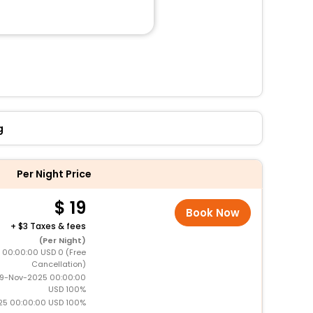
g
Per Night Price
19
Book Now
+
3 Taxes & fees
(Per Night)
5 00:00:00 USD 0 (Free
Cancellation)
19-Nov-2025 00:00:00
USD 100%
25 00:00:00 USD 100%