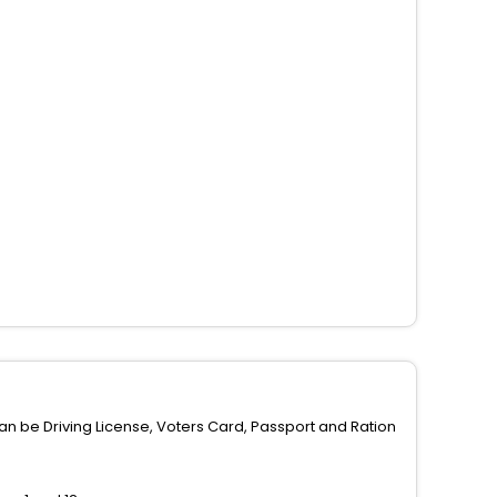
can be Driving License, Voters Card, Passport and Ration